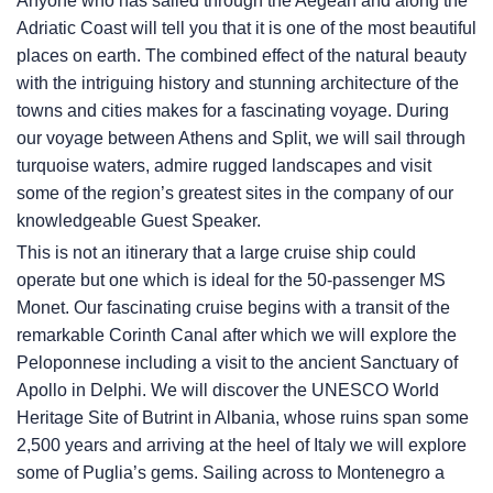
Anyone who has sailed through the Aegean and along the
Adriatic Coast will tell you that it is one of the most beautiful
places on earth. The combined effect of the natural beauty
with the intriguing history and stunning architecture of the
towns and cities makes for a fascinating voyage. During
our voyage between Athens and Split, we will sail through
turquoise waters, admire rugged landscapes and visit
some of the region’s greatest sites in the company of our
knowledgeable Guest Speaker.
This is not an itinerary that a large cruise ship could
operate but one which is ideal for the 50-passenger MS
Monet. Our fascinating cruise begins with a transit of the
remarkable Corinth Canal after which we will explore the
Peloponnese including a visit to the ancient Sanctuary of
Apollo in Delphi. We will discover the UNESCO World
Heritage Site of Butrint in Albania, whose ruins span some
2,500 years and arriving at the heel of Italy we will explore
some of Puglia’s gems. Sailing across to Montenegro a