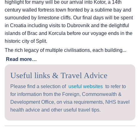
highlight for many will be our arrival into Kotor, a 14th
century walled fortress town fronted by a sublime bay and
surrounded by limestone cliffs. Our final days will be spent
in Croatia including visits to Dubrovnik and the delightful
islands of Brac and Korcula before our voyage ends in the
historic city of Split.
The rich legacy of multiple civilisations, each building...
Read more…
Useful links & Travel Advice
Please find a selection of
useful websites
to refer to
for information from the Foreign, Commonwealth &
Development Office, on visa requirements, NHS travel
health advice and other useful travel tips.