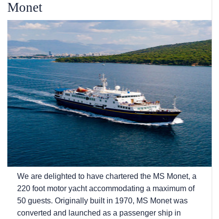
Monet
We are delighted to have chartered the MS Monet, a
220 foot motor yacht accommodating a maximum of
50 guests. Originally built in 1970, MS Monet was
converted and launched as a passenger ship in