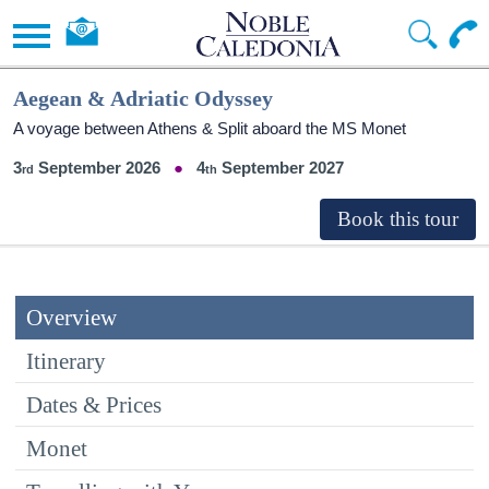
Aegean & Adriatic Odyssey
A voyage between Athens & Split aboard the MS Monet
3
September 2026
4
September 2027
Overview
Itinerary
Dates & Prices
Monet