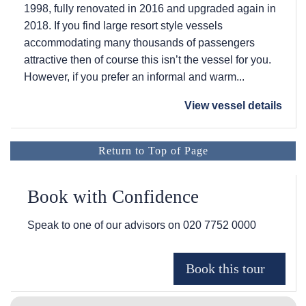
1998, fully renovated in 2016 and upgraded again in
2018. If you find large resort style vessels
accommodating many thousands of passengers
attractive then of course this isn’t the vessel for you.
However, if you prefer an informal and warm...
View vessel details
Return to Top of Page
Book with Confidence
Speak to one of our advisors on
020 7752 0000