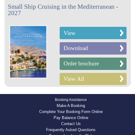
Small Ship Cruising in the Mediterranean -
2027
View
Download
Order brochure
View All
Booking Assistance
Make A Booking
Complete Your Booking Form Online
Pay Balance Online
Contact Us
Frequently Asked Questions