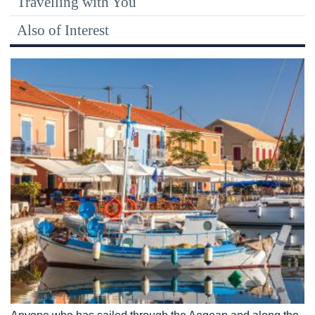
Travelling with You
Also of Interest