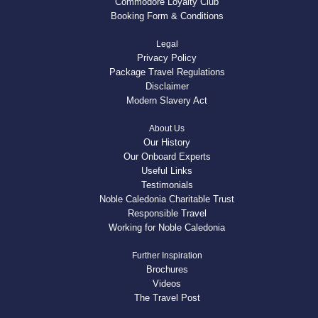
Commodore Loyalty Club
Booking Form & Conditions
Legal
Privacy Policy
Package Travel Regulations
Disclaimer
Modern Slavery Act
About Us
Our History
Our Onboard Experts
Useful Links
Testimonials
Noble Caledonia Charitable Trust
Responsible Travel
Working for Noble Caledonia
Further Inspiration
Brochures
Videos
The Travel Post