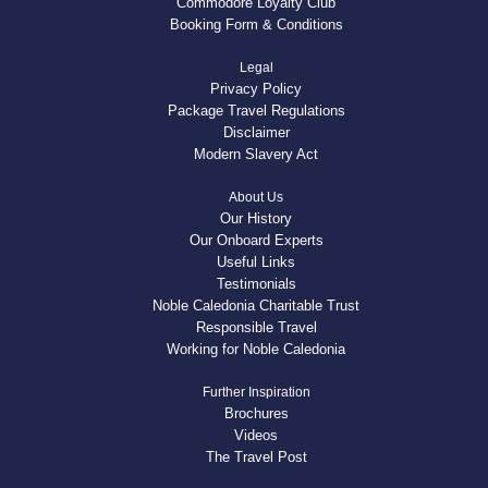
Commodore Loyalty Club
Booking Form & Conditions
Legal
Privacy Policy
Package Travel Regulations
Disclaimer
Modern Slavery Act
About Us
Our History
Our Onboard Experts
Useful Links
Testimonials
Noble Caledonia Charitable Trust
Responsible Travel
Working for Noble Caledonia
Further Inspiration
Brochures
Videos
The Travel Post