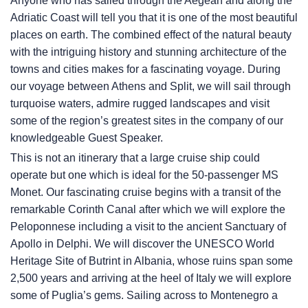
Anyone who has sailed through the Aegean and along the
Adriatic Coast will tell you that it is one of the most beautiful
places on earth. The combined effect of the natural beauty
with the intriguing history and stunning architecture of the
towns and cities makes for a fascinating voyage. During
our voyage between Athens and Split, we will sail through
turquoise waters, admire rugged landscapes and visit
some of the region’s greatest sites in the company of our
knowledgeable Guest Speaker.
This is not an itinerary that a large cruise ship could
operate but one which is ideal for the 50-passenger MS
Monet. Our fascinating cruise begins with a transit of the
remarkable Corinth Canal after which we will explore the
Peloponnese including a visit to the ancient Sanctuary of
Apollo in Delphi. We will discover the UNESCO World
Heritage Site of Butrint in Albania, whose ruins span some
2,500 years and arriving at the heel of Italy we will explore
some of Puglia’s gems. Sailing across to Montenegro a