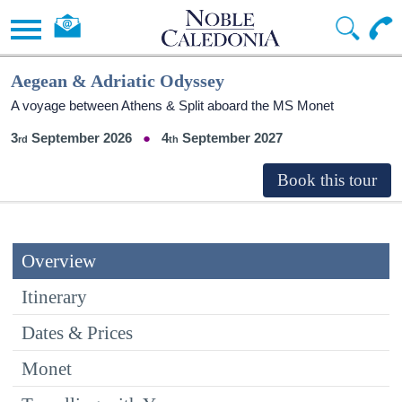
Aegean & Adriatic Odyssey
A voyage between Athens & Split aboard the MS Monet
3
September 2026
4
September 2027
Overview
Itinerary
Dates & Prices
Monet