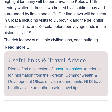
highlight for many will be our arrival into Kotor, a 14th
century walled fortress town fronted by a sublime bay and
surrounded by limestone cliffs. Our final days will be spent
in Croatia including visits to Dubrovnik and the delightful
islands of Brac and Korcula before our voyage ends in the
historic city of Split.
The rich legacy of multiple civilisations, each building...
Read more…
Useful links & Travel Advice
Please find a selection of
useful websites
to refer to
for information from the Foreign, Commonwealth &
Development Office, on visa requirements, NHS travel
health advice and other useful travel tips.