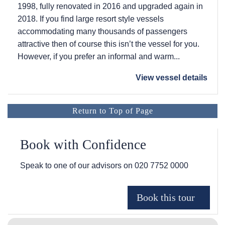
1998, fully renovated in 2016 and upgraded again in
2018. If you find large resort style vessels
accommodating many thousands of passengers
attractive then of course this isn’t the vessel for you.
However, if you prefer an informal and warm...
View vessel details
Return to Top of Page
Book with Confidence
Speak to one of our advisors on
020 7752 0000