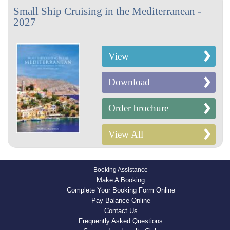
Small Ship Cruising in the Mediterranean -
2027
View
Download
Order brochure
View All
Booking Assistance
Make A Booking
Complete Your Booking Form Online
Pay Balance Online
Contact Us
Frequently Asked Questions