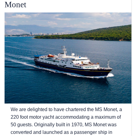
Monet
We are delighted to have chartered the MS Monet, a
220 foot motor yacht accommodating a maximum of
50 guests. Originally built in 1970, MS Monet was
converted and launched as a passenger ship in