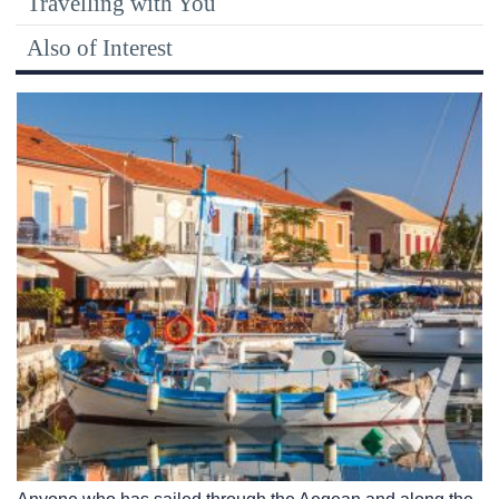
Travelling with You
Also of Interest