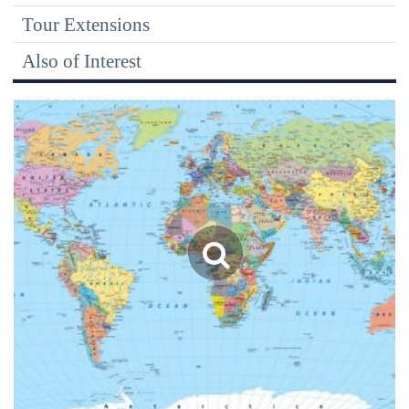
Tour Extensions
Also of Interest