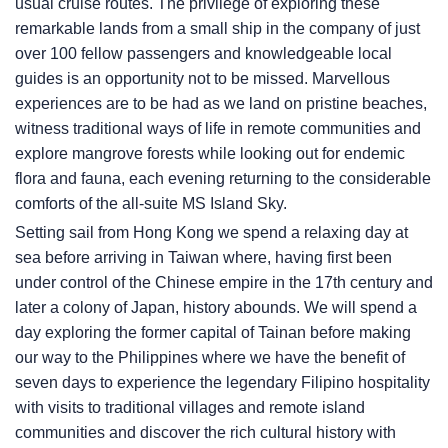
usual cruise routes. The privilege of exploring these
remarkable lands from a small ship in the company of just
over 100 fellow passengers and knowledgeable local
guides is an opportunity not to be missed. Marvellous
experiences are to be had as we land on pristine beaches,
witness traditional ways of life in remote communities and
explore mangrove forests while looking out for endemic
flora and fauna, each evening returning to the considerable
comforts of the all-suite
MS Island Sky
.
Setting sail from Hong Kong we spend a relaxing day at
sea before arriving in Taiwan where, having first been
under control of the Chinese empire in the 17th century and
later a colony of Japan, history abounds. We will spend a
day exploring the former capital of Tainan before making
our way to the Philippines where we have the benefit of
seven days to experience the legendary Filipino hospitality
with visits to traditional villages and remote island
communities and discover the rich cultural history with