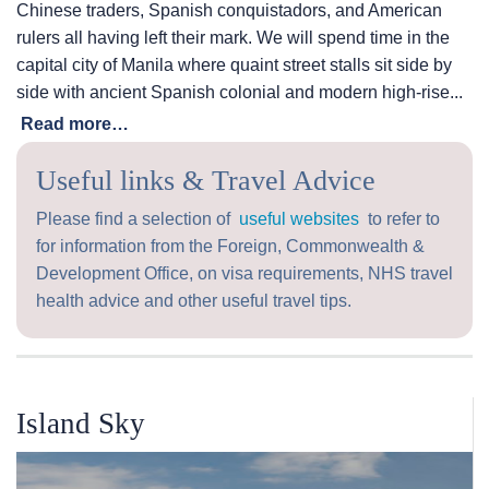
Chinese traders, Spanish conquistadors, and American
rulers all having left their mark. We will spend time in the
capital city of Manila where quaint street stalls sit side by
side with ancient Spanish colonial and modern high-rise...
Read more…
Useful links & Travel Advice
Please find a selection of
useful websites
to refer to
for information from the Foreign, Commonwealth &
Development Office, on visa requirements, NHS travel
health advice and other useful travel tips.
Island Sky