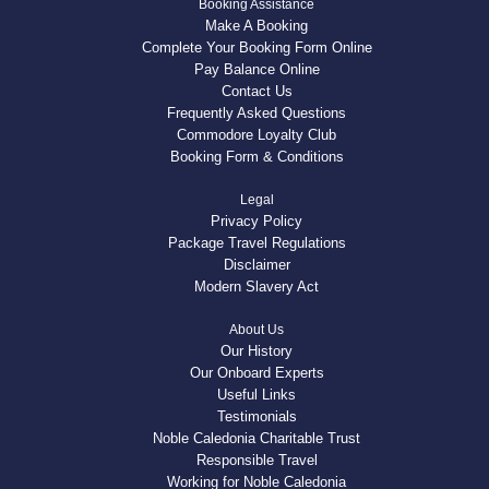
Booking Assistance
Make A Booking
Complete Your Booking Form Online
Pay Balance Online
Contact Us
Frequently Asked Questions
Commodore Loyalty Club
Booking Form & Conditions
Legal
Privacy Policy
Package Travel Regulations
Disclaimer
Modern Slavery Act
About Us
Our History
Our Onboard Experts
Useful Links
Testimonials
Noble Caledonia Charitable Trust
Responsible Travel
Working for Noble Caledonia