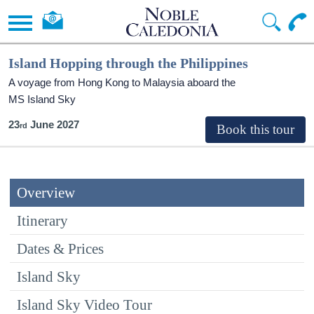
Island Hopping through the Philippines
A voyage from Hong Kong to Malaysia aboard the
MS Island Sky
23
June 2027
Overview
Itinerary
Dates & Prices
Island Sky
Island Sky Video Tour