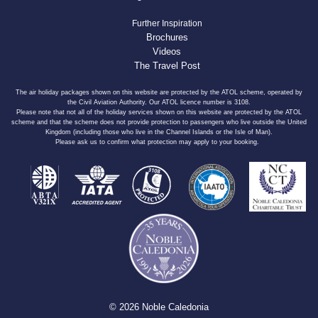
Further Inspiration
Brochures
Videos
The Travel Post
The air holiday packages shown on this website are protected by the ATOL scheme, operated by
the Civil Aviation Authority. Our ATOL licence number is 3108.
Please note that not all of the holiday services shown on this website are protected by the ATOL
scheme and that the scheme does not provide protection to passengers who live outside the United
Kingdom (including those who live in the Channel Islands or the Isle of Man).
Please ask us to confirm what protection may apply to your booking.
© 2026 Noble Caledonia