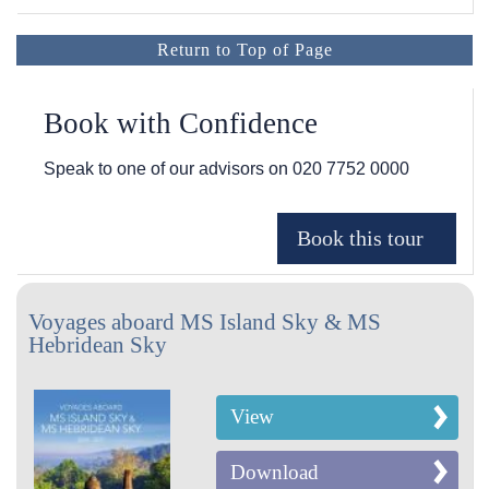
Return to Top of Page
Book with Confidence
Speak to one of our advisors on
020 7752 0000
Voyages aboard MS Island Sky & MS
Hebridean Sky
View
Download