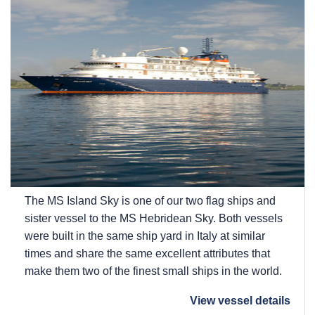
The
MS Island Sky
is one of our two flag ships and
sister vessel to the
MS Hebridean Sky
. Both vessels
were built in the same ship yard in Italy at similar
times and share the same excellent attributes that
make them two of the finest small ships in the world.
View vessel details