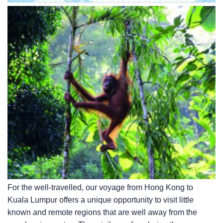
For the well-travelled, our voyage from Hong Kong to
Kuala Lumpur offers a unique opportunity to visit little
known and remote regions that are well away from the