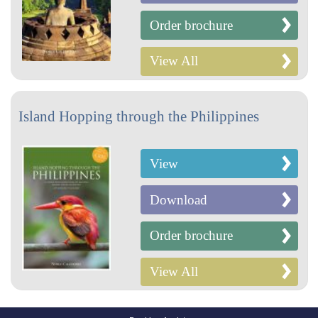
Order brochure
View All
Island Hopping through the Philippines
View
Download
Order brochure
View All