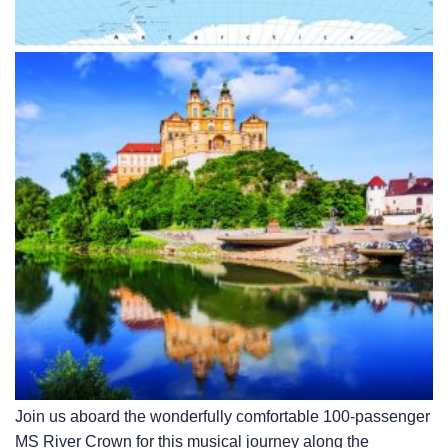
Join us aboard the wonderfully comfortable 100-passenger
MS River Crown for this musical journey along the