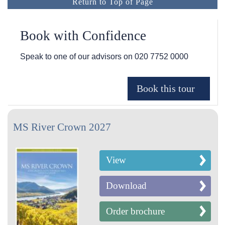
Return to Top of Page
Book with Confidence
Speak to one of our advisors on
020 7752 0000
MS River Crown 2027
View
Download
Order brochure