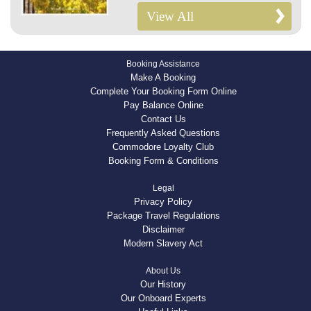
View All
Booking Assistance
Make A Booking
Complete Your Booking Form Online
Pay Balance Online
Contact Us
Frequently Asked Questions
Commodore Loyalty Club
Booking Form & Conditions
Legal
Privacy Policy
Package Travel Regulations
Disclaimer
Modern Slavery Act
About Us
Our History
Our Onboard Experts