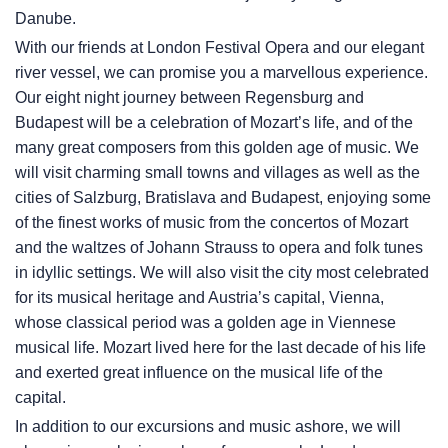
Danube.
With our friends at London Festival Opera and our elegant
river vessel, we can promise you a marvellous experience.
Our eight night journey between Regensburg and
Budapest will be a celebration of Mozart’s life, and of the
many great composers from this golden age of music. We
will visit charming small towns and villages as well as the
cities of Salzburg, Bratislava and Budapest, enjoying some
of the finest works of music from the concertos of Mozart
and the waltzes of Johann Strauss to opera and folk tunes
in idyllic settings. We will also visit the city most celebrated
for its musical heritage and Austria’s capital, Vienna,
whose classical period was a golden age in Viennese
musical life. Mozart lived here for the last decade of his life
and exerted great influence on the musical life of the
capital.
In addition to our excursions and music ashore, we will