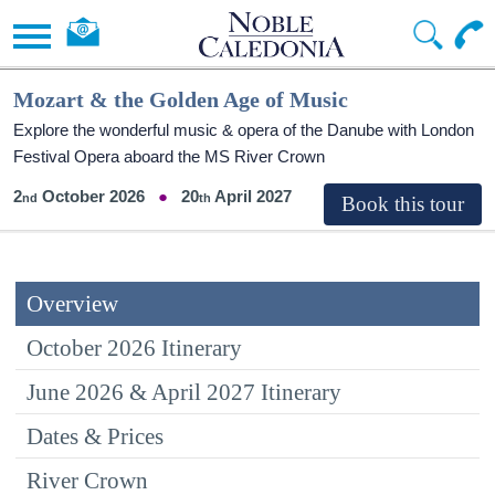
Mozart & the Golden Age of Music
Explore the wonderful music & opera of the Danube with London
Festival Opera aboard the MS River Crown
2
October 2026
20
April 2027
Overview
October 2026 Itinerary
June 2026 & April 2027 Itinerary
Dates & Prices
River Crown