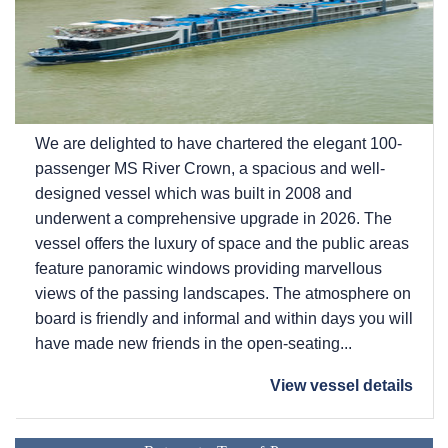
We are delighted to have chartered the elegant 100-
passenger MS River Crown, a spacious and well-
designed vessel which was built in 2008 and
underwent a comprehensive upgrade in 2026. The
vessel offers the luxury of space and the public areas
feature panoramic windows providing marvellous
views of the passing landscapes. The atmosphere on
board is friendly and informal and within days you will
have made new friends in the open-seating...
View vessel details