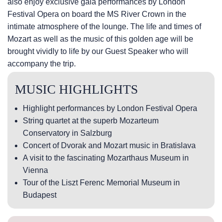
also enjoy exclusive gala performances by London
Festival Opera on board the MS River Crown in the
intimate atmosphere of the lounge. The life and times of
Mozart as well as the music of this golden age will be
brought vividly to life by our Guest Speaker who will
accompany the trip.
MUSIC HIGHLIGHTS
Highlight performances by London Festival Opera
String quartet at the superb Mozarteum
Conservatory in Salzburg
Concert of Dvorak and Mozart music in Bratislava
A visit to the fascinating Mozarthaus Museum in
Vienna
Tour of the Liszt Ferenc Memorial Museum in
Budapest