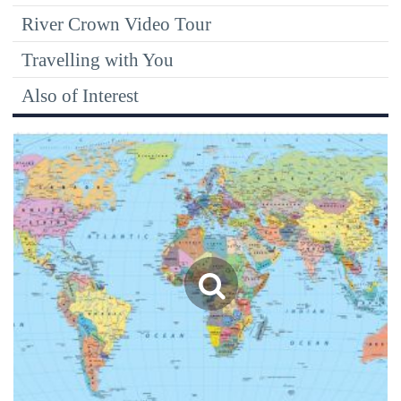
River Crown Video Tour
Travelling with You
Also of Interest