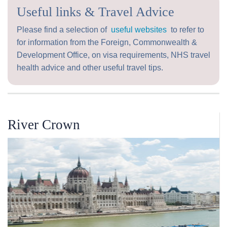
Useful links & Travel Advice
Please find a selection of
useful websites
to refer to
for information from the Foreign, Commonwealth &
Development Office, on visa requirements, NHS travel
health advice and other useful travel tips.
River Crown