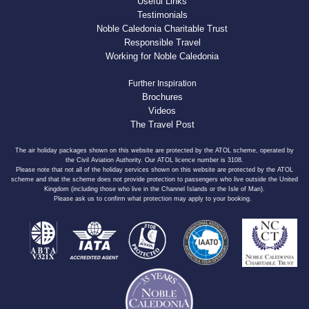
Useful Links
Testimonials
Noble Caledonia Charitable Trust
Responsible Travel
Working for Noble Caledonia
Further Inspiration
Brochures
Videos
The Travel Post
The air holiday packages shown on this website are protected by the ATOL scheme, operated by
the Civil Aviation Authority. Our ATOL licence number is 3108.
Please note that not all of the holiday services shown on this website are protected by the ATOL
scheme and that the scheme does not provide protection to passengers who live outside the United
Kingdom (including those who live in the Channel Islands or the Isle of Man).
Please ask us to confirm what protection may apply to your booking.