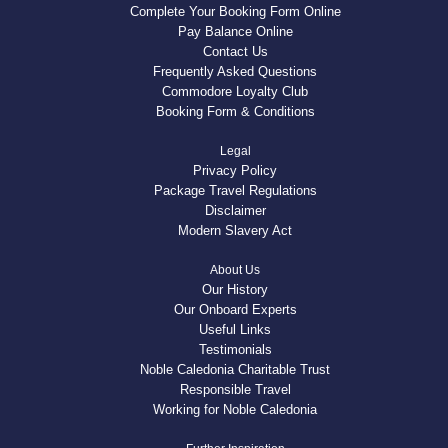
Complete Your Booking Form Online
Pay Balance Online
Contact Us
Frequently Asked Questions
Commodore Loyalty Club
Booking Form & Conditions
Legal
Privacy Policy
Package Travel Regulations
Disclaimer
Modern Slavery Act
About Us
Our History
Our Onboard Experts
Useful Links
Testimonials
Noble Caledonia Charitable Trust
Responsible Travel
Working for Noble Caledonia