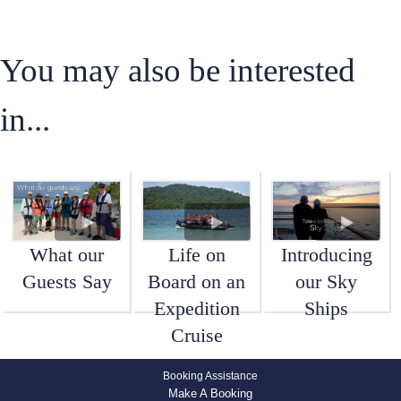
You may also be interested
in...
What our
Life on
Introducing
Guests Say
Board on an
our Sky
Expedition
Ships
Cruise
Booking Assistance
Make A Booking