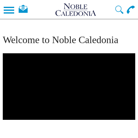
Welcome to Noble Caledonia