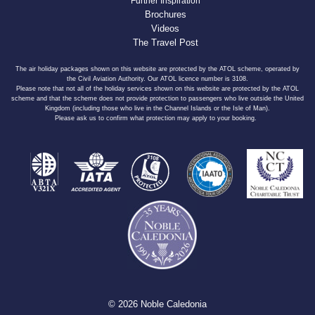
Further Inspiration
Brochures
Videos
The Travel Post
The air holiday packages shown on this website are protected by the ATOL scheme, operated by
the Civil Aviation Authority. Our ATOL licence number is 3108.
Please note that not all of the holiday services shown on this website are protected by the ATOL
scheme and that the scheme does not provide protection to passengers who live outside the United
Kingdom (including those who live in the Channel Islands or the Isle of Man).
Please ask us to confirm what protection may apply to your booking.
© 2026 Noble Caledonia