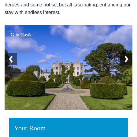
heroes and some not so, but all fascinating, enhancing our
stay with endless interest.
Glin Castle
Your Room