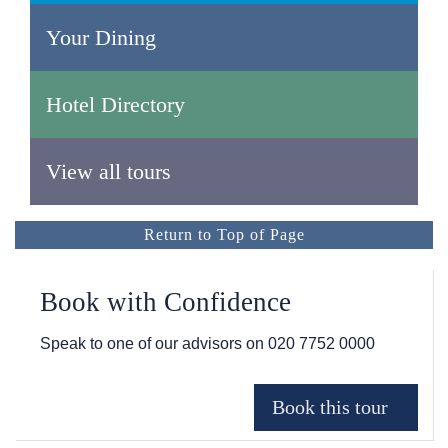
Your Dining
Hotel Directory
View all tours
Return to Top of Page
Book with Confidence
Speak to one of our advisors on
020 7752 0000