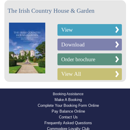
The Irish Country House & Garden
View
Download
Order brochure
View All
Booking Assistance
Make A Booking
Complete Your Booking Form Online
Pay Balance Online
Contact Us
Frequently Asked Questions
Commodore Loyalty Club