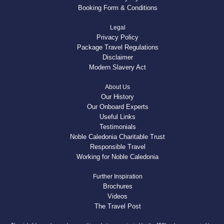
Booking Form & Conditions
Legal
Privacy Policy
Package Travel Regulations
Disclaimer
Modern Slavery Act
About Us
Our History
Our Onboard Experts
Useful Links
Testimonials
Noble Caledonia Charitable Trust
Responsible Travel
Working for Noble Caledonia
Further Inspiration
Brochures
Videos
The Travel Post