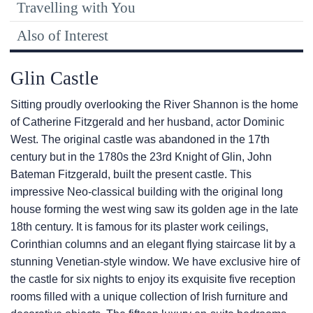
Travelling with You
Also of Interest
Glin Castle
Sitting proudly overlooking the River Shannon is the home
of Catherine Fitzgerald and her husband, actor Dominic
West. The original castle was abandoned in the 17th
century but in the 1780s the 23rd Knight of Glin, John
Bateman Fitzgerald, built the present castle. This
impressive Neo-classical building with the original long
house forming the west wing saw its golden age in the late
18th century. It is famous for its plaster work ceilings,
Corinthian columns and an elegant flying staircase lit by a
stunning Venetian-style window. We have exclusive hire of
the castle for six nights to enjoy its exquisite five reception
rooms filled with a unique collection of Irish furniture and