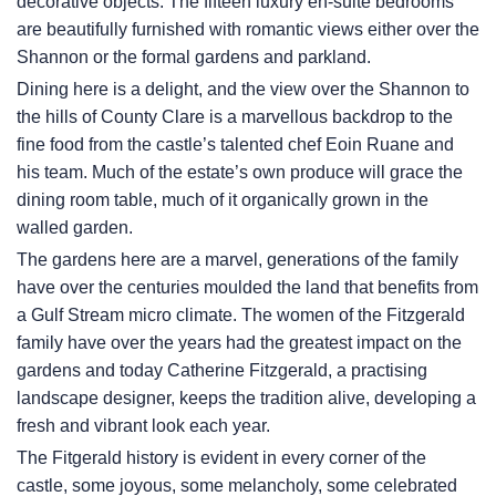
decorative objects. The fifteen luxury en-suite bedrooms
are beautifully furnished with romantic views either over the
Shannon or the formal gardens and parkland.
Dining here is a delight, and the view over the Shannon to
the hills of County Clare is a marvellous backdrop to the
fine food from the castle’s talented chef Eoin Ruane and
his team. Much of the estate’s own produce will grace the
dining room table, much of it organically grown in the
walled garden.
The gardens here are a marvel, generations of the family
have over the centuries moulded the land that benefits from
a Gulf Stream micro climate. The women of the Fitzgerald
family have over the years had the greatest impact on the
gardens and today Catherine Fitzgerald, a practising
landscape designer, keeps the tradition alive, developing a
fresh and vibrant look each year.
The Fitgerald history is evident in every corner of the
castle, some joyous, some melancholy, some celebrated