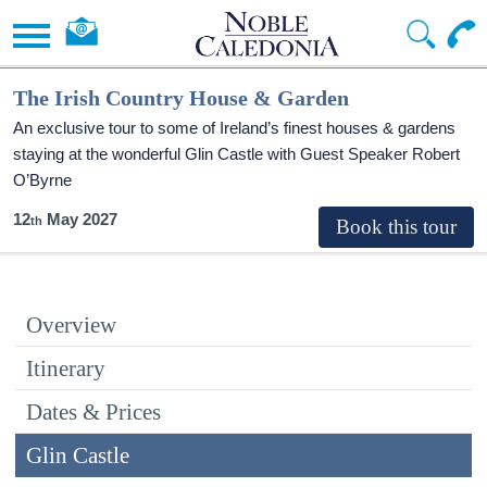
The Irish Country House & Garden
An exclusive tour to some of Ireland’s finest houses & gardens
staying at the wonderful Glin Castle with Guest Speaker Robert
O’Byrne
12
May 2027
Overview
Itinerary
Dates & Prices
Glin Castle