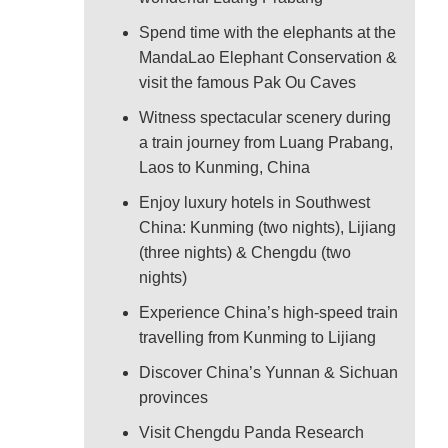
Spend time with the elephants at the
MandaLao Elephant Conservation &
visit the famous Pak Ou Caves
Witness spectacular scenery during
a train journey from Luang Prabang,
Laos to Kunming, China
Enjoy luxury hotels in Southwest
China: Kunming (two nights), Lijiang
(three nights) & Chengdu (two
nights)
Experience China’s high-speed train
travelling from Kunming to Lijiang
Discover China’s Yunnan & Sichuan
provinces
Visit Chengdu Panda Research