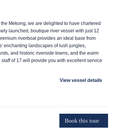
 the Mekong, we are delighted to have chartered
wly launched, boutique river vessel with just 12
premium riverboat provides an ideal base from
s’ enchanting landscapes of lush jungles,
rsts, and historic riverside towns, and the warm
staff of 17 will provide you with excellent service
View vessel details