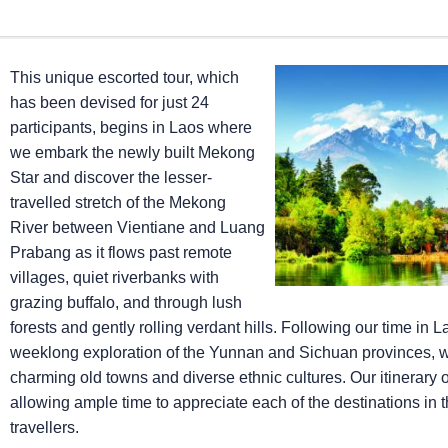
This unique escorted tour, which
has been devised for just 24
participants, begins in Laos where
we embark the newly built Mekong
Star and discover the lesser-
travelled stretch of the Mekong
River between Vientiane and Luang
Prabang as it flows past remote
villages, quiet riverbanks with
grazing buffalo, and through lush
forests and gently rolling verdant hills. Following our time in L
weeklong exploration of the Yunnan and Sichuan provinces, wit
charming old towns and diverse ethnic cultures. Our itinerary o
allowing ample time to appreciate each of the destinations in
travellers.