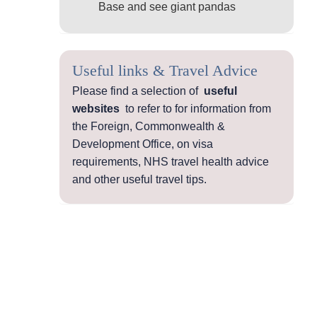
Base and see giant pandas
Useful links & Travel Advice
Please find a selection of
useful
websites
to refer to for information from
the Foreign, Commonwealth &
Development Office, on visa
requirements, NHS travel health advice
and other useful travel tips.