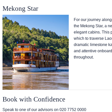
Mekong Star
For our journey along
the Mekong Star, a ne
elegant cabins. This 
which to traverse Lao
dramatic limestone ka
and attentive onboard 
throughout.
Book with Confidence
Speak to one of our advisors on
020 7752 0000