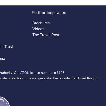
Further Inspiration
Brochures
Videos
The Travel Post
le Trust
nia
Authority. Our ATOL licence number is 3108.
ovide protection to passengers who live outside the United Kingdom