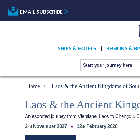
EMAIL SUBSCRIBE
SHIPS & HOTELS
REGIONS & RI
Home
Laos & the Ancient Kingdoms of Sout
Laos & the Ancient King
An escorted journey from Vientiane, Laos to Chengdu, Chi
2
November 2027
12
February 2028