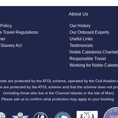
About Us
 Policy
Our History
 Travel Regulations
Our Onboard Experts
mer
Useful Links
Slavery Act
Testimonials
Noble Caledonia Charitab
Responsible Travel
Working for Noble Caledo
site are protected by the ATOL scheme, operated by the Civil Aviation 
bsite are protected by the ATOL scheme and that the scheme does not pr
(including those who live in the Channel Islands or the Isle of Man).
Please ask us to confirm what protection may apply to your booking.