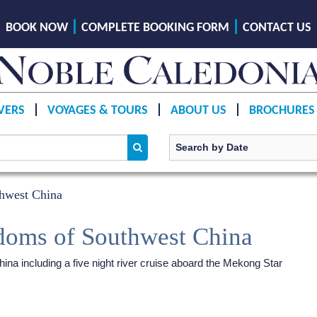
BOOK NOW
COMPLETE BOOKING FORM
CONTACT US
VERS
VOYAGES & TOURS
ABOUT US
BROCHURES
hwest China
doms of Southwest China
na including a five night river cruise aboard the Mekong Star