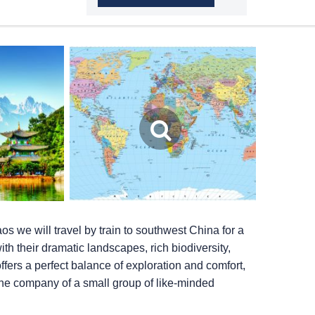
aos we will travel by train to southwest China for a
h their dramatic landscapes, rich biodiversity,
ffers a perfect balance of exploration and comfort,
 the company of a small group of like-minded