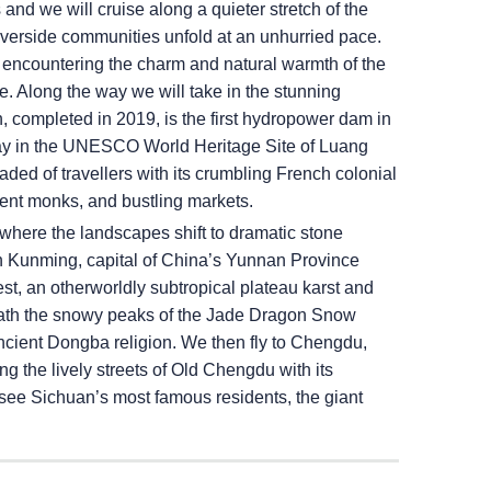
nd we will cruise along a quieter stretch of the
 riverside communities unfold at an unhurried pace.
 encountering the charm and natural warmth of the
. Along the way we will take in the stunning
completed in 2019, is the first hydropower dam in
l stay in the UNESCO World Heritage Site of Luang
aded of travellers with its crumbling French colonial
dent monks, and bustling markets.
 where the landscapes shift to dramatic stone
e in Kunming, capital of China’s Yunnan Province
st, an otherworldly subtropical plateau karst and
eath the snowy peaks of the Jade Dragon Snow
ncient Dongba religion. We then fly to Chengdu,
g the lively streets of Old Chengdu with its
 see Sichuan’s most famous residents, the giant