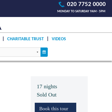
020 7752 0000
MONDAY TO SATURDAY 9AM - 5PM
CHARITABLE TRUST
VIDEOS
17 nights
Sold Out