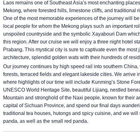
Laos remains one of Southeast Asia’s most enchanting places a
Mekong, where forested hills, limestone cliffs, and traditional
One of the most memorable experiences of the journey will be
local people for whom the Mekong plays such an important role
unspoiled countryside and the symbolic Xayabouri Dam which, 
this region. After our cruise we will enjoy a three night hote
Prabang. This mystical city is sure to captivate even the most j
architecture, splendid golden wats with their hundreds of resi
Our journey continues by high speed rail into southern China,
forests, terraced fields and elegant lakeside cities. We arriv
where highlights of our time will include Kunming’s Stone Fore
UNESCO World Heritage Site, beautiful Lijiang, nestled ben
Mountain and stronghold of the Naxi people, known for their a
capital of Sichuan Province, and spend our final days wanderin
traditional tea houses, hutongs and spicy cuisine, and we will
panda, as well as the small red panda.