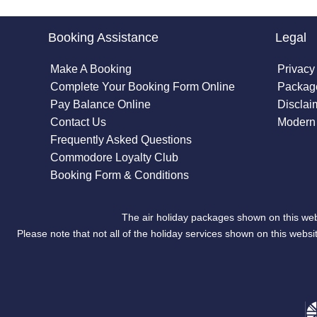
Booking Assistance
Legal
Make A Booking
Privacy
Complete Your Booking Form Online
Package
Pay Balance Online
Disclai
Contact Us
Modern 
Frequently Asked Questions
Commodore Loyalty Club
Booking Form & Conditions
The air holiday packages shown on this web
Please note that not all of the holiday services shown on this we