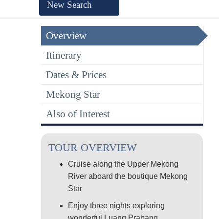
New Search
Overview
Itinerary
Dates & Prices
Mekong Star
Also of Interest
TOUR OVERVIEW
Cruise along the Upper Mekong
River aboard the boutique Mekong
Star
Enjoy three nights exploring
wonderful Luang Prabang