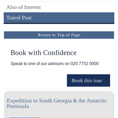
Also of Interest
Travel Post
Return to Top of Page
Book with Confidence
Speak to one of our advisors on
020 7752 0000
Expedition to South Georgia & the Antarctic
Peninsula