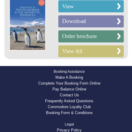
View
Download
Order brochure
View All
Booking Assistance
Make A Booking
Complete Your Booking Form Online
Pay Balance Online
Contact Us
Frequently Asked Questions
Commodore Loyalty Club
Booking Form & Conditions
Legal
Privacy Policy