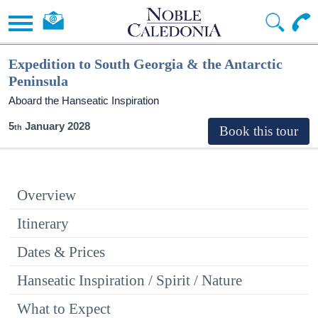
Expedition to South Georgia & the Antarctic
Peninsula
Aboard the Hanseatic Inspiration
5
January 2028
Overview
Itinerary
Dates & Prices
Hanseatic Inspiration / Spirit / Nature
What to Expect