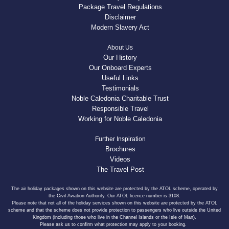
Package Travel Regulations
Disclaimer
Modern Slavery Act
About Us
Our History
Our Onboard Experts
Useful Links
Testimonials
Noble Caledonia Charitable Trust
Responsible Travel
Working for Noble Caledonia
Further Inspiration
Brochures
Videos
The Travel Post
The air holiday packages shown on this website are protected by the ATOL scheme, operated by
the Civil Aviation Authority. Our ATOL licence number is 3108.
Please note that not all of the holiday services shown on this website are protected by the ATOL
scheme and that the scheme does not provide protection to passengers who live outside the United
Kingdom (including those who live in the Channel Islands or the Isle of Man).
Please ask us to confirm what protection may apply to your booking.