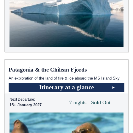
Patagonia & the Chilean Fjords
An exploration of the land of fire & ice aboard the
MS Island Sky
Itinerary at a glance
Next Departure:
17 nights - Sold Out
15
January 2027