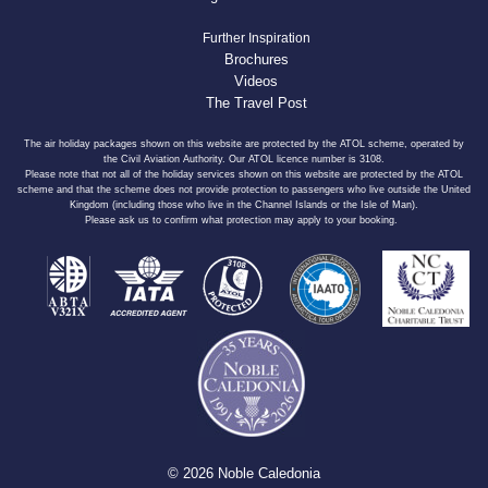
Further Inspiration
Brochures
Videos
The Travel Post
The air holiday packages shown on this website are protected by the ATOL scheme, operated by
the Civil Aviation Authority. Our ATOL licence number is 3108.
Please note that not all of the holiday services shown on this website are protected by the ATOL
scheme and that the scheme does not provide protection to passengers who live outside the United
Kingdom (including those who live in the Channel Islands or the Isle of Man).
Please ask us to confirm what protection may apply to your booking.
© 2026 Noble Caledonia