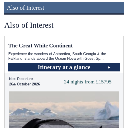
Also of Interest
Also of Interest
The Great White Continent
Experience the wonders of Antarctica, South Georgia & the
Falkland Islands aboard the Ocean Nova with Guest Sp
...
Itinerary at a glance
Next Departure:
24 nights from £15795
26
October 2026