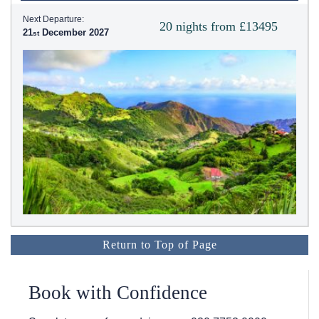
Next Departure:
20 nights from £13495
21
December 2027
Return to Top of Page
Book with Confidence