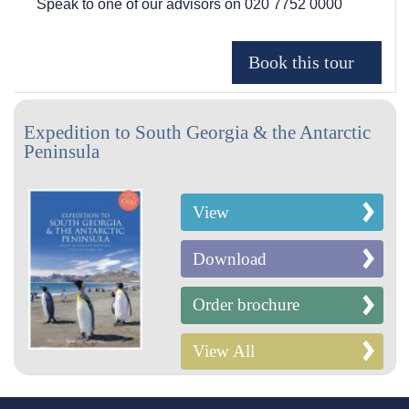
Speak to one of our advisors on
020 7752 0000
Expedition to South Georgia & the Antarctic
Peninsula
View
Download
Order brochure
View All