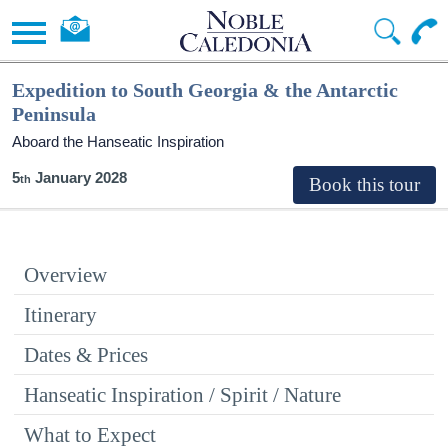
Expedition to South Georgia & the Antarctic
Peninsula
Aboard the Hanseatic Inspiration
5
January 2028
Overview
Itinerary
Dates & Prices
Hanseatic Inspiration / Spirit / Nature
What to Expect