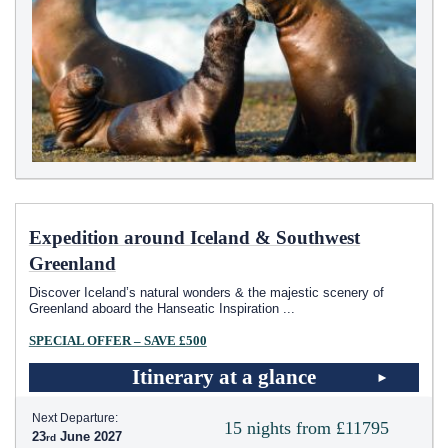
Expedition around Iceland & Southwest
Greenland
Discover Iceland’s natural wonders & the majestic scenery of
Greenland aboard the Hanseatic Inspiration
...
SPECIAL OFFER – SAVE £500
Itinerary at a glance
Next Departure:
15 nights from £11795
23
June 2027