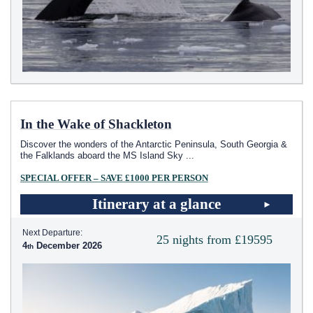
In the Wake of Shackleton
Discover the wonders of the Antarctic Peninsula, South Georgia &
the Falklands aboard the
MS Island Sky
...
SPECIAL OFFER – SAVE £1000 PER PERSON
Itinerary at a glance
Next Departure:
25 nights from £19595
4
December 2026