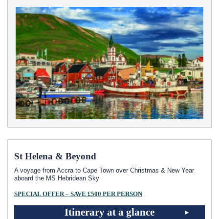
St Helena & Beyond
A voyage from Accra to Cape Town over Christmas & New Year
aboard the
MS Hebridean Sky
SPECIAL OFFER – SAVE £500 PER PERSON
Itinerary at a glance