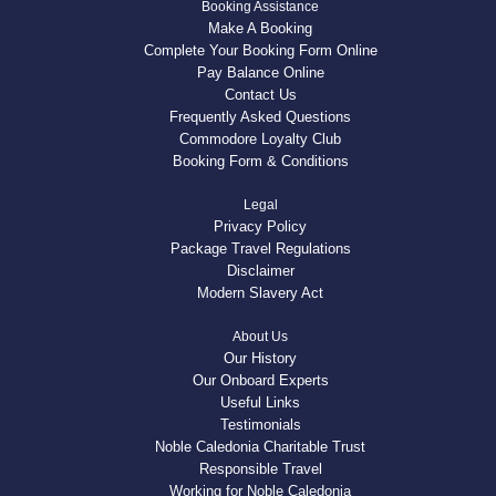
Booking Assistance
Make A Booking
Complete Your Booking Form Online
Pay Balance Online
Contact Us
Frequently Asked Questions
Commodore Loyalty Club
Booking Form & Conditions
Legal
Privacy Policy
Package Travel Regulations
Disclaimer
Modern Slavery Act
About Us
Our History
Our Onboard Experts
Useful Links
Testimonials
Noble Caledonia Charitable Trust
Responsible Travel
Working for Noble Caledonia