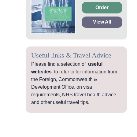
Order
View All
Useful links & Travel Advice
Please find a selection of
useful
websites
to refer to for information from
the Foreign, Commonwealth &
Development Office, on visa
requirements, NHS travel health advice
and other useful travel tips.