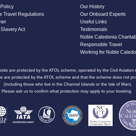
 Policy
Our History
 Travel Regulations
Our Onboard Experts
mer
Useful Links
Slavery Act
Testimonials
Noble Caledonia Charitab
Responsible Travel
Working for Noble Caledo
site are protected by the ATOL scheme, operated by the Civil Aviation 
bsite are protected by the ATOL scheme and that the scheme does not pr
(including those who live in the Channel Islands or the Isle of Man).
Please ask us to confirm what protection may apply to your booking.