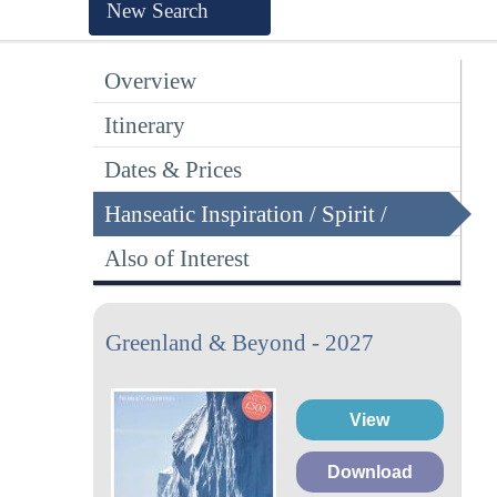
New Search
Overview
Itinerary
Dates & Prices
Hanseatic Inspiration / Spirit /
Nature
Also of Interest
Greenland & Beyond - 2027
View
Download