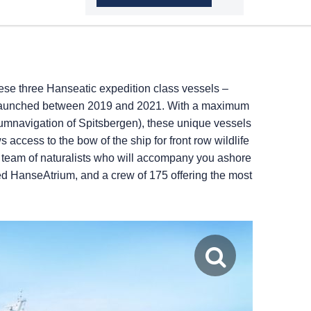
se three Hanseatic expedition class vessels –
ere launched between 2019 and 2021. With a maximum
cumnavigation of Spitsbergen), these unique vessels
 access to the bow of the ship for front row wildlife
on team of naturalists who will accompany you ashore
ned HanseAtrium, and a crew of 175 offering the most