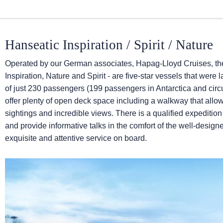
Hanseatic Inspiration / Spirit / Nature
Operated by our German associates, Hapag-Lloyd Cruises, the
Inspiration, Nature and Spirit - are five-star vessels that w
of just 230 passengers (199 passengers in Antarctica and cir
offer plenty of open deck space including a walkway that allows
sightings and incredible views. There is a qualified expediti
and provide informative talks in the comfort of the well-desig
exquisite and attentive service on board.