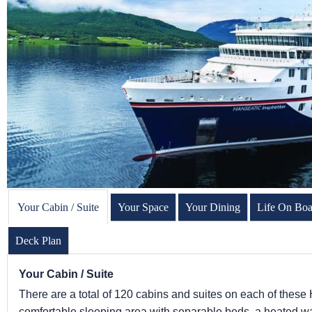
Your Cabin / Suite
Your Space
Your Dining
Life On Boa
Deck Plan
Your Cabin / Suite
There are a total of 120 cabins and suites on each of these 
comfortable sleeping area with separable beds, a heated wal