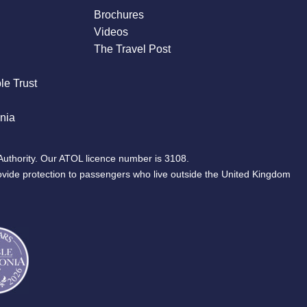
Brochures
Videos
The Travel Post
le Trust
nia
Authority. Our ATOL licence number is 3108.
ovide protection to passengers who live outside the United Kingdom