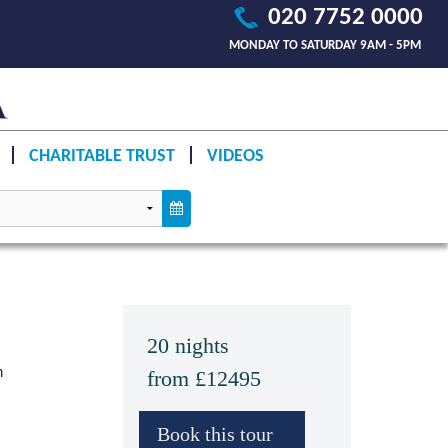
020 7752 0000
MONDAY TO SATURDAY 9AM - 5PM
CHARITABLE TRUST
VIDEOS
20 nights
n
from £12495