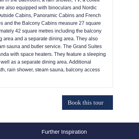
 are also equipped with binoculars and Nordic
 Outside Cabins, Panoramic Cabins and French
es and the Balcony Cabins measure 27 square
imately 42 square metres including the balcony
ng area and a separate dining area. They also
team sauna and butler service. The Grand Suites
anda with space heaters. They feature a sleeping
well as a separate dining area. Additional
bath, rain shower, steam sauna, balcony access
Further Inspiration