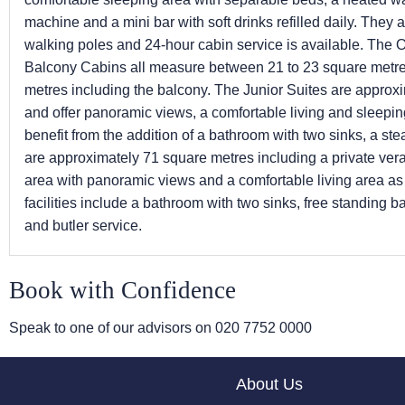
machine and a mini bar with soft drinks refilled daily. They
walking poles and 24-hour cabin service is available. The
Balcony Cabins all measure between 21 to 23 square metr
metres including the balcony. The Junior Suites are approx
and offer panoramic views, a comfortable living and sleepi
benefit from the addition of a bathroom with two sinks, a s
are approximately 71 square metres including a private ver
area with panoramic views and a comfortable living area as 
facilities include a bathroom with two sinks, free standing 
and butler service.
Book with Confidence
Speak to one of our advisors on
020 7752 0000
About Us