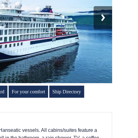
rd
For your comfort
Ship Directory
Hanseatic vessels. All cabins/suites feature a
l in the bathroom, a rain shower, TV, a coffee