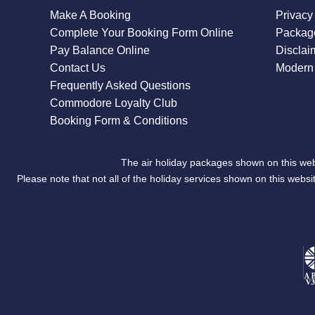
Make A Booking
Privacy
Complete Your Booking Form Online
Package
Pay Balance Online
Disclai
Contact Us
Modern 
Frequently Asked Questions
Commodore Loyalty Club
Booking Form & Conditions
The air holiday packages shown on this web
Please note that not all of the holiday services shown on this we