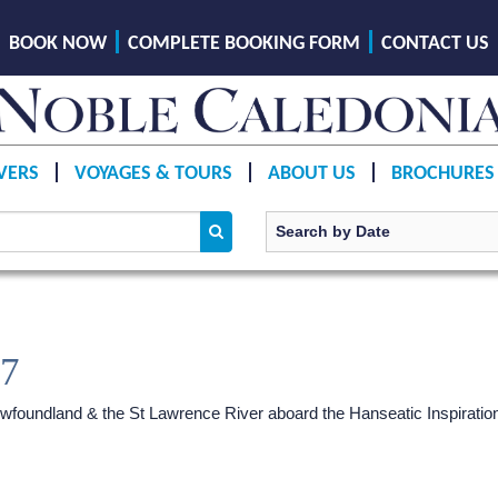
BOOK NOW
COMPLETE BOOKING FORM
CONTACT US
VERS
VOYAGES & TOURS
ABOUT US
BROCHURES
27
wfoundland & the St Lawrence River aboard the Hanseatic Inspiratio