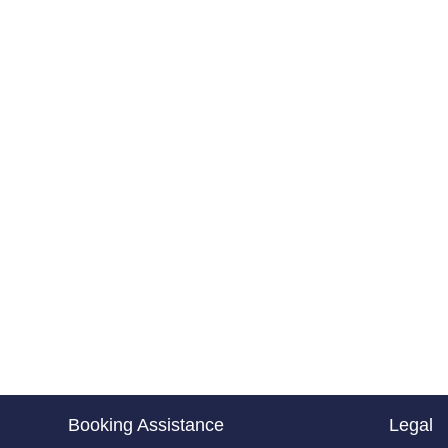
Booking Assistance
Legal