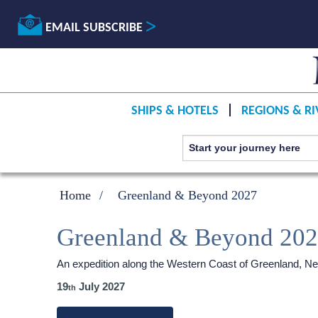
EMAIL SUBSCRIBE
SHIPS & HOTELS
REGIONS & RI
Home
Greenland & Beyond 2027
Greenland & Beyond 20
An expedition along the Western Coast of Greenland, Ne
19
July 2027