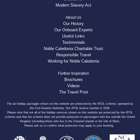
Modern Slavery Act
About Us
Our History
Our Onboard Experts
Useful Links
Testimonials
Noble Caledonia Charitable Trust
Responsible Travel
Working for Noble Caledonia
Further Inspiration
Brochures
Videos
The Travel Post
The air holiday packages shown on this website are protected by the ATOL scheme, operated by
the Civil Aviation Authority. Our ATOL licence number is 3108.
Please note that not all of the holiday services shown on this website are protected by the ATOL
scheme and that the scheme does not provide protection to passengers who live outside the United
Kingdom (including those who live in the Channel Islands or the Isle of Man).
Please ask us to confirm what protection may apply to your booking.