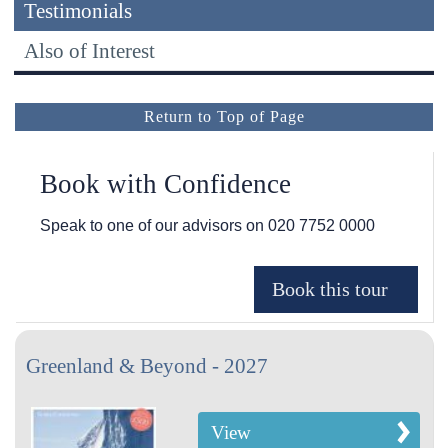
Testimonials
Also of Interest
Return to Top of Page
Book with Confidence
Speak to one of our advisors on
020 7752 0000
Greenland & Beyond - 2027
View