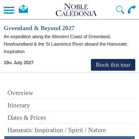
Greenland & Beyond 2027
An expedition along the Western Coast of Greenland,
Newfoundland & the St Lawrence River aboard the Hanseatic
Inspiration
19
July 2027
Overview
Itinerary
Dates & Prices
Hanseatic Inspiration / Spirit / Nature