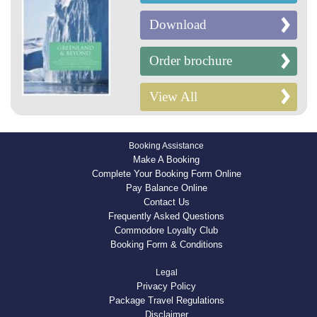
Download
Order brochure
View All
Booking Assistance
Make A Booking
Complete Your Booking Form Online
Pay Balance Online
Contact Us
Frequently Asked Questions
Commodore Loyalty Club
Booking Form & Conditions
Legal
Privacy Policy
Package Travel Regulations
Disclaimer