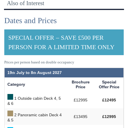
Also of Interest
Dates and Prices
SPECIAL OFFER – SAVE £500 PER
PERSON FOR A LIMITED TIME ONLY
Prices per person based on double occupancy
19
July to
8
August 2027
Brochure
Special
Category
Price
Offer Price
1 Outside cabin Deck 4, 5
£12995
£12495
& 6
2 Panoramic cabin Deck 4
£13495
£12995
& 5