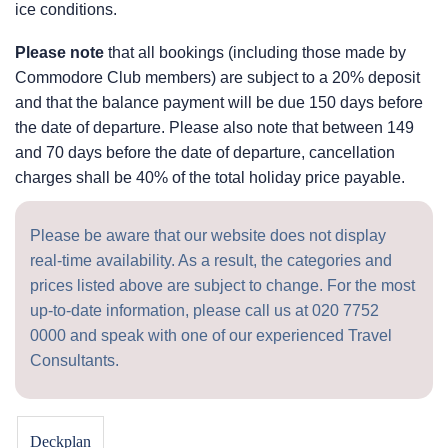
ice conditions.
Please note
that all bookings (including those made by
Commodore Club members) are subject to a 20% deposit
and that the balance payment will be due 150 days before
the date of departure. Please also note that between 149
and 70 days before the date of departure, cancellation
charges shall be 40% of the total holiday price payable.
Please be aware that our website does not display
real-time availability. As a result, the categories and
prices listed above are subject to change. For the most
up-to-date information, please call us at
020 7752
0000
and speak with one of our experienced Travel
Consultants.
Deckplan