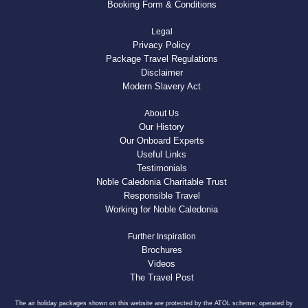
Booking Form & Conditions
Legal
Privacy Policy
Package Travel Regulations
Disclaimer
Modern Slavery Act
About Us
Our History
Our Onboard Experts
Useful Links
Testimonials
Noble Caledonia Charitable Trust
Responsible Travel
Working for Noble Caledonia
Further Inspiration
Brochures
Videos
The Travel Post
The air holiday packages shown on this website are protected by the ATOL scheme, operated by