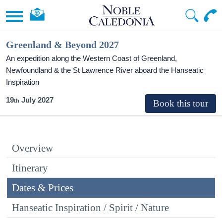
Greenland & Beyond 2027
An expedition along the Western Coast of Greenland,
Newfoundland & the St Lawrence River aboard the Hanseatic
Inspiration
19
July 2027
Overview
Itinerary
Dates & Prices
Hanseatic Inspiration / Spirit / Nature