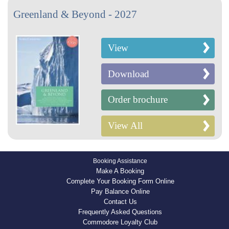
Greenland & Beyond - 2027
View
Download
Order brochure
View All
Booking Assistance
Make A Booking
Complete Your Booking Form Online
Pay Balance Online
Contact Us
Frequently Asked Questions
Commodore Loyalty Club