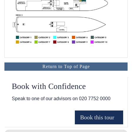
Return to Top of Page
Book with Confidence
Speak to one of our advisors on
020 7752 0000