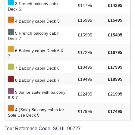
3 French balcony cabin
£14795
£14295
Deck 6
£15995
£15495
4 Balcony cabin Deck 5
5 French balcony cabin
£15995
£15495
Deck 7
6 Balcony cabin Deck 6 &
£17295
£16795
7
£18495
£17995
7 Balcony cabin Deck 6
£19495
£18995
8 Balcony cabin Deck 7
9 Junior suite with balcony
£22495
£21995
6 & 7
4 (Sole) Balcony cabin for
£17995
£17495
Sole Use Deck 5
Tour Reference Code:
SCHI190727