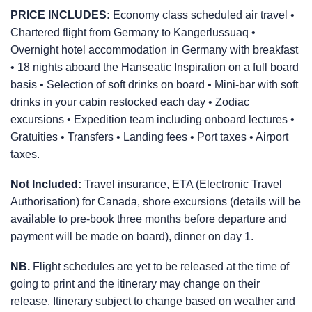
PRICE INCLUDES:
Economy class scheduled air travel •
Chartered flight from Germany to Kangerlussuaq •
Overnight hotel accommodation in Germany with breakfast
• 18 nights aboard the Hanseatic Inspiration on a full board
basis • Selection of soft drinks on board • Mini-bar with soft
drinks in your cabin restocked each day • Zodiac
excursions • Expedition team including onboard lectures •
Gratuities • Transfers • Landing fees • Port taxes • Airport
taxes.
Not Included:
Travel insurance, ETA (Electronic Travel
Authorisation) for Canada, shore excursions (details will be
available to pre-book three months before departure and
payment will be made on board), dinner on day 1.
NB.
Flight schedules are yet to be released at the time of
going to print and the itinerary may change on their
release. Itinerary subject to change based on weather and