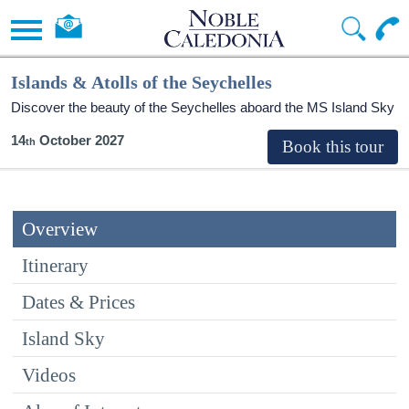
Islands & Atolls of the Seychelles
Discover the beauty of the Seychelles aboard the
MS Island Sky
14
October 2027
Overview
Itinerary
Dates & Prices
Island Sky
Videos