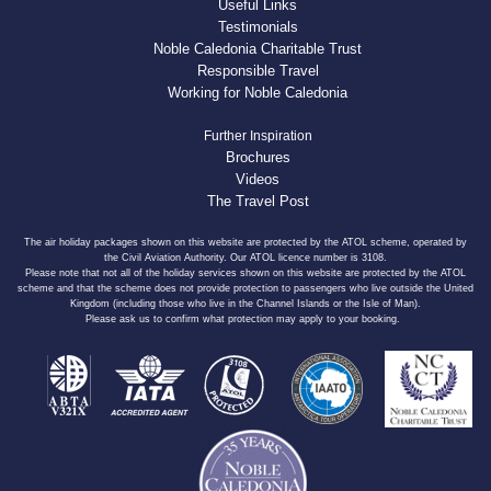
Useful Links
Testimonials
Noble Caledonia Charitable Trust
Responsible Travel
Working for Noble Caledonia
Further Inspiration
Brochures
Videos
The Travel Post
The air holiday packages shown on this website are protected by the ATOL scheme, operated by
the Civil Aviation Authority. Our ATOL licence number is 3108.
Please note that not all of the holiday services shown on this website are protected by the ATOL
scheme and that the scheme does not provide protection to passengers who live outside the United
Kingdom (including those who live in the Channel Islands or the Isle of Man).
Please ask us to confirm what protection may apply to your booking.