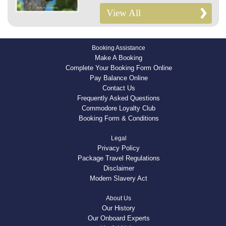
View All
Booking Assistance
Make A Booking
Complete Your Booking Form Online
Pay Balance Online
Contact Us
Frequently Asked Questions
Commodore Loyalty Club
Booking Form & Conditions
Legal
Privacy Policy
Package Travel Regulations
Disclaimer
Modern Slavery Act
About Us
Our History
Our Onboard Experts