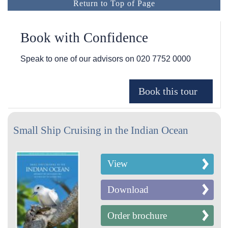
Return to Top of Page
Book with Confidence
Speak to one of our advisors on
020 7752 0000
Small Ship Cruising in the Indian Ocean
View
Download
Order brochure