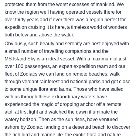
protected them from the worst excesses of mankind. We
know the region well having operated vessels there for
over thirty years and if ever there was a region perfect for
expedition cruising it is here, a timeless world of wonders
both below and above the water.
Obviously, such beauty and serenity are best enjoyed with
a small number of travelling companions and the
MS Island Sky
is an ideal vessel. With a maximum of just
over 100 passengers, an expert expedition team and our
fleet of Zodiacs we can land on remote beaches, walk
through verdant rainforest and national parks and get close
to some unique flora and fauna. Those who have sailed
with us through these extraordinary waters have
experienced the magic of dropping anchor off a remote
atoll at first light and watched the dawn illuminate the
watery horizon. Then as the sun rises, have ventured
ashore by Zodiac, landing on a deserted beach to discover
the rich bird and marine life, the exotic flora and nature