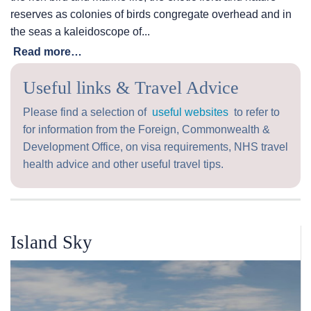
reserves as colonies of birds congregate overhead and in
the seas a kaleidoscope of...
Read more…
Useful links & Travel Advice
Please find a selection of
useful websites
to refer to
for information from the Foreign, Commonwealth &
Development Office, on visa requirements, NHS travel
health advice and other useful travel tips.
Island Sky