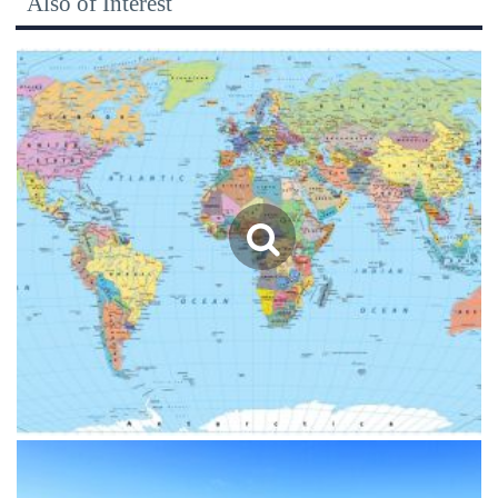
Also of Interest