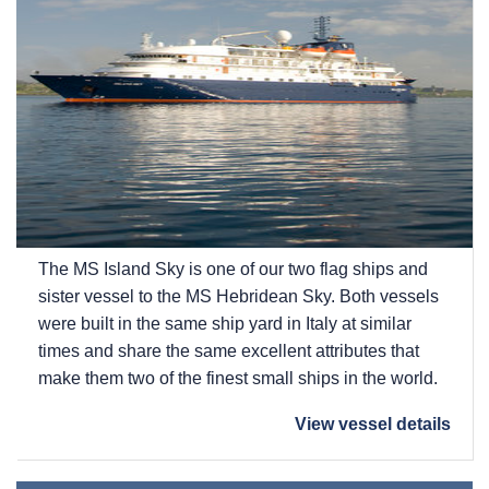
The
MS Island Sky
is one of our two flag ships and
sister vessel to the
MS Hebridean Sky
. Both vessels
were built in the same ship yard in Italy at similar
times and share the same excellent attributes that
make them two of the finest small ships in the world.
View vessel details