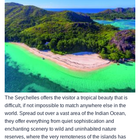
The Seychelles offers the visitor a tropical beauty that is
difficult, if not impossible to match anywhere else in the
world. Spread out over a vast area of the Indian Ocean,
they offer everything from quiet sophistication and
enchanting scenery to wild and uninhabited nature
reserves, where the very remoteness of the islands has