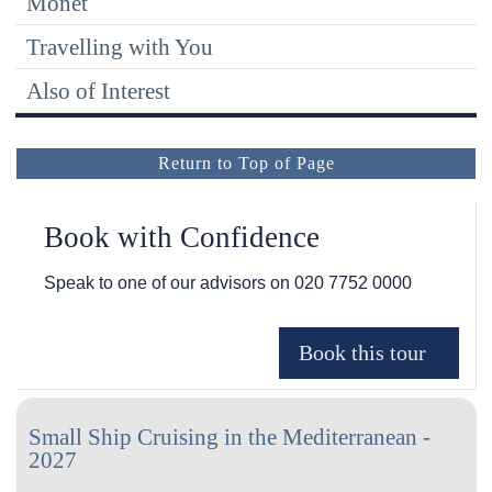
Monet
Travelling with You
Also of Interest
Return to Top of Page
Book with Confidence
Speak to one of our advisors on
020 7752 0000
Small Ship Cruising in the Mediterranean -
2027