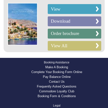
View
Download
Order brochure
View All
Booking Assistance
Make A Booking
Complete Your Booking Form Online
Pay Balance Online
Contact Us
Frequently Asked Questions
Commodore Loyalty Club
Booking Form & Conditions
Legal