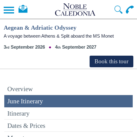
Aegean & Adriatic Odyssey
A voyage between Athens & Split aboard the MS Monet
3
September 2026
4
September 2027
Overview
June Itinerary
Itinerary
Dates & Prices