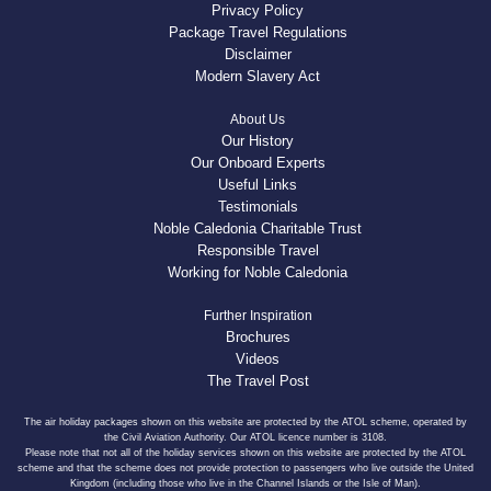
Privacy Policy
Package Travel Regulations
Disclaimer
Modern Slavery Act
About Us
Our History
Our Onboard Experts
Useful Links
Testimonials
Noble Caledonia Charitable Trust
Responsible Travel
Working for Noble Caledonia
Further Inspiration
Brochures
Videos
The Travel Post
The air holiday packages shown on this website are protected by the ATOL scheme, operated by
the Civil Aviation Authority. Our ATOL licence number is 3108.
Please note that not all of the holiday services shown on this website are protected by the ATOL
scheme and that the scheme does not provide protection to passengers who live outside the United
Kingdom (including those who live in the Channel Islands or the Isle of Man).