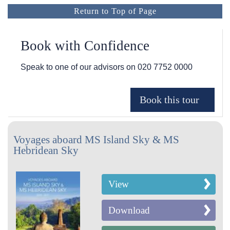
Return to Top of Page
Book with Confidence
Speak to one of our advisors on
020 7752 0000
Voyages aboard MS Island Sky & MS
Hebridean Sky
View
Download