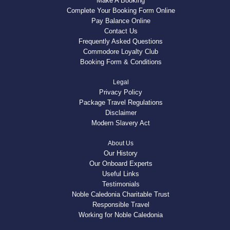
Make A Booking
Complete Your Booking Form Online
Pay Balance Online
Contact Us
Frequently Asked Questions
Commodore Loyalty Club
Booking Form & Conditions
Legal
Privacy Policy
Package Travel Regulations
Disclaimer
Modern Slavery Act
About Us
Our History
Our Onboard Experts
Useful Links
Testimonials
Noble Caledonia Charitable Trust
Responsible Travel
Working for Noble Caledonia