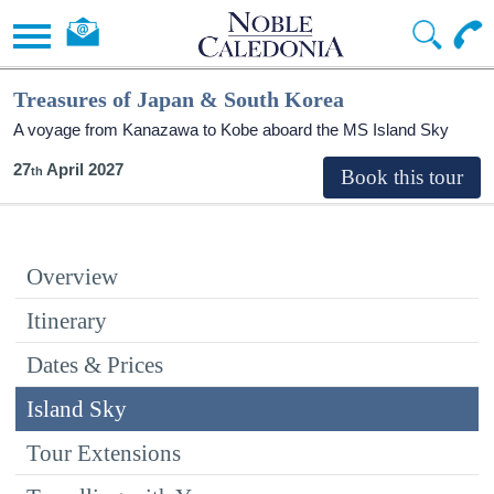
Treasures of Japan & South Korea
A voyage from Kanazawa to Kobe aboard the
MS Island Sky
27
April 2027
Overview
Itinerary
Dates & Prices
Island Sky
Tour Extensions