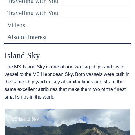
Travelling with You
Travelling with You
Videos
Also of Interest
Island Sky
The
MS Island Sky
is one of our two flag ships and sister
vessel to the
MS Hebridean Sky
. Both vessels were built in
the same ship yard in Italy at similar times and share the
same excellent attributes that make them two of the finest
small ships in the world.
MS Island Sky