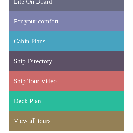
Life On Board
For your comfort
Cabin Plans
Ship Directory
Ship Tour Video
Deck Plan
View all tours