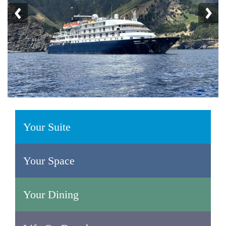
Your Suite
Your Space
Your Dining