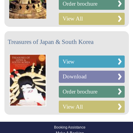
Order brochure
View All
Treasures of Japan & South Korea
View
Download
Order brochure
View All
Booking Assistance