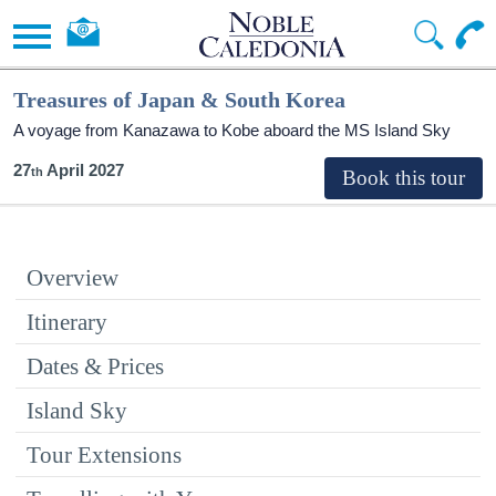
Treasures of Japan & South Korea
A voyage from Kanazawa to Kobe aboard the
MS Island Sky
27
April 2027
Overview
Itinerary
Dates & Prices
Island Sky
Tour Extensions