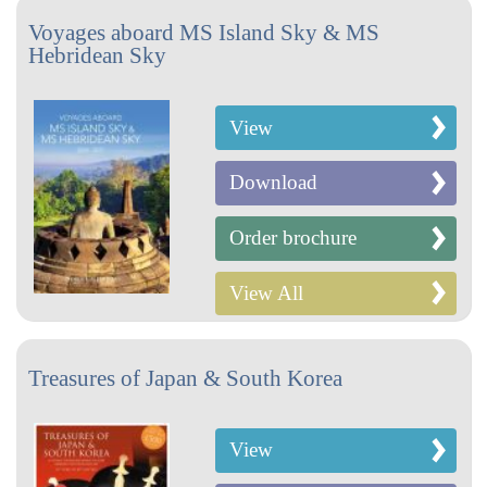
Voyages aboard MS Island Sky & MS
Hebridean Sky
View
Download
Order brochure
View All
Treasures of Japan & South Korea
View