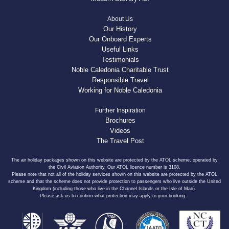
About Us
Our History
Our Onboard Experts
Useful Links
Testimonials
Noble Caledonia Charitable Trust
Responsible Travel
Working for Noble Caledonia
Further Inspiration
Brochures
Videos
The Travel Post
The air holiday packages shown on this website are protected by the ATOL scheme, operated by
the Civil Aviation Authority. Our ATOL licence number is 3108.
Please note that not all of the holiday services shown on this website are protected by the ATOL
scheme and that the scheme does not provide protection to passengers who live outside the United
Kingdom (including those who live in the Channel Islands or the Isle of Man).
Please ask us to confirm what protection may apply to your booking.