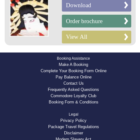
Download
Order brochure
View All
Booking Assistance
Make A Booking
Complete Your Booking Form Online
Pay Balance Online
Contact Us
Frequently Asked Questions
Commodore Loyalty Club
Booking Form & Conditions
Legal
Privacy Policy
Package Travel Regulations
Disclaimer
Modern Slavery Act