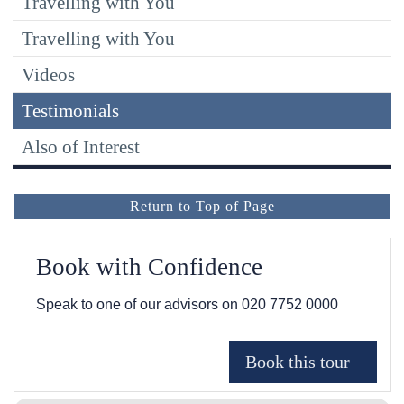
Travelling with You
Travelling with You
Videos
Testimonials
Also of Interest
Return to Top of Page
Book with Confidence
Speak to one of our advisors on
020 7752 0000