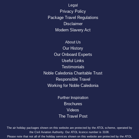
Legal
Privacy Policy
Package Travel Regulations
Disclaimer
Modern Slavery Act
About Us
Our History
Our Onboard Experts
Useful Links
Testimonials
Noble Caledonia Charitable Trust
Responsible Travel
Working for Noble Caledonia
Further Inspiration
Brochures
Videos
The Travel Post
The air holiday packages shown on this website are protected by the ATOL scheme, operated by
the Civil Aviation Authority. Our ATOL licence number is 3108.
Please note that not all of the holiday services shown on this website are protected by the ATOL