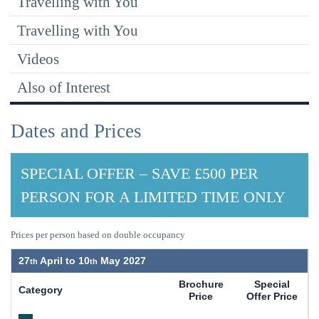
Travelling with You
Travelling with You
Videos
Also of Interest
Dates and Prices
SPECIAL OFFER – SAVE £500 PER
PERSON FOR A LIMITED TIME ONLY
Prices per person based on double occupancy
27
April to
10
May 2027
Brochure
Special
Category
Price
Offer Price