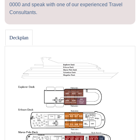
0000
and speak with one of our experienced Travel
Consultants.
Deckplan