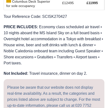
Columbus Deck Superior
£12495
£11995
for sole occupancy
Tour Reference Code:
SCISK270427
PRICE INCLUDES:
Economy class scheduled air travel •
10 nights aboard the
MS Island Sky
on a full board basis •
Overnight hotel accommodation in a Tokyo with breakfast •
House wine, beer and soft drinks with lunch & dinner •
Noble Caledonia onboard team including Guest Speaker •
Shore excursions • Gratuities • Transfers • Airport taxes •
Port taxes.
Not Included:
Travel insurance, dinner on day 2.
Please be aware that our website does not display
real-time availability. As a result, the categories and
prices listed above are subject to change. For the most
up-to-date information, please call us at
020 7752