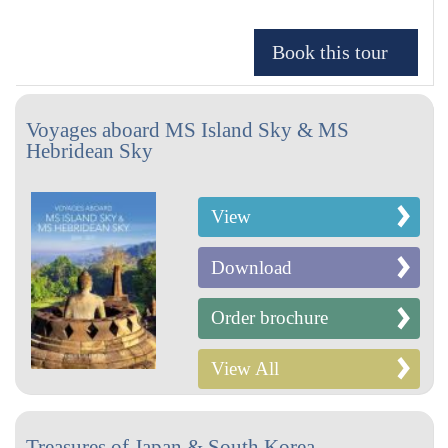
Voyages aboard MS Island Sky & MS
Hebridean Sky
View
Download
Order brochure
View All
Treasures of Japan & South Korea