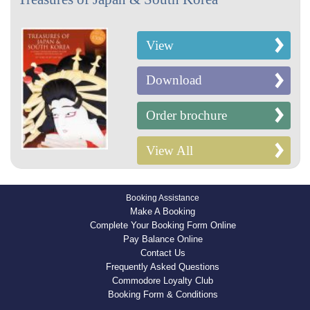
View
Download
Order brochure
View All
Booking Assistance
Make A Booking
Complete Your Booking Form Online
Pay Balance Online
Contact Us
Frequently Asked Questions
Commodore Loyalty Club
Booking Form & Conditions