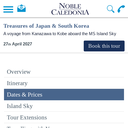
Treasures of Japan & South Korea
A voyage from Kanazawa to Kobe aboard the
MS Island Sky
27
April 2027
Overview
Itinerary
Dates & Prices
Island Sky
Tour Extensions