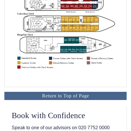
Return to Top of Page
Book with Confidence
Speak to one of our advisors on
020 7752 0000