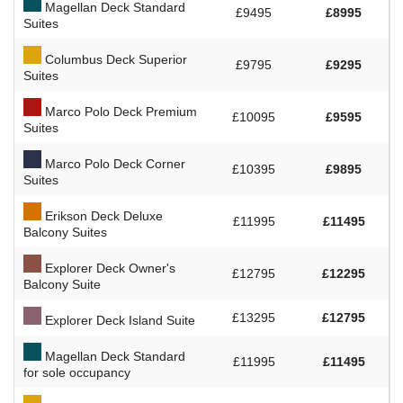
Magellan Deck Standard
£9495
£8995
Suites
Columbus Deck Superior
£9795
£9295
Suites
Marco Polo Deck Premium
£10095
£9595
Suites
Marco Polo Deck Corner
£10395
£9895
Suites
Erikson Deck Deluxe
£11995
£11495
Balcony Suites
Explorer Deck Owner's
£12795
£12295
Balcony Suite
£13295
£12795
Explorer Deck Island Suite
Magellan Deck Standard
£11995
£11495
for sole occupancy