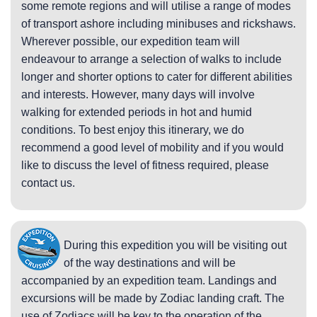
some remote regions and will utilise a range of modes
of transport ashore including minibuses and rickshaws.
Wherever possible, our expedition team will
endeavour to arrange a selection of walks to include
longer and shorter options to cater for different abilities
and interests. However, many days will involve
walking for extended periods in hot and humid
conditions. To best enjoy this itinerary, we do
recommend a good level of mobility and if you would
like to discuss the level of fitness required, please
contact us.
During this expedition you will be visiting out
of the way destinations and will be
accompanied by an expedition team. Landings and
excursions will be made by Zodiac landing craft. The
use of Zodiacs will be key to the operation of the