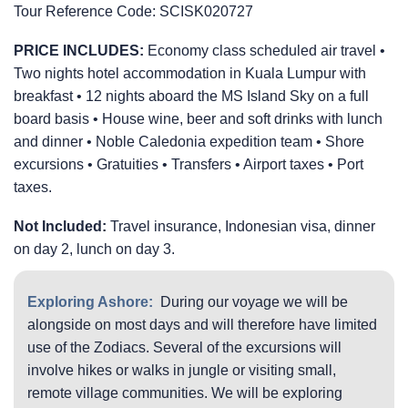
Tour Reference Code:
SCISK020727
PRICE INCLUDES:
Economy class scheduled air travel •
Two nights hotel accommodation in Kuala Lumpur with
breakfast • 12 nights aboard the
MS Island Sky
on a full
board basis • House wine, beer and soft drinks with lunch
and dinner • Noble Caledonia expedition team • Shore
excursions • Gratuities • Transfers • Airport taxes • Port
taxes.
Not Included:
Travel insurance, Indonesian visa, dinner
on day 2, lunch on day 3.
Exploring Ashore:
During our voyage we will be
alongside on most days and will therefore have limited
use of the Zodiacs. Several of the excursions will
involve hikes or walks in jungle or visiting small,
remote village communities. We will be exploring