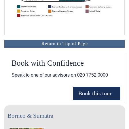
Return to Top of Page
Book with Confidence
Speak to one of our advisors on
020 7752 0000
Borneo & Sumatra