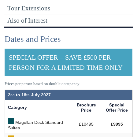
Tour Extensions
Also of Interest
Dates and Prices
SPECIAL OFFER – SAVE £500 PER
PERSON FOR A LIMITED TIME ONLY
Prices per person based on double occupancy
2
to
18
July 2027
Brochure
Special
Category
Price
Offer Price
Magellan Deck Standard
£10495
£9995
Suites