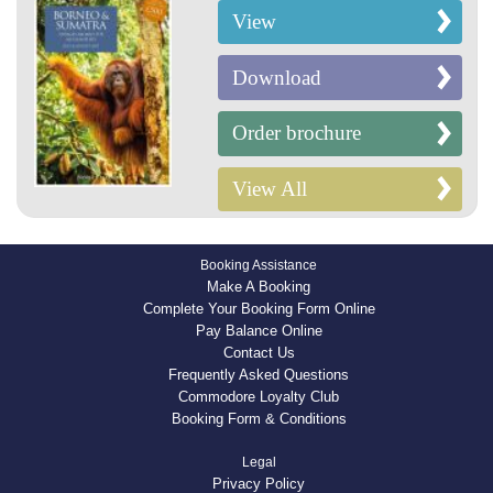
View
Download
Order brochure
View All
Booking Assistance
Make A Booking
Complete Your Booking Form Online
Pay Balance Online
Contact Us
Frequently Asked Questions
Commodore Loyalty Club
Booking Form & Conditions
Legal
Privacy Policy