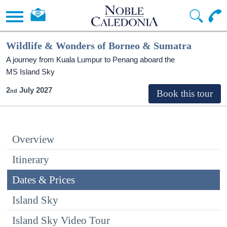
Wildlife & Wonders of Borneo & Sumatra
A journey from Kuala Lumpur to Penang aboard the
MS Island Sky
2
July 2027
Overview
Itinerary
Dates & Prices
Island Sky
Island Sky Video Tour