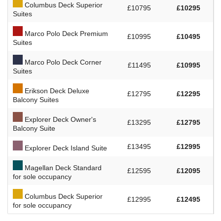
Columbus Deck Superior
£10795
£10295
Suites
Marco Polo Deck Premium
£10995
£10495
Suites
Marco Polo Deck Corner
£11495
£10995
Suites
Erikson Deck Deluxe
£12795
£12295
Balcony Suites
Explorer Deck Owner's
£13295
£12795
Balcony Suite
£13495
£12995
Explorer Deck Island Suite
Magellan Deck Standard
£12595
£12095
for sole occupancy
Columbus Deck Superior
£12995
£12495
for sole occupancy