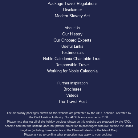
Package Travel Regulations
Disclaimer
Modern Slavery Act
About Us
Our History
Our Onboard Experts
Useful Links
Testimonials
Noble Caledonia Charitable Trust
Responsible Travel
Working for Noble Caledonia
Further Inspiration
Brochures
Videos
The Travel Post
The air holiday packages shown on this website are protected by the ATOL scheme, operated by
the Civil Aviation Authority. Our ATOL licence number is 3108.
Please note that not all of the holiday services shown on this website are protected by the ATOL
scheme and that the scheme does not provide protection to passengers who live outside the United
Kingdom (including those who live in the Channel Islands or the Isle of Man).
Please ask us to confirm what protection may apply to your booking.