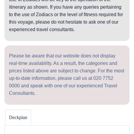
itinerary as shown. If you have any queries pertaining
to the use of Zodiacs or the level of fitness required for
this voyage, please do not hesitate to ask one of our
experienced travel consultants.
Please be aware that our website does not display
real-time availability. As a result, the categories and
prices listed above are subject to change. For the most
up-to-date information, please call us at
020 7752
0000
and speak with one of our experienced Travel
Consultants.
Deckplan