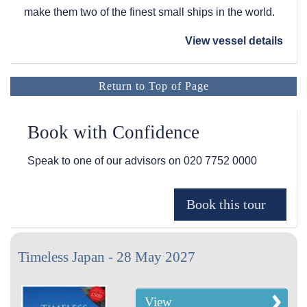
make them two of the finest small ships in the world.
View vessel details
Return to Top of Page
Book with Confidence
Speak to one of our advisors on
020 7752 0000
Timeless Japan - 28 May 2027
View