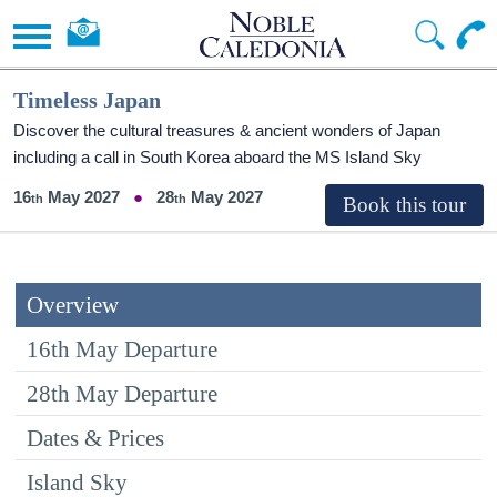
Timeless Japan
Discover the cultural treasures & ancient wonders of Japan
including a call in South Korea aboard the
MS Island Sky
16
May 2027
28
May 2027
Overview
16th May Departure
28th May Departure
Dates & Prices
Island Sky