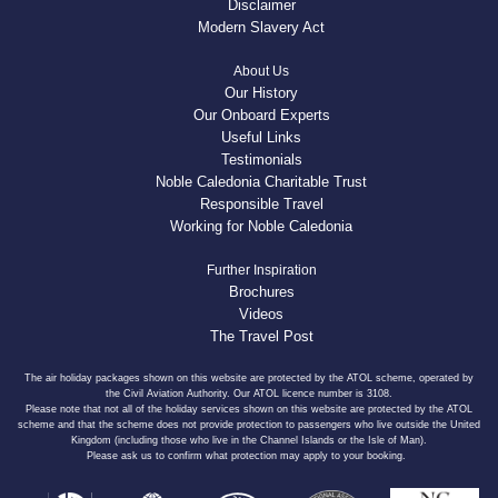
Disclaimer
Modern Slavery Act
About Us
Our History
Our Onboard Experts
Useful Links
Testimonials
Noble Caledonia Charitable Trust
Responsible Travel
Working for Noble Caledonia
Further Inspiration
Brochures
Videos
The Travel Post
The air holiday packages shown on this website are protected by the ATOL scheme, operated by
the Civil Aviation Authority. Our ATOL licence number is 3108.
Please note that not all of the holiday services shown on this website are protected by the ATOL
scheme and that the scheme does not provide protection to passengers who live outside the United
Kingdom (including those who live in the Channel Islands or the Isle of Man).
Please ask us to confirm what protection may apply to your booking.