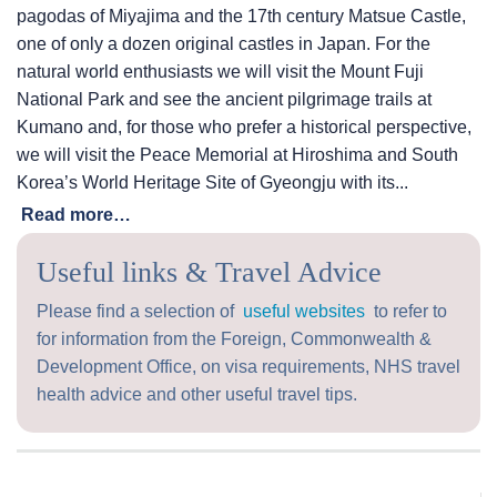
pagodas of Miyajima and the 17th century Matsue Castle,
one of only a dozen original castles in Japan. For the
natural world enthusiasts we will visit the Mount Fuji
National Park and see the ancient pilgrimage trails at
Kumano and, for those who prefer a historical perspective,
we will visit the Peace Memorial at Hiroshima and South
Korea’s World Heritage Site of Gyeongju with its...
Read more…
Useful links & Travel Advice
Please find a selection of
useful websites
to refer to
for information from the Foreign, Commonwealth &
Development Office, on visa requirements, NHS travel
health advice and other useful travel tips.