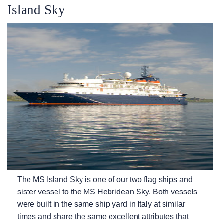
Island Sky
The
MS Island Sky
is one of our two flag ships and
sister vessel to the
MS Hebridean Sky
. Both vessels
were built in the same ship yard in Italy at similar
times and share the same excellent attributes that