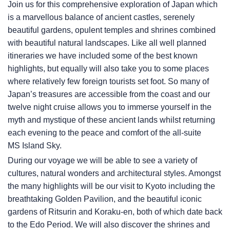
Join us for this comprehensive exploration of Japan which
is a marvellous balance of ancient castles, serenely
beautiful gardens, opulent temples and shrines combined
with beautiful natural landscapes. Like all well planned
itineraries we have included some of the best known
highlights, but equally will also take you to some places
where relatively few foreign tourists set foot. So many of
Japan’s treasures are accessible from the coast and our
twelve night cruise allows you to immerse yourself in the
myth and mystique of these ancient lands whilst returning
each evening to the peace and comfort of the all-suite
MS Island Sky
.
During our voyage we will be able to see a variety of
cultures, natural wonders and architectural styles. Amongst
the many highlights will be our visit to Kyoto including the
breathtaking Golden Pavilion, and the beautiful iconic
gardens of Ritsurin and Koraku-en, both of which date back
to the Edo Period. We will also discover the shrines and