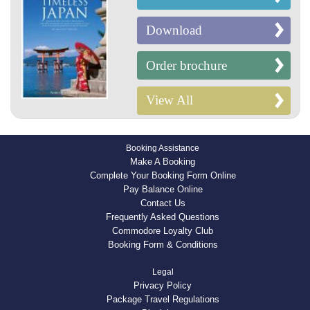
Download
Order brochure
View All
Booking Assistance
Make A Booking
Complete Your Booking Form Online
Pay Balance Online
Contact Us
Frequently Asked Questions
Commodore Loyalty Club
Booking Form & Conditions
Legal
Privacy Policy
Package Travel Regulations