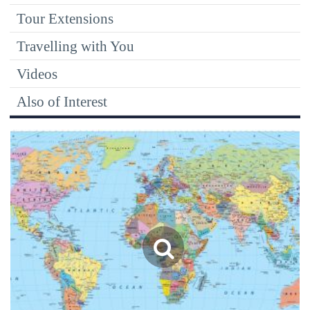
Tour Extensions
Travelling with You
Videos
Also of Interest