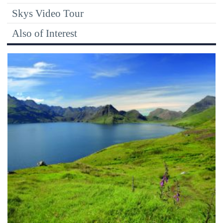
Skys Video Tour
Also of Interest