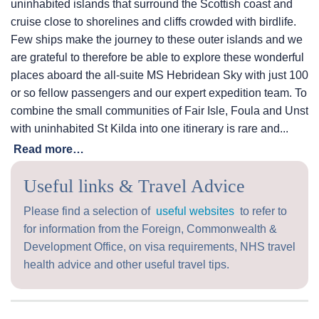
uninhabited islands that surround the Scottish coast and
cruise close to shorelines and cliffs crowded with birdlife.
Few ships make the journey to these outer islands and we
are grateful to therefore be able to explore these wonderful
places aboard the all-suite
MS Hebridean Sky
with just 100
or so fellow passengers and our expert expedition team. To
combine the small communities of Fair Isle, Foula and Unst
with uninhabited St Kilda into one itinerary is rare and...
Read more…
Useful links & Travel Advice
Please find a selection of
useful websites
to refer to
for information from the Foreign, Commonwealth &
Development Office, on visa requirements, NHS travel
health advice and other useful travel tips.