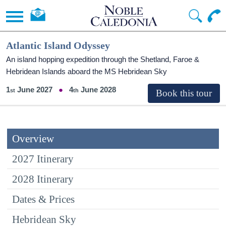
Atlantic Island Odyssey
An island hopping expedition through the Shetland, Faroe &
Hebridean Islands aboard the
MS Hebridean Sky
1
June 2027
4
June 2028
Overview
2027 Itinerary
2028 Itinerary
Dates & Prices
Hebridean Sky