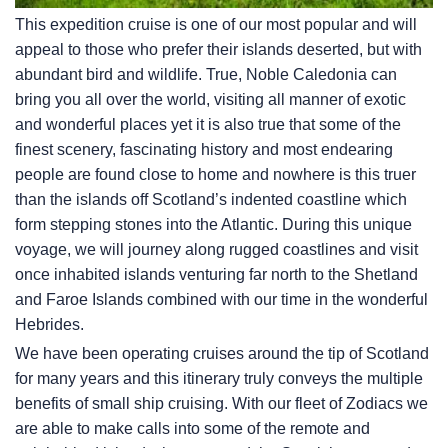
This expedition cruise is one of our most popular and will
appeal to those who prefer their islands deserted, but with
abundant bird and wildlife. True, Noble Caledonia can
bring you all over the world, visiting all manner of exotic
and wonderful places yet it is also true that some of the
finest scenery, fascinating history and most endearing
people are found close to home and nowhere is this truer
than the islands off Scotland’s indented coastline which
form stepping stones into the Atlantic. During this unique
voyage, we will journey along rugged coastlines and visit
once inhabited islands venturing far north to the Shetland
and Faroe Islands combined with our time in the wonderful
Hebrides.
We have been operating cruises around the tip of Scotland
for many years and this itinerary truly conveys the multiple
benefits of small ship cruising. With our fleet of Zodiacs we
are able to make calls into some of the remote and