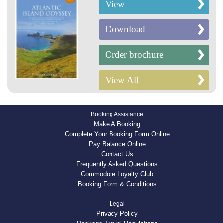
View
Download
Order brochure
View All
Booking Assistance
Make A Booking
Complete Your Booking Form Online
Pay Balance Online
Contact Us
Frequently Asked Questions
Commodore Loyalty Club
Booking Form & Conditions
Legal
Privacy Policy