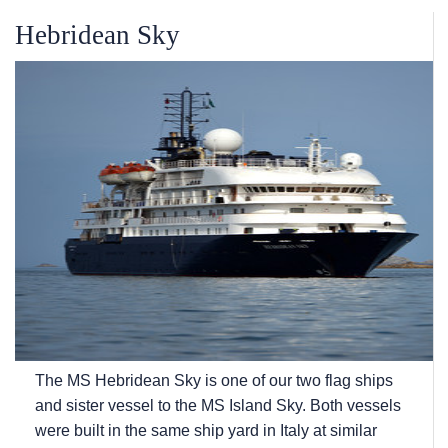
Hebridean Sky
The
MS Hebridean Sky
is one of our two flag ships
and sister vessel to the
MS Island Sky
. Both vessels
were built in the same ship yard in Italy at similar