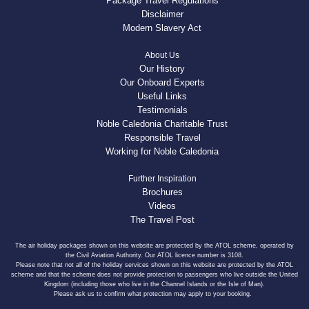
Package Travel Regulations
Disclaimer
Modern Slavery Act
About Us
Our History
Our Onboard Experts
Useful Links
Testimonials
Noble Caledonia Charitable Trust
Responsible Travel
Working for Noble Caledonia
Further Inspiration
Brochures
Videos
The Travel Post
The air holiday packages shown on this website are protected by the ATOL scheme, operated by
the Civil Aviation Authority. Our ATOL licence number is 3108.
Please note that not all of the holiday services shown on this website are protected by the ATOL
scheme and that the scheme does not provide protection to passengers who live outside the United
Kingdom (including those who live in the Channel Islands or the Isle of Man).
Please ask us to confirm what protection may apply to your booking.