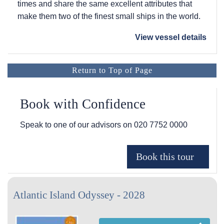
times and share the same excellent attributes that
make them two of the finest small ships in the world.
View vessel details
Return to Top of Page
Book with Confidence
Speak to one of our advisors on
020 7752 0000
Atlantic Island Odyssey - 2028