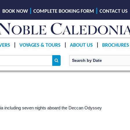
BOOK NOW
COMPLETE BOOKING FORM
CONTACT US
VERS
VOYAGES & TOURS
ABOUT US
BROCHURES
India including seven nights aboard the Deccan Odyssey