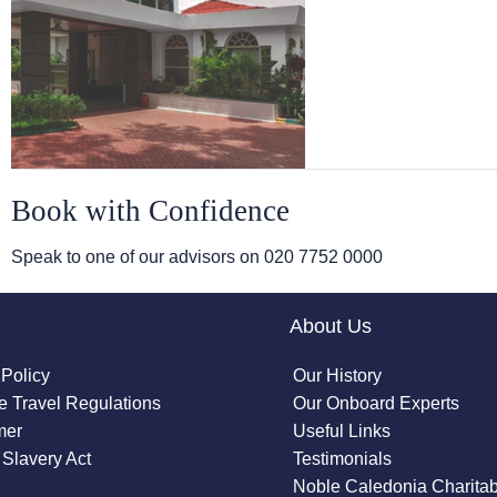
Book with Confidence
Speak to one of our advisors on
020 7752 0000
About Us
 Policy
Our History
 Travel Regulations
Our Onboard Experts
mer
Useful Links
Slavery Act
Testimonials
Noble Caledonia Charitab