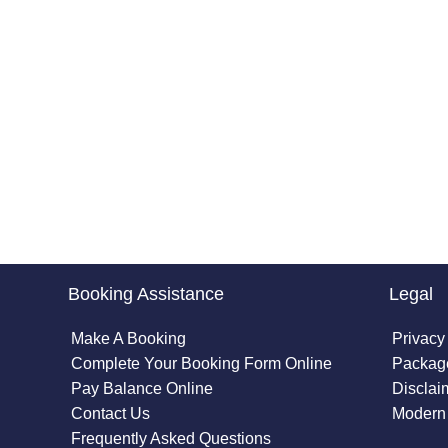
Booking Assistance
Legal
Make A Booking
Privacy
Complete Your Booking Form Online
Package
Pay Balance Online
Disclai
Contact Us
Modern 
Frequently Asked Questions