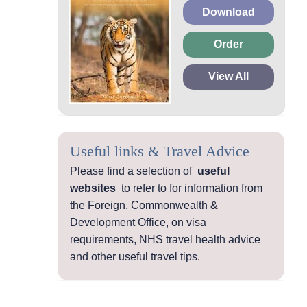
Download
Order
View All
Useful links & Travel Advice
Please find a selection of
useful
websites
to refer to for information from
the Foreign, Commonwealth &
Development Office, on visa
requirements, NHS travel health advice
and other useful travel tips.