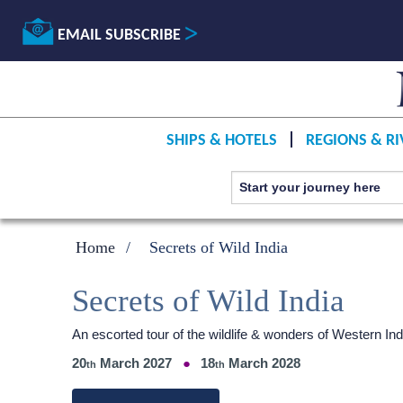
EMAIL SUBSCRIBE
SHIPS & HOTELS
REGIONS & RI
Home
Secrets of Wild India
Secrets of Wild India
An escorted tour of the wildlife & wonders of Western 
20
March 2027
18
March 2028