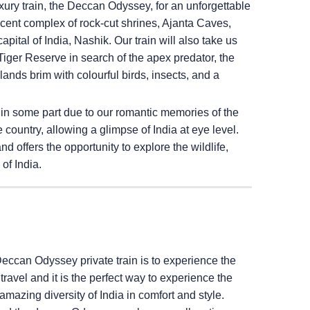
ury train, the Deccan Odyssey, for an unforgettable
ficent complex of rock-cut shrines, Ajanta Caves,
pital of India, Nashik. Our train will also take us
iger Reserve in search of the apex predator, the
ands brim with colourful birds, insects, and a
 in some part due to our romantic memories of the
e country, allowing a glimpse of India at eye level.
 offers the opportunity to explore the wildlife,
of India.
Deccan Odyssey private train is to experience the
il travel and it is the perfect way to experience the
amazing diversity of India in comfort and style.