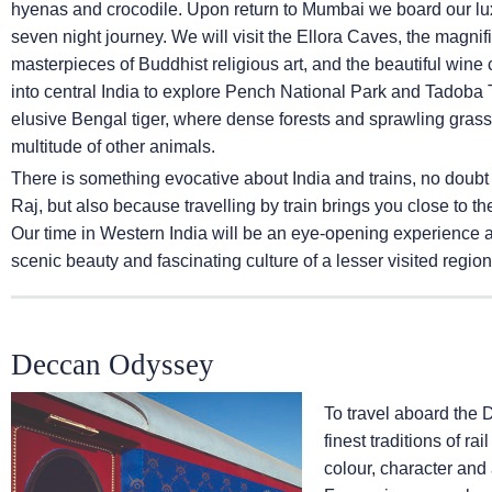
hyenas and crocodile. Upon return to Mumbai we board our lux
seven night journey. We will visit the Ellora Caves, the magni
masterpieces of Buddhist religious art, and the beautiful wine ca
into central India to explore Pench National Park and Tadoba T
elusive Bengal tiger, where dense forests and sprawling grassl
multitude of other animals.
There is something evocative about India and trains, no doubt
Raj, but also because travelling by train brings you close to th
Our time in Western India will be an eye-opening experience and
scenic beauty and fascinating culture of a lesser visited region 
Deccan Odyssey
To travel aboard the 
finest traditions of ra
colour, character and 