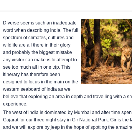
Diverse seems such an inadequate
word when describing India. The full
spectrum of climates, cultures and
wildlife are all there in their glory
and probably the biggest mistake
any visitor can make is to attempt to
see too much all in one trip. This
itinerary has therefore been
designed to focus in the main on the
western seaboard of India as we
believe that exploring an area in depth and travelling with a 
experience.
The west of India is dominated by Mumbai and after time spent ex
Gujarat for our three night stay in Gir National Park. Gir is the
and we will explore by jeep in the hope of spotting the amazing