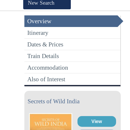
New Search
Overview
Itinerary
Dates & Prices
Train Details
Accommodation
Also of Interest
Secrets of Wild India
View