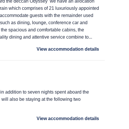
ard the deccan Odyssey we have an allocation
train which comprises of 21 luxuriously appointed
 accommodate guests with the remainder used
s such as dining, lounge, conference car and
 the spacious and comfortable cabins, the
lity dining and attentive service combine to...
View accommodation details
 in addition to seven nights spent aboard the
ill also be staying at the following two
View accommodation details