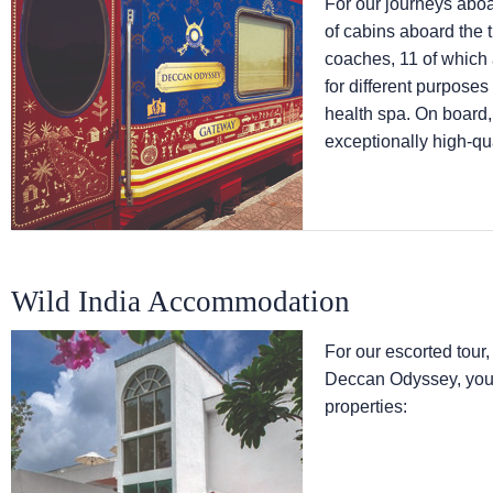
For our journeys abo
of cabins aboard the 
coaches, 11 of which
for different purpose
health spa. On board,
exceptionally high-qua
Wild India Accommodation
For our escorted tour,
Deccan Odyssey, you w
properties: