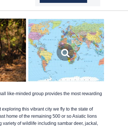
small like-minded group provides the most rewarding
ploring this vibrant city we fly to the state of
 last home of the remaining 500 or so Asiatic lions
 variety of wildlife including sambar deer, jackal,