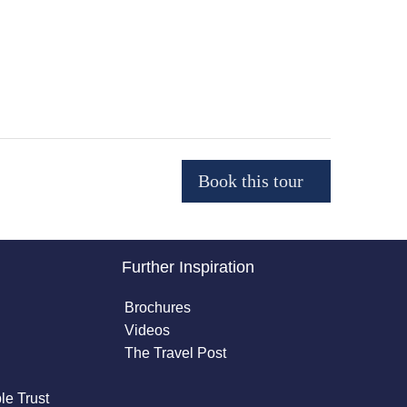
Further Inspiration
Brochures
Videos
The Travel Post
le Trust