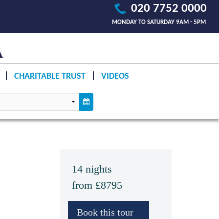
020 7752 0000
MONDAY TO SATURDAY 9AM - 5PM
CHARITABLE TRUST
VIDEOS
14 nights
from £8795