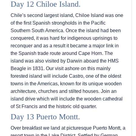
Day 12 Chiloe Island.
Chile’s second largest island, Chiloe Island was one
of the first Spanish strongholds in the Pacific
Southern South America. Once the island had been
conquered, it was hard for indigenous uprisings to
reconquer and as a result it became a major link in
the Spanish trade route around Cape Horn. The
island was also visited by Darwin aboard the HMS
Beagle in 1831. Our visit ashore on this mainly
forested island will include Castro, one of the oldest
towns in the Americas, known for its unique wooden
architecture, churches and stilted houses. Join an
island drive which will include the wooden cathedral
of St Francis and the historic old quarter.
Day 13 Puerto Montt.
Over breakfast we land at picturesque Puerto Montt, a
resort town in the Lake District. Settled by German