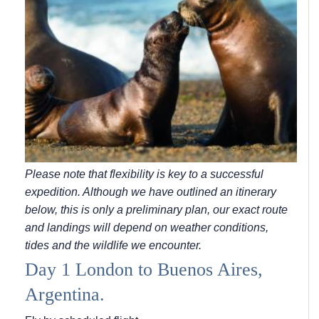
Please note that flexibility is key to a successful
expedition. Although we have outlined an itinerary
below, this is only a preliminary plan, our exact route
and landings will depend on weather conditions,
tides and the wildlife we encounter.
Day 1 London to Buenos Aires,
Argentina.