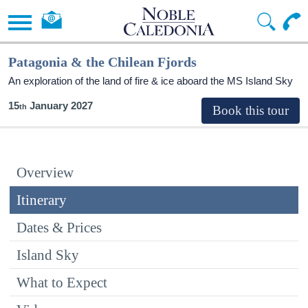
Patagonia & the Chilean Fjords
An exploration of the land of fire & ice aboard the
MS Island Sky
15
January 2027
Overview
Itinerary
Dates & Prices
Island Sky
What to Expect