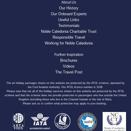
About Us
Our History
Our Onboard Experts
Useful Links
Testimonials
Noble Caledonia Charitable Trust
Responsible Travel
Working for Noble Caledonia
Further Inspiration
Brochures
Videos
The Travel Post
The air holiday packages shown on this website are protected by the ATOL scheme, operated by
the Civil Aviation Authority. Our ATOL licence number is 3108.
Please note that not all of the holiday services shown on this website are protected by the ATOL
scheme and that the scheme does not provide protection to passengers who live outside the United
Kingdom (including those who live in the Channel Islands or the Isle of Man).
Please ask us to confirm what protection may apply to your booking.