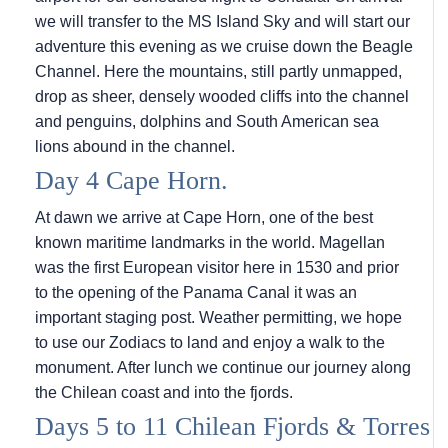
we will transfer to the
MS Island Sky
and will start our
adventure this evening as we cruise down the Beagle
Channel. Here the mountains, still partly unmapped,
drop as sheer, densely wooded cliffs into the channel
and penguins, dolphins and South American sea
lions abound in the channel.
Day 4 Cape Horn.
At dawn we arrive at Cape Horn, one of the best
known maritime landmarks in the world. Magellan
was the first European visitor here in 1530 and prior
to the opening of the Panama Canal it was an
important staging post. Weather permitting, we hope
to use our Zodiacs to land and enjoy a walk to the
monument. After lunch we continue our journey along
the Chilean coast and into the fjords.
Days 5 to 11 Chilean Fjords & Torres