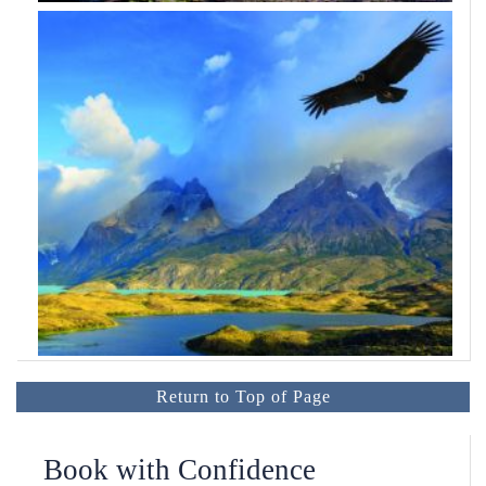
Return to Top of Page
Book with Confidence