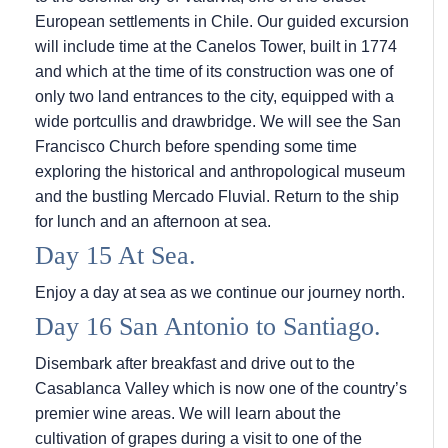
European settlements in Chile. Our guided excursion
will include time at the Canelos Tower, built in 1774
and which at the time of its construction was one of
only two land entrances to the city, equipped with a
wide portcullis and drawbridge. We will see the San
Francisco Church before spending some time
exploring the historical and anthropological museum
and the bustling Mercado Fluvial. Return to the ship
for lunch and an afternoon at sea.
Day 15 At Sea.
Enjoy a day at sea as we continue our journey north.
Day 16 San Antonio to Santiago.
Disembark after breakfast and drive out to the
Casablanca Valley which is now one of the country’s
premier wine areas. We will learn about the
cultivation of grapes during a visit to one of the