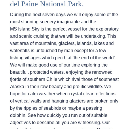
del Paine National Park.
During the next seven days we will enjoy some of the
most stunning scenery imaginable and the
MS Island Sky
is the perfect vessel for the exploratory
and scenic cruising that we will be undertaking. This
vast area of mountains, glaciers, islands, lakes and
waterfalls is untouched by man except for a few
fishing villages which perch at ‘the end of the world’.
We will make good use of our time exploring the
beautiful, protected waters, enjoying the renowned
fjords of southern Chile which rival those of southeast
Alaska in their raw beauty and prolific wildlife. We
hope for calm weather when crystal clear reflections
of vertical walls and hanging glaciers are broken only
by the ripples of seabirds or maybe a passing
dolphin. See how quickly you run out of suitable
adjectives to describe all you are witnessing. Our