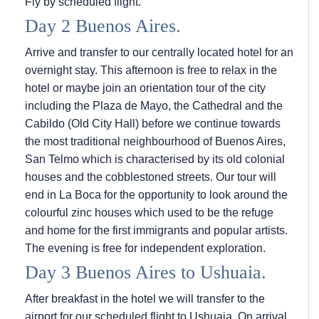
Fly by scheduled flight.
Day 2 Buenos Aires.
Arrive and transfer to our centrally located hotel for an
overnight stay. This afternoon is free to relax in the
hotel or maybe join an orientation tour of the city
including the Plaza de Mayo, the Cathedral and the
Cabildo (Old City Hall) before we continue towards
the most traditional neighbourhood of Buenos Aires,
San Telmo which is characterised by its old colonial
houses and the cobblestoned streets. Our tour will
end in La Boca for the opportunity to look around the
colourful zinc houses which used to be the refuge
and home for the first immigrants and popular artists.
The evening is free for independent exploration.
Day 3 Buenos Aires to Ushuaia.
After breakfast in the hotel we will transfer to the
airport for our scheduled flight to Ushuaia. On arrival