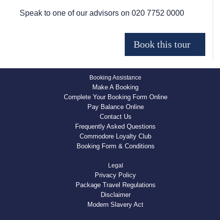
Speak to one of our advisors on
020 7752 0000
Booking Assistance
Make A Booking
Complete Your Booking Form Online
Pay Balance Online
Contact Us
Frequently Asked Questions
Commodore Loyalty Club
Booking Form & Conditions
Legal
Privacy Policy
Package Travel Regulations
Disclaimer
Modern Slavery Act