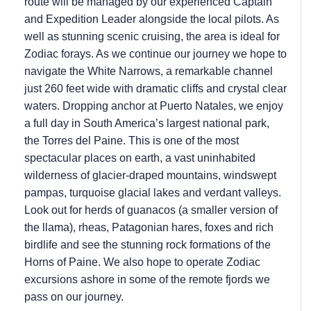
route will be managed by our experienced Captain
and Expedition Leader alongside the local pilots. As
well as stunning scenic cruising, the area is ideal for
Zodiac forays. As we continue our journey we hope to
navigate the White Narrows, a remarkable channel
just 260 feet wide with dramatic cliffs and crystal clear
waters. Dropping anchor at Puerto Natales, we enjoy
a full day in South America’s largest national park,
the Torres del Paine. This is one of the most
spectacular places on earth, a vast uninhabited
wilderness of glacier-draped mountains, windswept
pampas, turquoise glacial lakes and verdant valleys.
Look out for herds of guanacos (a smaller version of
the llama), rheas, Patagonian hares, foxes and rich
birdlife and see the stunning rock formations of the
Horns of Paine. We also hope to operate Zodiac
excursions ashore in some of the remote fjords we
pass on our journey.