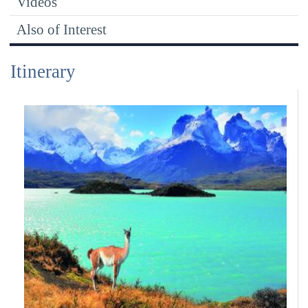
Videos
Also of Interest
Itinerary