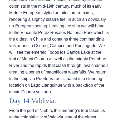
colonists in the mid-19th century, much of its early
Middle-European styled architecture remains,
rendering a slightly bizarre feel in such an obviously
un-European setting. Leaving the ship we will head
to the Vincente Perez Rosales National Park which is
the oldest in Chile and contains three commanding
volcanoes in Osorno, Calbuco and Puntiagudo. We
will see the emerald Todos los Santos Lake at the
foot of Mount Osorno as well as the mighty Petrohue
River and the rapids that crash through lava channels
creating a series of magnificent waterfalls. We return
to the ship via Puerto Varas, situated in a stunning
location on Lago Llanquihue with a backdrop of the
iconic Osorno volcano.
Day 14 Valdivia.
From the port of Niebla, this morning’s tour takes us
to the colonial city of Valdivia, one of the oldest