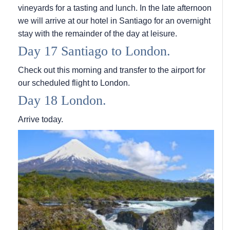
vineyards for a tasting and lunch. In the late afternoon
we will arrive at our hotel in Santiago for an overnight
stay with the remainder of the day at leisure.
Day 17 Santiago to London.
Check out this morning and transfer to the airport for
our scheduled flight to London.
Day 18 London.
Arrive today.