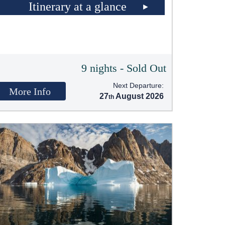
Itinerary at a glance
9 nights - Sold Out
Next Departure:
More Info
27
August 2026