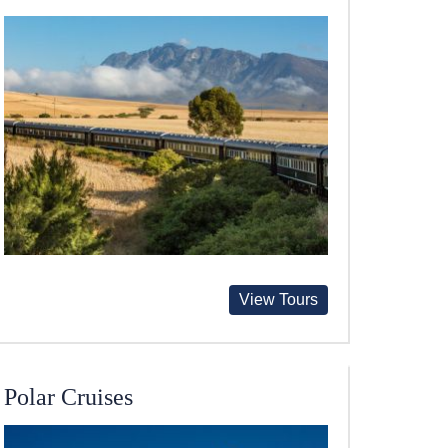
View Tours
Polar Cruises