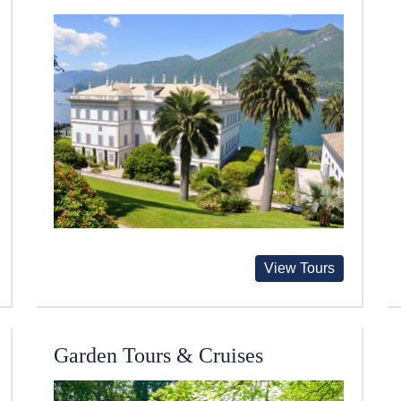
View Tours
Garden Tours & Cruises