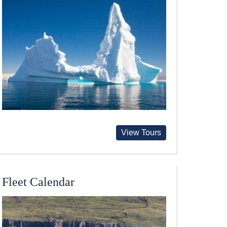
View Tours
Fleet Calendar