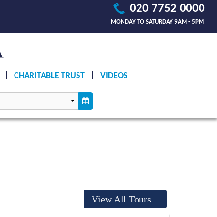
020 7752 0000
MONDAY TO SATURDAY 9AM - 5PM
CHARITABLE TRUST
VIDEOS
View All Tours