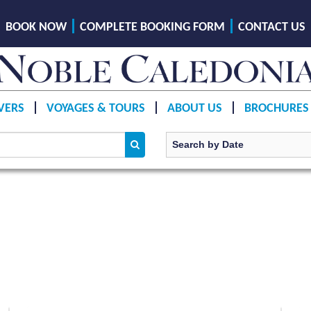
BOOK NOW
COMPLETE BOOKING FORM
CONTACT US
VERS
VOYAGES & TOURS
ABOUT US
BROCHURES