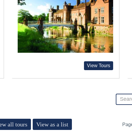
View Tours
ew all tours
View as a list
Pag