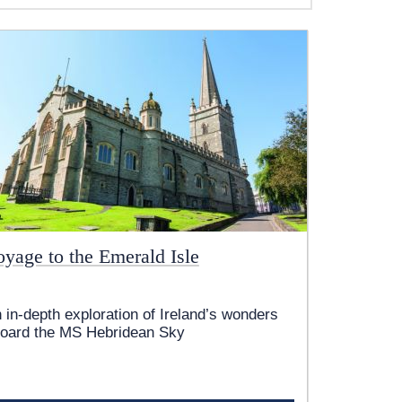
oyage to the Emerald Isle
 in-depth exploration of Ireland’s wonders
oard the
MS Hebridean Sky