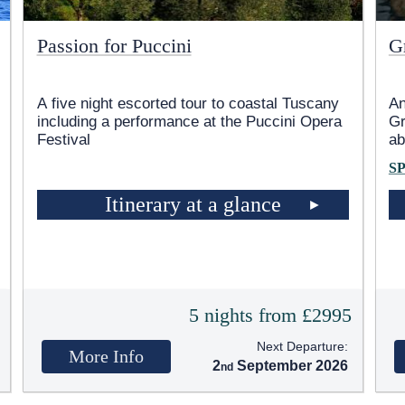
Passion for Puccini
G
A five night escorted tour to coastal Tuscany
An
including a performance at the Puccini Opera
Gr
Festival
ab
S
Itinerary at a glance
5
5 nights from £2995
Next Departure:
More Info
2
September 2026