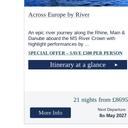
Across Europe by River
An epic river journey along the Rhine, Main &
Danube aboard the MS River Crown with
highlight performances by
...
SPECIAL OFFER – SAVE £500 PER PERSON
Itinerary at a glance
21 nights from £869
Next Departure:
More Info
8
May 2027