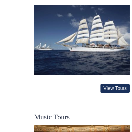
View Tours
Music Tours