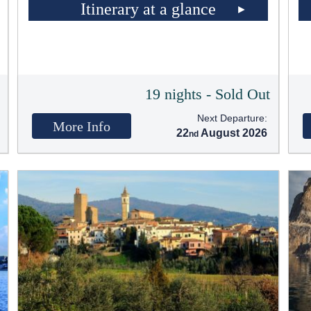
Itinerary at a glance
t
19 nights - Sold Out
Next Departure:
More Info
22
August 2026