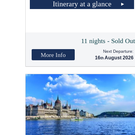
Itinerary at a glance
11 nights - Sold Ou
Next Departure:
More Info
16
August 2026