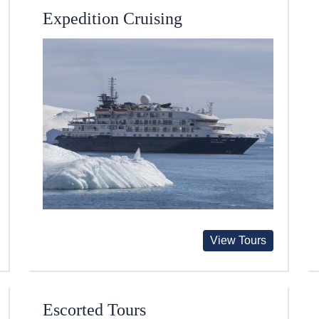
Expedition Cruising
View Tours
Escorted Tours