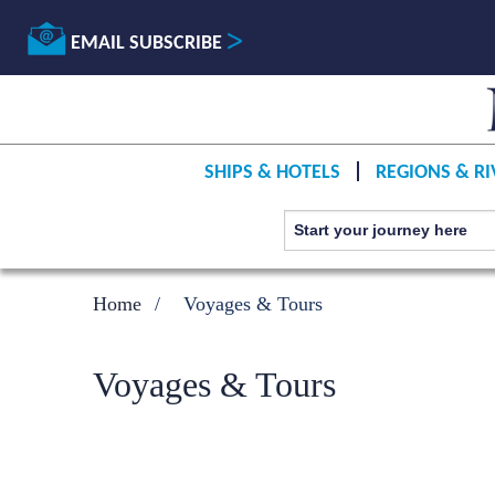
EMAIL SUBSCRIBE
SHIPS & HOTELS
REGIONS & RI
Home
Voyages & Tours
Voyages & Tours