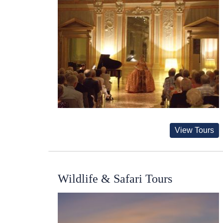
View Tours
Wildlife & Safari Tours