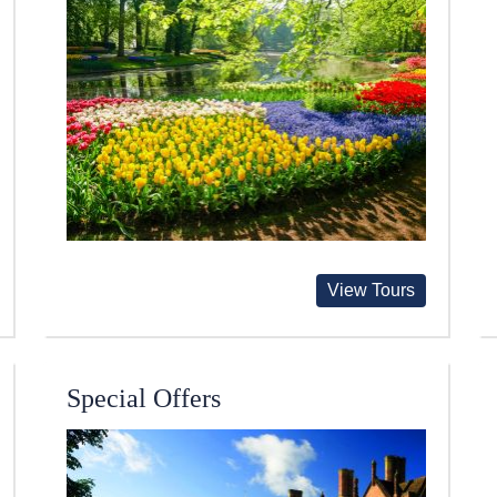
View Tours
Special Offers