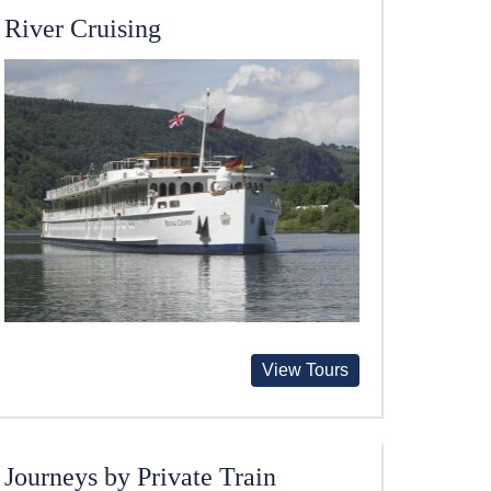
River Cruising
View Tours
Journeys by Private Train