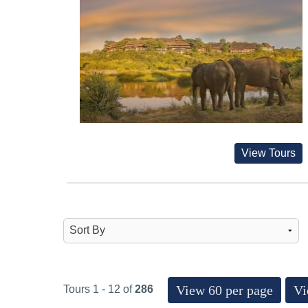
View Tours
View 60 per page
Vi
Tours 1 - 12 of
286