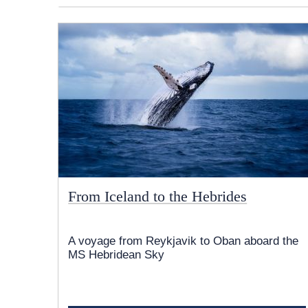
From Iceland to the Hebrides
A voyage from Reykjavik to Oban aboard the
MS Hebridean Sky