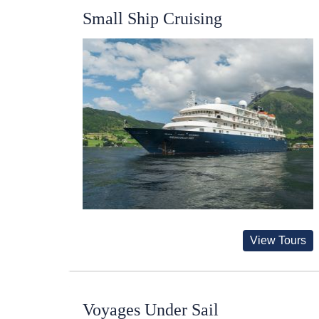
Small Ship Cruising
View Tours
Voyages Under Sail