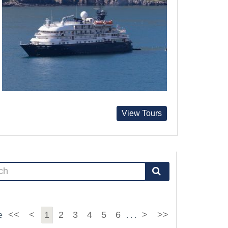
View Tours
<<
<
1
2
3
4
5
6
>
>>
e
. . .