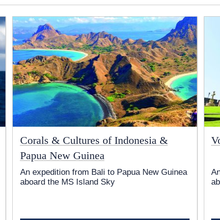
Corals & Cultures of Indonesia &
V
Papua New Guinea
An expedition from Bali to Papua New Guinea
An
aboard the
MS Island Sky
ab