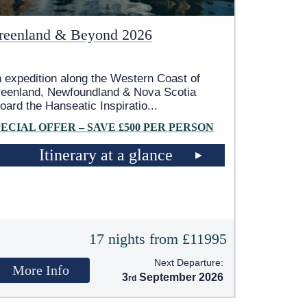
reenland & Beyond 2026
 expedition along the Western Coast of
eenland, Newfoundland & Nova Scotia
oard the Hanseatic Inspiratio
...
PECIAL OFFER – SAVE £500 PER PERSON
Itinerary at a glance
17 nights from £11995
Next Departure:
More Info
3
September 2026