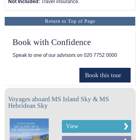
Not Included:
Travel insurance.
Return to Top of Page
Book with Confidence
Speak to one of our advisors on
020 7752 0000
Voyages aboard MS Island Sky & MS
Hebridean Sky
View