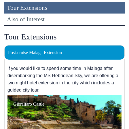
Tour Extensions
Also of Interest
Tour Extensions
Post-cruise Malaga Extension
If you would like to spend some time in Malaga after
disembarking the
MS Hebridean Sky
, we are offering a
two night hotel extension in the city which includes a
guided city tour.
Gibralfaro Castle