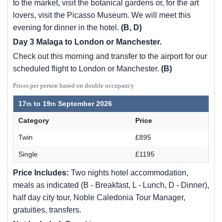
to the market, visit the botanical gardens or, for the art
lovers, visit the Picasso Museum. We will meet this
evening for dinner in the hotel.
(B, D)
Day 3 Malaga to London or Manchester.
Check out this morning and transfer to the airport for our
scheduled flight to London or Manchester.
(B)
Prices per person based on double occupancy
17
to
19
September 2026
Category
Price
Twin
£895
Single
£1195
Price Includes:
Two nights hotel accommodation,
meals as indicated (B - Breakfast, L - Lunch, D - Dinner),
half day city tour, Noble Caledonia Tour Manager,
gratuities, transfers.