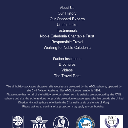
About Us
Our History
Our Onboard Experts
Useful Links
Testimonials
Noble Caledonia Charitable Trust
Responsible Travel
Working for Noble Caledonia
Further Inspiration
Brochures
Videos
The Travel Post
The air holiday packages shown on this website are protected by the ATOL scheme, operated by
the Civil Aviation Authority. Our ATOL licence number is 3108.
Please note that not all of the holiday services shown on this website are protected by the ATOL
scheme and that the scheme does not provide protection to passengers who live outside the United
Kingdom (including those who live in the Channel Islands or the Isle of Man).
Please ask us to confirm what protection may apply to your booking.