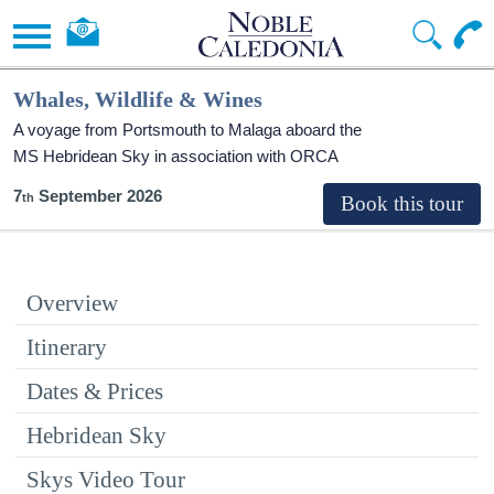
Whales, Wildlife & Wines
A voyage from Portsmouth to Malaga aboard the
MS Hebridean Sky
in association with ORCA
7
September 2026
Overview
Itinerary
Dates & Prices
Hebridean Sky
Skys Video Tour