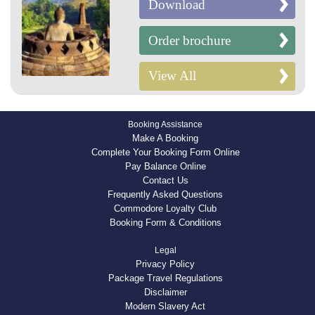
Download
Order brochure
View All
Booking Assistance
Make A Booking
Complete Your Booking Form Online
Pay Balance Online
Contact Us
Frequently Asked Questions
Commodore Loyalty Club
Booking Form & Conditions
Legal
Privacy Policy
Package Travel Regulations
Disclaimer
Modern Slavery Act