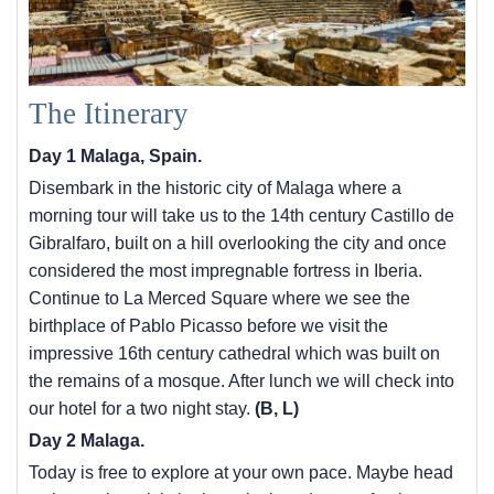
The Itinerary
Day 1 Malaga, Spain.
Disembark in the historic city of Malaga where a
morning tour will take us to the 14th century Castillo de
Gibralfaro, built on a hill overlooking the city and once
considered the most impregnable fortress in Iberia.
Continue to La Merced Square where we see the
birthplace of Pablo Picasso before we visit the
impressive 16th century cathedral which was built on
the remains of a mosque. After lunch we will check into
our hotel for a two night stay.
(B, L)
Day 2 Malaga.
Today is free to explore at your own pace. Maybe head