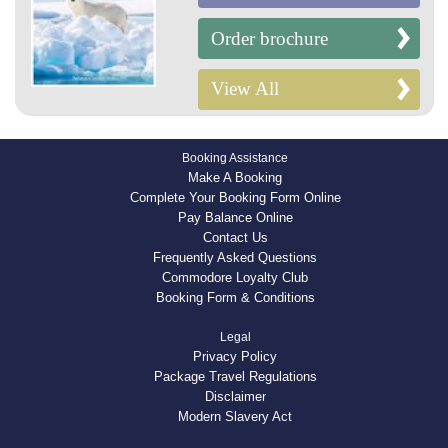
Order brochure
View All
Booking Assistance
Make A Booking
Complete Your Booking Form Online
Pay Balance Online
Contact Us
Frequently Asked Questions
Commodore Loyalty Club
Booking Form & Conditions
Legal
Privacy Policy
Package Travel Regulations
Disclaimer
Modern Slavery Act