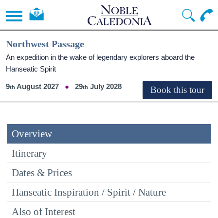
Northwest Passage
An expedition in the wake of legendary explorers aboard the
Hanseatic Spirit
9
August 2027
29
July 2028
Overview
Itinerary
Dates & Prices
Hanseatic Inspiration / Spirit / Nature
Also of Interest