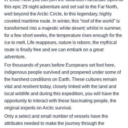
this epic 29 night adventure and set sail to the Far North,
well beyond the Arctic Circle, to this legendary, highly
coveted maritime route. In winter, this “roof of the world” is
transformed into a majestic white desert; whilst in summer,
for a few short weeks, the temperature rises enough for the
ice to melt. Life reappears, nature is reborn, the mythical
route is finally free and we can embark on a great
adventure.
For thousands of years before Europeans set foot here,
indigenous people survived and prospered under some of
the harshest conditions on Earth. These cultures remain
vital and resilient today, closely linked with the land and
local wildlife and during this expedition, you will have the
opportunity to interact with these fascinating people, the
original experts on Arctic survival.
Only a select and small number of vessels have the
attributes needed to make the journey through the