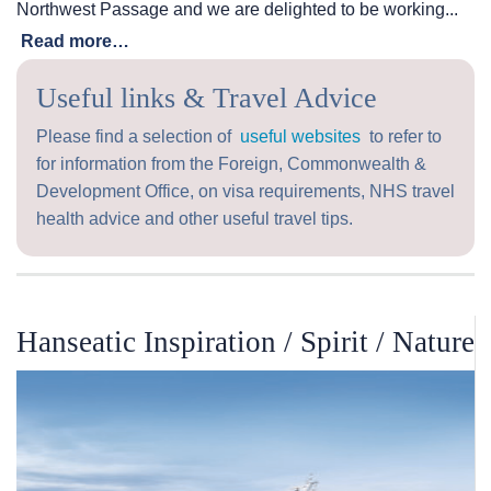
Northwest Passage and we are delighted to be working...
Read more…
Useful links & Travel Advice
Please find a selection of
useful websites
to refer to
for information from the Foreign, Commonwealth &
Development Office, on visa requirements, NHS travel
health advice and other useful travel tips.
Hanseatic Inspiration / Spirit / Nature