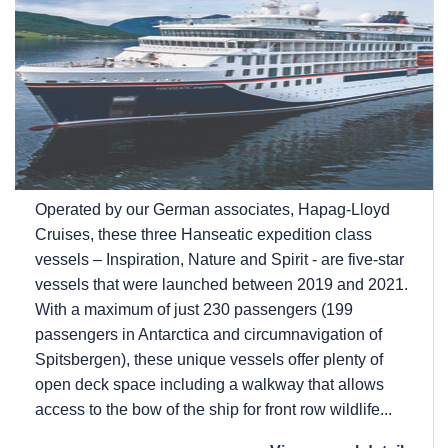
Operated by our German associates, Hapag-Lloyd
Cruises, these three Hanseatic expedition class
vessels – Inspiration, Nature and Spirit - are five-star
vessels that were launched between 2019 and 2021.
With a maximum of just 230 passengers (199
passengers in Antarctica and circumnavigation of
Spitsbergen), these unique vessels offer plenty of
open deck space including a walkway that allows
access to the bow of the ship for front row wildlife...