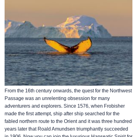
From the 16th century onwards, the quest for the Northwest
Passage was an unrelenting obsession for many
adventurers and explorers. Since 1576, when Frobisher
made the first attempt, ship after ship searched for the
fabled northern route to the Orient and it was three hundred
years later that Roald Amundsen triumphantly succeeded
in 1906. Now you can join the luxurious Hanseatic Spirit for