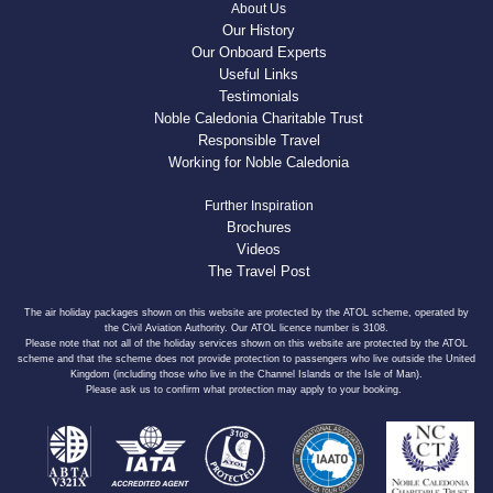
About Us
Our History
Our Onboard Experts
Useful Links
Testimonials
Noble Caledonia Charitable Trust
Responsible Travel
Working for Noble Caledonia
Further Inspiration
Brochures
Videos
The Travel Post
The air holiday packages shown on this website are protected by the ATOL scheme, operated by
the Civil Aviation Authority. Our ATOL licence number is 3108.
Please note that not all of the holiday services shown on this website are protected by the ATOL
scheme and that the scheme does not provide protection to passengers who live outside the United
Kingdom (including those who live in the Channel Islands or the Isle of Man).
Please ask us to confirm what protection may apply to your booking.