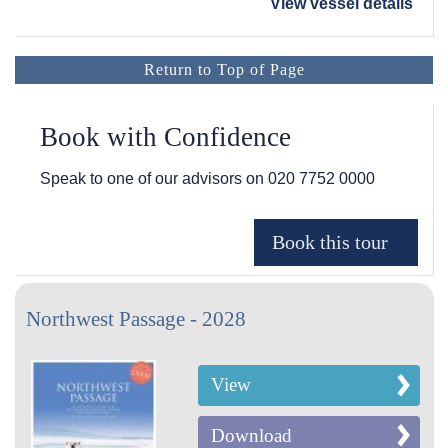
View vessel details
Return to Top of Page
Book with Confidence
Speak to one of our advisors on
020 7752 0000
Northwest Passage - 2028
View
Download