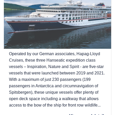
Operated by our German associates, Hapag-Lloyd
Cruises, these three Hanseatic expedition class
vessels – Inspiration, Nature and Spirit - are five-star
vessels that were launched between 2019 and 2021.
With a maximum of just 230 passengers (199
passengers in Antarctica and circumnavigation of
Spitsbergen), these unique vessels offer plenty of
open deck space including a walkway that allows
access to the bow of the ship for front row wildlife...