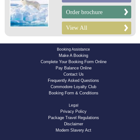
Order brochure
View All
Booking Assistance
Make A Booking
Complete Your Booking Form Online
Pay Balance Online
Contact Us
Frequently Asked Questions
Commodore Loyalty Club
Booking Form & Conditions
Legal
Privacy Policy
Package Travel Regulations
Disclaimer
Modern Slavery Act