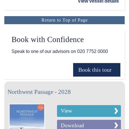
View vessel details
Return to Top of Page
Book with Confidence
Speak to one of our advisors on
020 7752 0000
Northwest Passage - 2028
View
Download