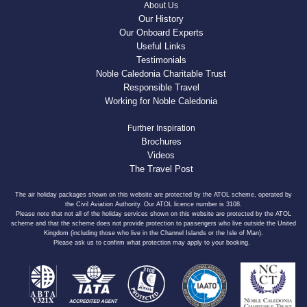
About Us
Our History
Our Onboard Experts
Useful Links
Testimonials
Noble Caledonia Charitable Trust
Responsible Travel
Working for Noble Caledonia
Further Inspiration
Brochures
Videos
The Travel Post
The air holiday packages shown on this website are protected by the ATOL scheme, operated by
the Civil Aviation Authority. Our ATOL licence number is 3108.
Please note that not all of the holiday services shown on this website are protected by the ATOL
scheme and that the scheme does not provide protection to passengers who live outside the United
Kingdom (including those who live in the Channel Islands or the Isle of Man).
Please ask us to confirm what protection may apply to your booking.