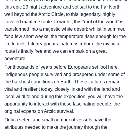
this epic 29 night adventure and set sail to the Far North,
well beyond the Arctic Circle, to this legendary, highly
coveted maritime route. In winter, this “roof of the world” is
transformed into a majestic white desert; whilst in summer,
for a few short weeks, the temperature rises enough for the
ice to melt. Life reappears, nature is reborn, the mythical
route is finally free and we can embark on a great
adventure.
For thousands of years before Europeans set foot here,
indigenous people survived and prospered under some of
the harshest conditions on Earth. These cultures remain
vital and resilient today, closely linked with the land and
local wildlife and during this expedition, you will have the
opportunity to interact with these fascinating people, the
original experts on Arctic survival.
Only a select and small number of vessels have the
attributes needed to make the journey through the