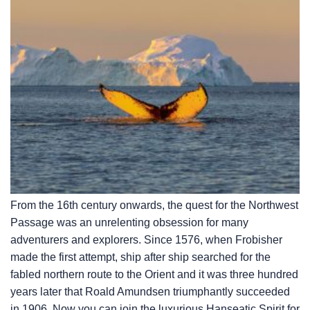
From the 16th century onwards, the quest for the Northwest
Passage was an unrelenting obsession for many
adventurers and explorers. Since 1576, when Frobisher
made the first attempt, ship after ship searched for the
fabled northern route to the Orient and it was three hundred
years later that Roald Amundsen triumphantly succeeded
in 1906. Now you can join the luxurious Hanseatic Spirit for