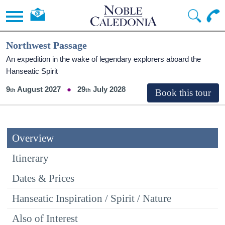
Northwest Passage
An expedition in the wake of legendary explorers aboard the
Hanseatic Spirit
9
August 2027
29
July 2028
Overview
Itinerary
Dates & Prices
Hanseatic Inspiration / Spirit / Nature
Also of Interest