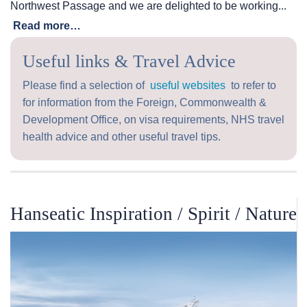
Northwest Passage and we are delighted to be working...
Read more…
Useful links & Travel Advice
Please find a selection of
useful websites
to refer to
for information from the Foreign, Commonwealth &
Development Office, on visa requirements, NHS travel
health advice and other useful travel tips.
Hanseatic Inspiration / Spirit / Nature