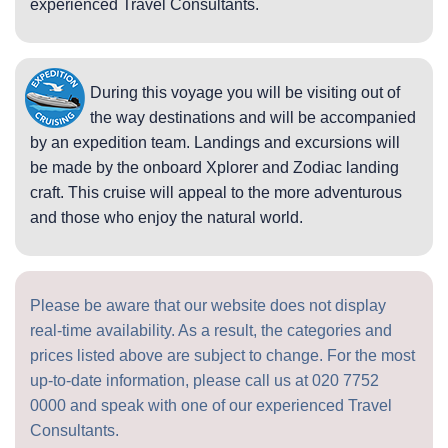
experienced Travel Consultants.
During this voyage you will be visiting out of
the way destinations and will be accompanied
by an expedition team. Landings and excursions will
be made by the onboard Xplorer and Zodiac landing
craft. This cruise will appeal to the more adventurous
and those who enjoy the natural world.
Please be aware that our website does not display
real-time availability. As a result, the categories and
prices listed above are subject to change. For the most
up-to-date information, please call us at
020 7752
0000
and speak with one of our experienced Travel
Consultants.