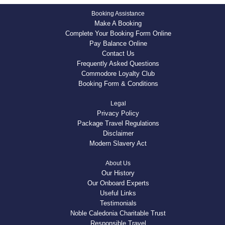
Booking Assistance
Make A Booking
Complete Your Booking Form Online
Pay Balance Online
Contact Us
Frequently Asked Questions
Commodore Loyalty Club
Booking Form & Conditions
Legal
Privacy Policy
Package Travel Regulations
Disclaimer
Modern Slavery Act
About Us
Our History
Our Onboard Experts
Useful Links
Testimonials
Noble Caledonia Charitable Trust
Responsible Travel