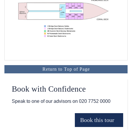
Return to Top of Page
Book with Confidence
Speak to one of our advisors on
020 7752 0000