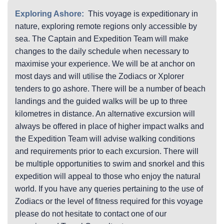
Exploring Ashore:
This voyage is expeditionary in
nature, exploring remote regions only accessible by
sea. The Captain and Expedition Team will make
changes to the daily schedule when necessary to
maximise your experience. We will be at anchor on
most days and will utilise the Zodiacs or Xplorer
tenders to go ashore. There will be a number of beach
landings and the guided walks will be up to three
kilometres in distance. An alternative excursion will
always be offered in place of higher impact walks and
the Expedition Team will advise walking conditions
and requirements prior to each excursion. There will
be multiple opportunities to swim and snorkel and this
expedition will appeal to those who enjoy the natural
world. If you have any queries pertaining to the use of
Zodiacs or the level of fitness required for this voyage
please do not hesitate to contact one of our