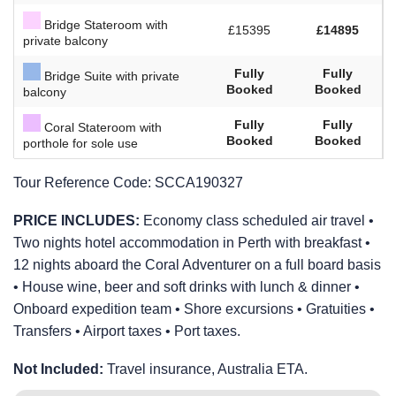
Bridge Stateroom with
£15395
£14895
private balcony
Fully
Fully
Bridge Suite with private
Booked
Booked
balcony
Fully
Fully
Coral Stateroom with
Booked
Booked
porthole for sole use
Tour Reference Code:
SCCA190327
PRICE INCLUDES:
Economy class scheduled air travel •
Two nights hotel accommodation in Perth with breakfast •
12 nights aboard the Coral Adventurer on a full board basis
• House wine, beer and soft drinks with lunch & dinner •
Onboard expedition team • Shore excursions • Gratuities •
Transfers • Airport taxes • Port taxes.
Not Included:
Travel insurance, Australia ETA.