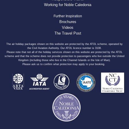
Working for Noble Caledonia
Further Inspiration
Brochures
Videos
The Travel Post
The air holiday packages shown on this website are protected by the ATOL scheme, operated by
the Civil Aviation Authority. Our ATOL licence number is 3108.
Please note that not all of the holiday services shown on this website are protected by the ATOL
scheme and that the scheme does not provide protection to passengers who live outside the United
Kingdom (including those who live in the Channel Islands or the Isle of Man).
Please ask us to confirm what protection may apply to your booking.