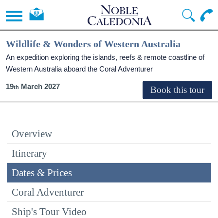
Wildlife & Wonders of Western Australia
An expedition exploring the islands, reefs & remote coastline of
Western Australia aboard the Coral Adventurer
19
March 2027
Overview
Itinerary
Dates & Prices
Coral Adventurer
Ship's Tour Video