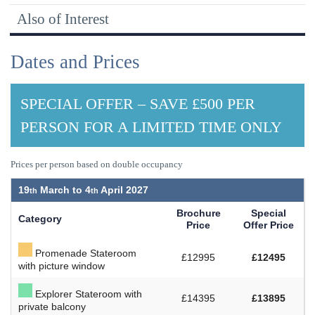
Also of Interest
Dates and Prices
SPECIAL OFFER – SAVE £500 PER
PERSON FOR A LIMITED TIME ONLY
Prices per person based on double occupancy
19
March to
4
April 2027
Brochure
Special
Category
Price
Offer Price
Promenade Stateroom
£12995
£12495
with picture window
Explorer Stateroom with
£14395
£13895
private balcony