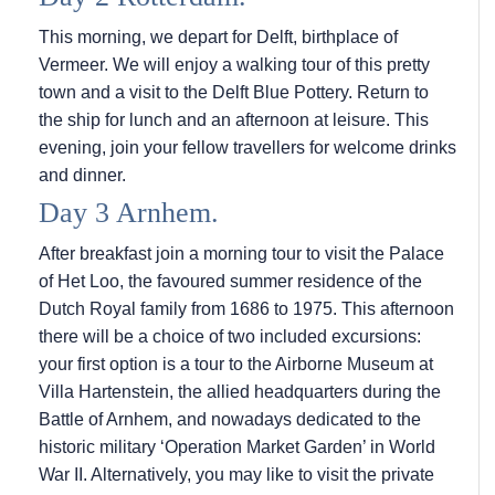
This morning, we depart for Delft, birthplace of
Vermeer. We will enjoy a walking tour of this pretty
town and a visit to the Delft Blue Pottery. Return to
the ship for lunch and an afternoon at leisure. This
evening, join your fellow travellers for welcome drinks
and dinner.
Day 3 Arnhem.
After breakfast join a morning tour to visit the Palace
of Het Loo, the favoured summer residence of the
Dutch Royal family from 1686 to 1975. This afternoon
there will be a choice of two included excursions:
your first option is a tour to the Airborne Museum at
Villa Hartenstein, the allied headquarters during the
Battle of Arnhem, and nowadays dedicated to the
historic military ‘Operation Market Garden’ in World
War II. Alternatively, you may like to visit the private