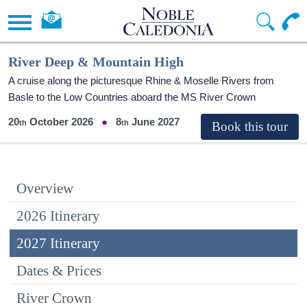
River Deep & Mountain High
A cruise along the picturesque Rhine & Moselle Rivers from
Basle to the Low Countries aboard the MS River Crown
20
October 2026
8
June 2027
Overview
2026 Itinerary
2027 Itinerary
Dates & Prices
River Crown