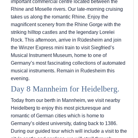
important commercial centre located between the
Rhine and Moselle rivers. Our late-morning cruising
takes us along the romantic Rhine. Enjoy the
magnificent scenery from the Rhine Gorge with the
striking hilltop castles and the legendary Lorelei
Rock. This afternoon, arrive in Rüdesheim and join
the Winzer Express mini train to visit Siegfried’s
Musical Instrument Museum, home to one of
Germany’s most fascinating collections of automated
musical instruments. Remain in Rudesheim this
evening.
Day 8 Mannheim for Heidelberg.
Today from our berth in Mannheim, we visit nearby
Heidelberg to enjoy this most picturesque and
romantic of German cities which is home to
Germany’s oldest university, dating back to 1386.
During our guided tour which will include a visit to the