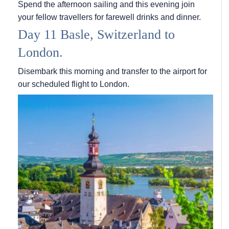
Spend the afternoon sailing and this evening join
your fellow travellers for farewell drinks and dinner.
Day 11 Basle, Switzerland to
London.
Disembark this morning and transfer to the airport for
our scheduled flight to London.