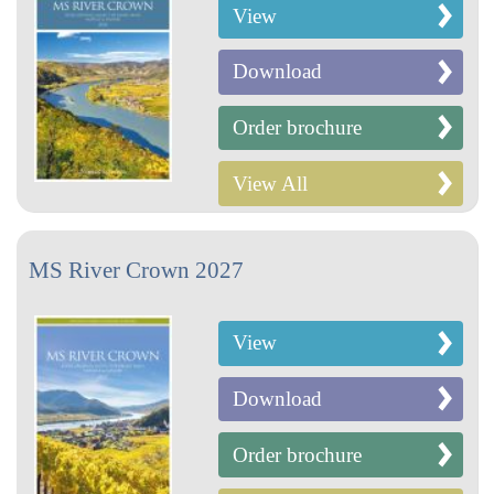
View
Download
Order brochure
View All
MS River Crown 2027
View
Download
Order brochure