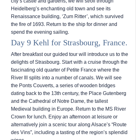
city’s castle and gardens, we will stroll through
Heidelberg’s enchanting old town and see its
Renaissance building, ‘Zum Ritter’, which survived
the fire of 1693. Return to the ship for dinner and
spend the evening sailing.
Day 9 Kehl for Strasbourg, France.
After breakfast our guided tour will introduce us to the
delights of Strasbourg. Start with a cruise through the
fascinating old quarter of Petite France where the
River Ill splits into a number of canals. We will see
the Ponts Couverts, a series of wooden bridges
dating back to the 13th century, the Place Gutenberg
and the Cathedral of Notre Dame, the tallest
Medieval building in Europe. Return to the MS River
Crown for lunch. Enjoy an afternoon at leisure or
alternatively join a scenic tour along Alsace’s “Route
des Vins”, including a tasting of the region’s splendid