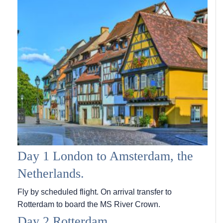
Day 1 London to Amsterdam, the
Netherlands.
Fly by scheduled flight. On arrival transfer to
Rotterdam to board the MS River Crown.
Day 2 Rotterdam.