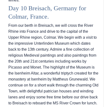
wines.
Day 10 Breisach, Germany for
Colmar, France.
From our berth in Breisach, we will cross the River
Rhine into France and drive to the capital of the
Upper Rhine region, Colmar. We begin with a visit to
the impressive Unterlinden Museum which dates
back to the 13th century. Admire a fine collection of
religious Medieval paintings and also paintings from
the 20th and 21st centuries including works by
Picasso and Monet. The highlight of the Museum is
the Isenheim Altar, a wonderful triptych created for the
monastery at Isenheim by Mattheus Grunewald. We
continue on for a short walk through the charming Old
Town, with delightful patrician houses and winding
lanes and enjoy some free time before our drive back
to Breisach to reboard the MS River Crown for lunch.