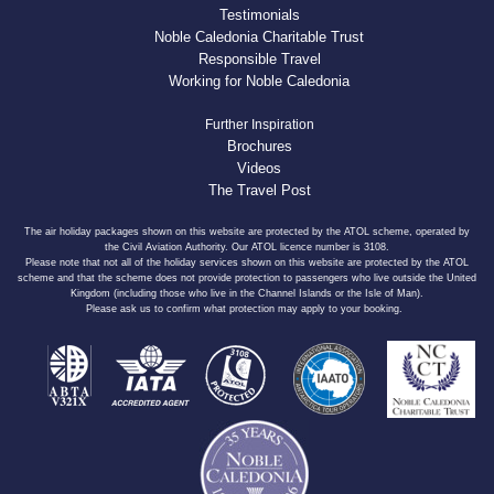
Testimonials
Noble Caledonia Charitable Trust
Responsible Travel
Working for Noble Caledonia
Further Inspiration
Brochures
Videos
The Travel Post
The air holiday packages shown on this website are protected by the ATOL scheme, operated by
the Civil Aviation Authority. Our ATOL licence number is 3108.
Please note that not all of the holiday services shown on this website are protected by the ATOL
scheme and that the scheme does not provide protection to passengers who live outside the United
Kingdom (including those who live in the Channel Islands or the Isle of Man).
Please ask us to confirm what protection may apply to your booking.