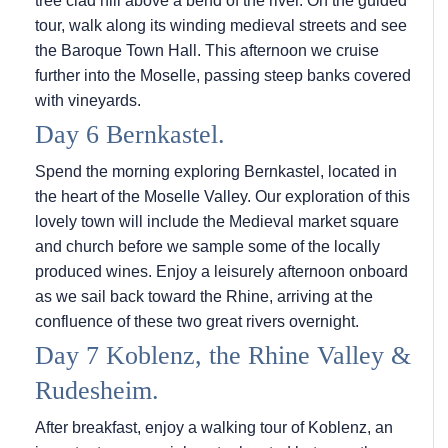
tree clad hill above a bend of the river. On the guided
tour, walk along its winding medieval streets and see
the Baroque Town Hall. This afternoon we cruise
further into the Moselle, passing steep banks covered
with vineyards.
Day 6 Bernkastel.
Spend the morning exploring Bernkastel, located in
the heart of the Moselle Valley. Our exploration of this
lovely town will include the Medieval market square
and church before we sample some of the locally
produced wines. Enjoy a leisurely afternoon onboard
as we sail back toward the Rhine, arriving at the
confluence of these two great rivers overnight.
Day 7 Koblenz, the Rhine Valley &
Rudesheim.
After breakfast, enjoy a walking tour of Koblenz, an