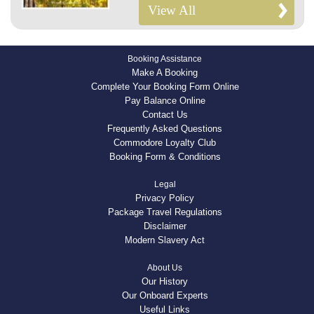
View All
Booking Assistance
Make A Booking
Complete Your Booking Form Online
Pay Balance Online
Contact Us
Frequently Asked Questions
Commodore Loyalty Club
Booking Form & Conditions
Legal
Privacy Policy
Package Travel Regulations
Disclaimer
Modern Slavery Act
About Us
Our History
Our Onboard Experts
Useful Links