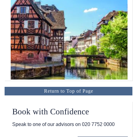
Return to Top of Page
Book with Confidence
Speak to one of our advisors on
020 7752 0000