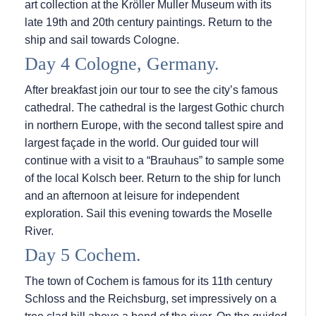
art collection at the Kröller Muller Museum with its
late 19th and 20th century paintings. Return to the
ship and sail towards Cologne.
Day 4 Cologne, Germany.
After breakfast join our tour to see the city’s famous
cathedral. The cathedral is the largest Gothic church
in northern Europe, with the second tallest spire and
largest façade in the world. Our guided tour will
continue with a visit to a “Brauhaus” to sample some
of the local Kolsch beer. Return to the ship for lunch
and an afternoon at leisure for independent
exploration. Sail this evening towards the Moselle
River.
Day 5 Cochem.
The town of Cochem is famous for its 11th century
Schloss and the Reichsburg, set impressively on a