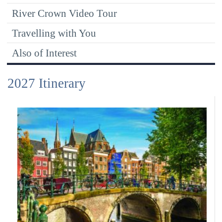
River Crown Video Tour
Travelling with You
Also of Interest
2027 Itinerary