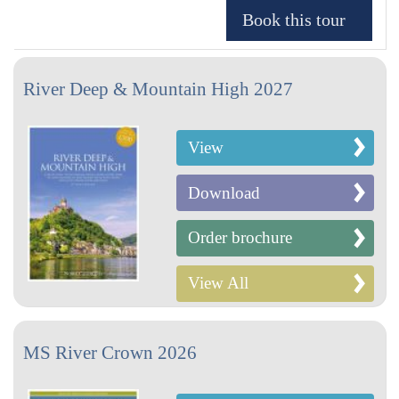
River Deep & Mountain High 2027
View
Download
Order brochure
View All
MS River Crown 2026