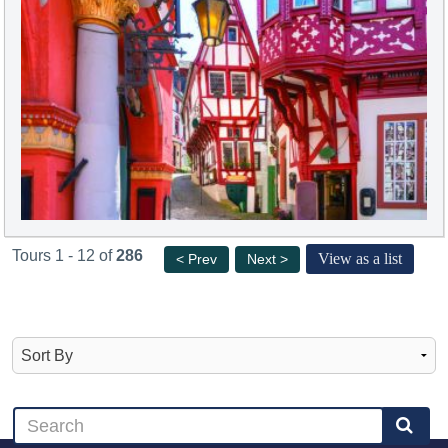
Tours 1 - 12 of
286
View as a list
< Prev
Next >