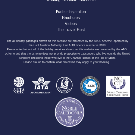
Further Inspiration
Brochures
Videos
The Travel Post
The air holiday packages shown on this website are protected by the ATOL scheme, operated by
the Civil Aviation Authority. Our ATOL licence number is 3108.
Please note that not all of the holiday services shown on this website are protected by the ATOL
scheme and that the scheme does not provide protection to passengers who live outside the United
Kingdom (including those who live in the Channel Islands or the Isle of Man).
Please ask us to confirm what protection may apply to your booking.