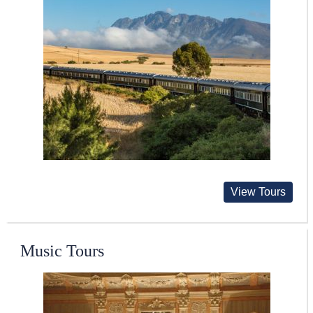
View Tours
Music Tours