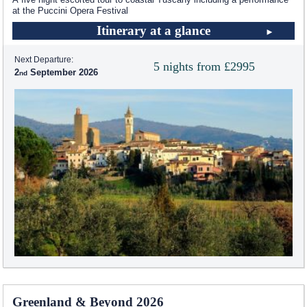
at the Puccini Opera Festival
Itinerary at a glance
Next Departure:
5 nights from £2995
2
September 2026
Greenland & Beyond 2026