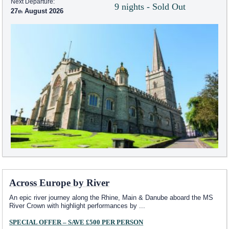
Next Departure:
9 nights - Sold Out
27
August 2026
Across Europe by River
An epic river journey along the Rhine, Main & Danube aboard the MS
River Crown with highlight performances by
...
SPECIAL OFFER – SAVE £500 PER PERSON