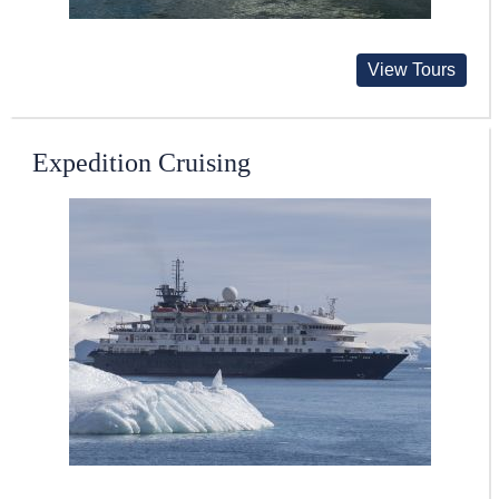
View Tours
Expedition Cruising