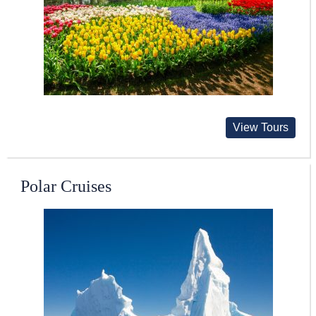
View Tours
Polar Cruises