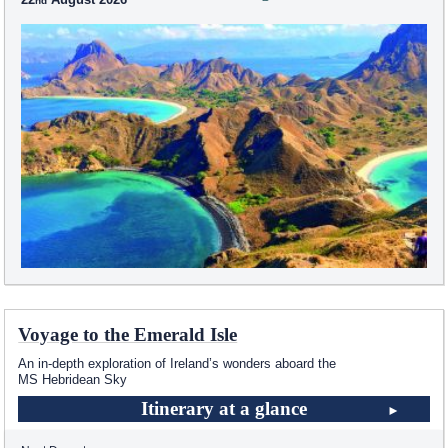
Voyage to the Emerald Isle
An in-depth exploration of Ireland’s wonders aboard the
MS Hebridean Sky
Itinerary at a glance