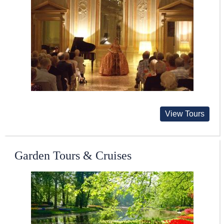
View Tours
Garden Tours & Cruises