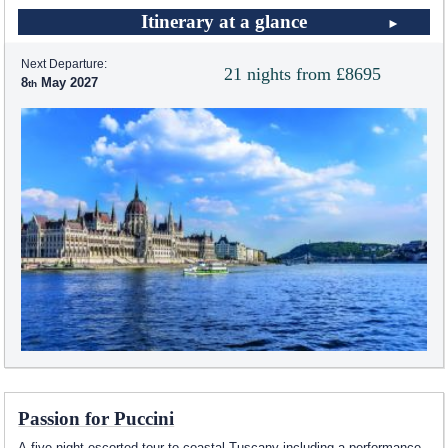
Itinerary at a glance
Next Departure:
21 nights from £8695
8
May 2027
Passion for Puccini
A five night escorted tour to coastal Tuscany including a performance