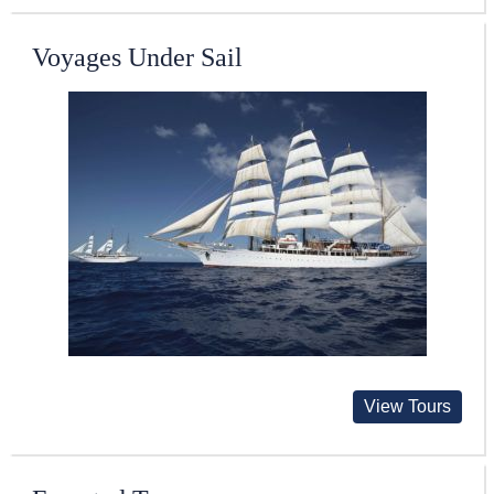
Voyages Under Sail
View Tours