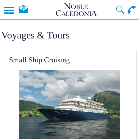
Voyages & Tours
Small Ship Cruising