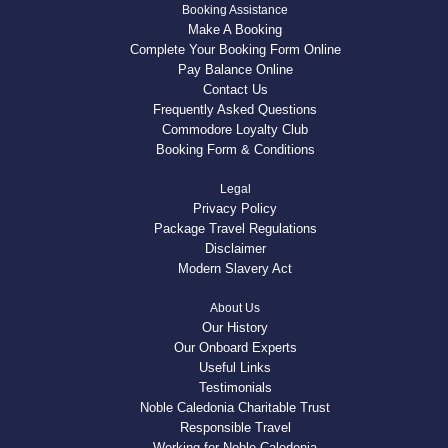
Booking Assistance
Make A Booking
Complete Your Booking Form Online
Pay Balance Online
Contact Us
Frequently Asked Questions
Commodore Loyalty Club
Booking Form & Conditions
Legal
Privacy Policy
Package Travel Regulations
Disclaimer
Modern Slavery Act
About Us
Our History
Our Onboard Experts
Useful Links
Testimonials
Noble Caledonia Charitable Trust
Responsible Travel
Working for Noble Caledonia