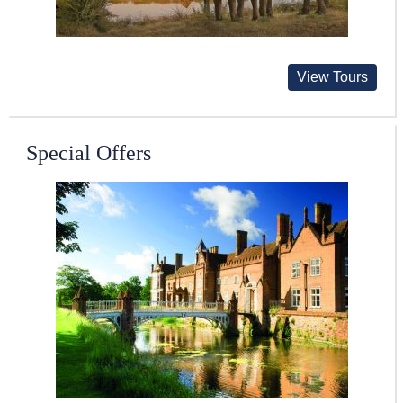
View Tours
Special Offers