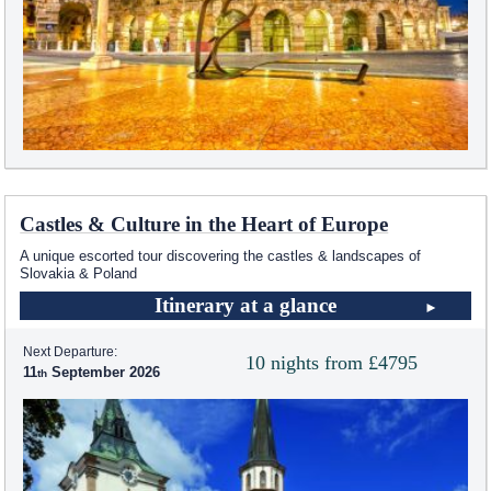
Castles & Culture in the Heart of Europe
A unique escorted tour discovering the castles & landscapes of
Slovakia & Poland
Itinerary at a glance
Next Departure:
10 nights from £4795
11
September 2026