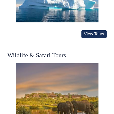
View Tours
Wildlife & Safari Tours