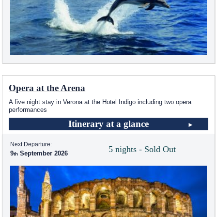
Opera at the Arena
A five night stay in Verona at the Hotel Indigo including two opera
performances
Itinerary at a glance
Next Departure:
5 nights - Sold Out
9
September 2026