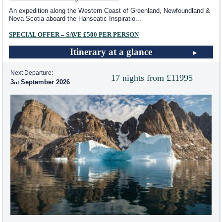
An expedition along the Western Coast of Greenland, Newfoundland &
Nova Scotia aboard the Hanseatic Inspiratio
...
SPECIAL OFFER – SAVE £500 PER PERSON
Itinerary at a glance
Next Departure:
17 nights from £11995
3
September 2026