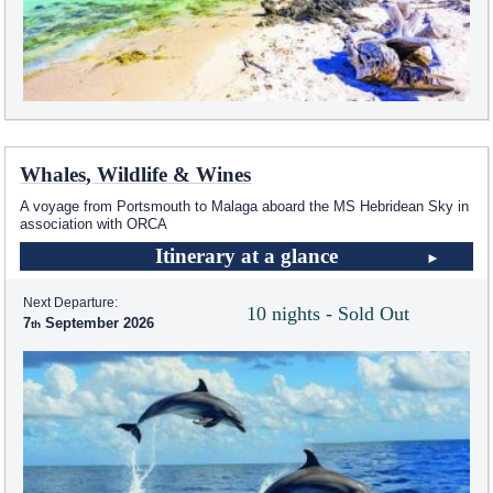
Whales, Wildlife & Wines
A voyage from Portsmouth to Malaga aboard the
MS Hebridean Sky
in
association with ORCA
Itinerary at a glance
Next Departure:
10 nights - Sold Out
7
September 2026