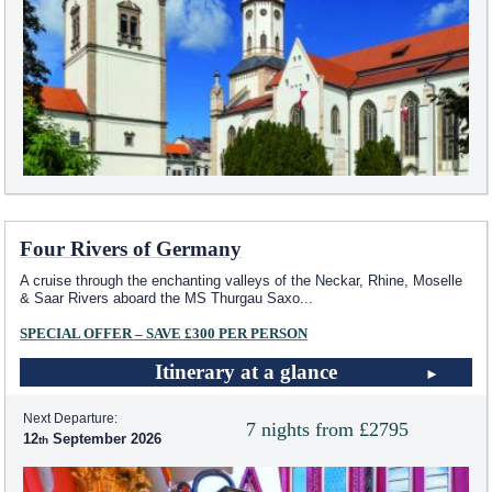
Four Rivers of Germany
A cruise through the enchanting valleys of the Neckar, Rhine, Moselle
& Saar Rivers aboard the MS Thurgau Saxo
...
SPECIAL OFFER – SAVE £300 PER PERSON
Itinerary at a glance
Next Departure:
7 nights from £2795
12
September 2026