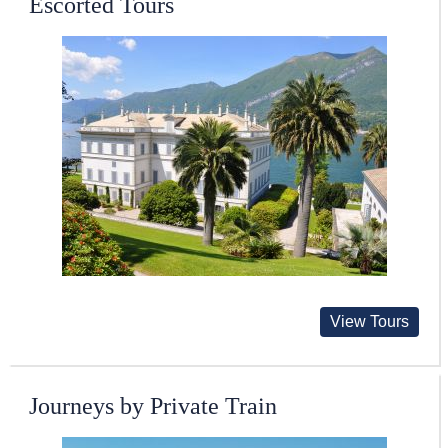
Escorted Tours
View Tours
Journeys by Private Train