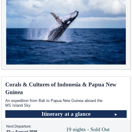
Corals & Cultures of Indonesia & Papua New
Guinea
An expedition from Bali to Papua New Guinea aboard the
MS Island Sky
Itinerary at a glance
Next Departure:
19 nights - Sold Out
22
August 2026