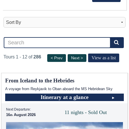
Tours 1 - 12 of
286
View as a list
< Prev
Next >
From Iceland to the Hebrides
A voyage from Reykjavik to Oban aboard the
MS Hebridean Sky
Itinerary at a glance
Next Departure:
11 nights - Sold Out
16
August 2026