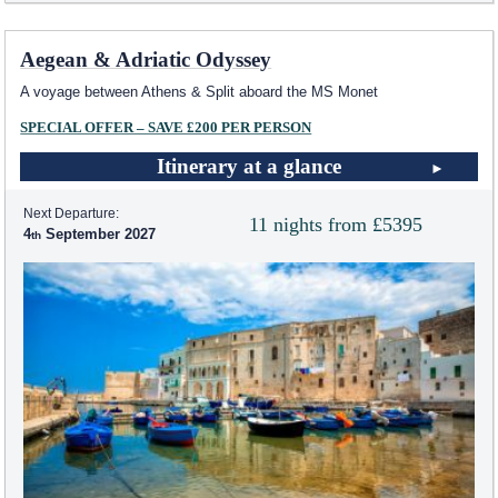
Aegean & Adriatic Odyssey
A voyage between Athens & Split aboard the MS Monet
SPECIAL OFFER – SAVE £200 PER PERSON
Itinerary at a glance
Next Departure:
11 nights from £5395
4
September 2027