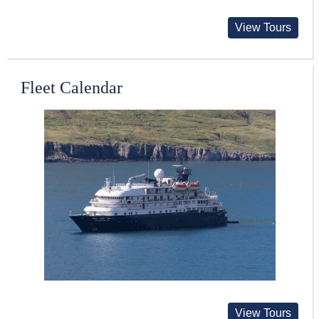
View Tours
Fleet Calendar
View Tours