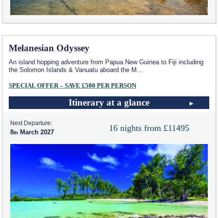
Melanesian Odyssey
An island hopping adventure from Papua New Guinea to Fiji including
the Solomon Islands & Vanuatu aboard the M
...
SPECIAL OFFER – SAVE £500 PER PERSON
Itinerary at a glance
Next Departure:
16 nights from £11495
8
March 2027