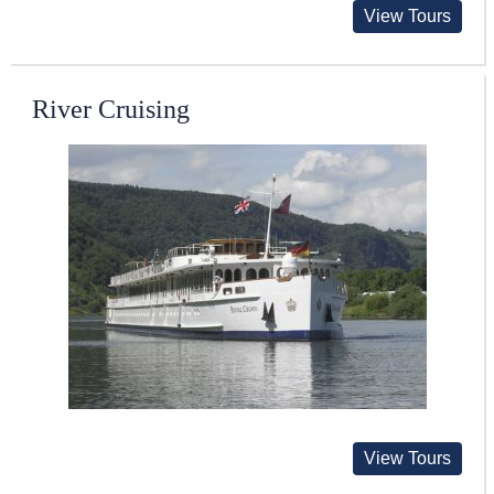
View Tours
River Cruising
View Tours