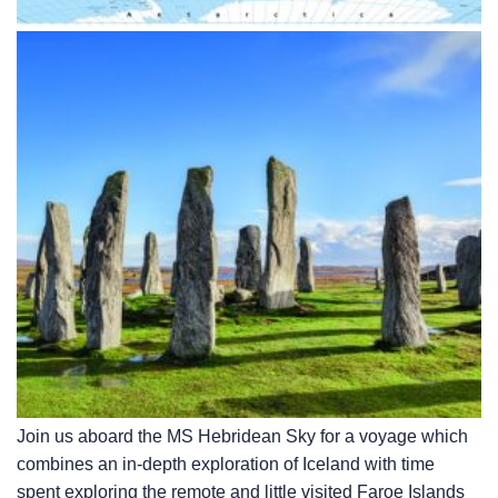
Join us aboard the
MS Hebridean Sky
for a voyage which
combines an in-depth exploration of Iceland with time
spent exploring the remote and little visited Faroe Islands