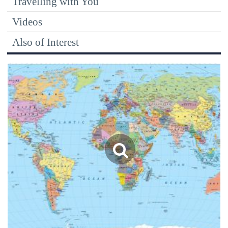
Travelling with You
Videos
Also of Interest