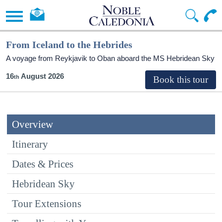
From Iceland to the Hebrides
A voyage from Reykjavik to Oban aboard the
MS Hebridean Sky
16
August 2026
Overview
Itinerary
Dates & Prices
Hebridean Sky
Tour Extensions