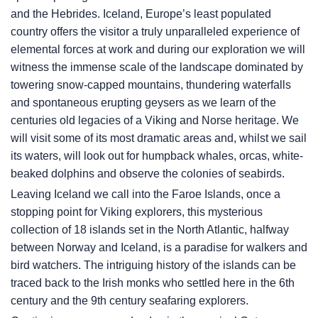
and the Hebrides. Iceland, Europe’s least populated
country offers the visitor a truly unparalleled experience of
elemental forces at work and during our exploration we will
witness the immense scale of the landscape dominated by
towering snow-capped mountains, thundering waterfalls
and spontaneous erupting geysers as we learn of the
centuries old legacies of a Viking and Norse heritage. We
will visit some of its most dramatic areas and, whilst we sail
its waters, will look out for humpback whales, orcas, white-
beaked dolphins and observe the colonies of seabirds.
Leaving Iceland we call into the Faroe Islands, once a
stopping point for Viking explorers, this mysterious
collection of 18 islands set in the North Atlantic, halfway
between Norway and Iceland, is a paradise for walkers and
bird watchers. The intriguing history of the islands can be
traced back to the Irish monks who settled here in the 6th
century and the 9th century seafaring explorers.