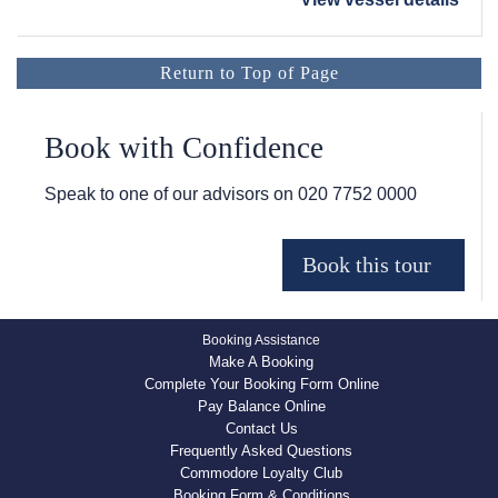
Return to Top of Page
Book with Confidence
Speak to one of our advisors on
020 7752 0000
Booking Assistance
Make A Booking
Complete Your Booking Form Online
Pay Balance Online
Contact Us
Frequently Asked Questions
Commodore Loyalty Club
Booking Form & Conditions