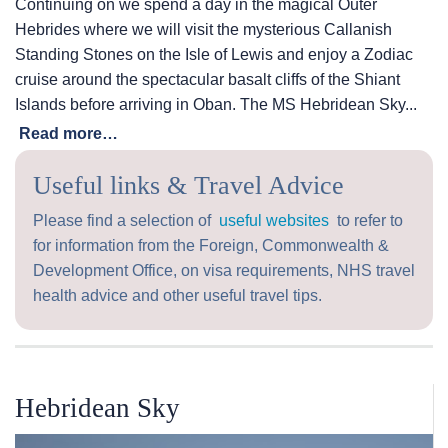
Continuing on we spend a day in the magical Outer
Hebrides where we will visit the mysterious Callanish
Standing Stones on the Isle of Lewis and enjoy a Zodiac
cruise around the spectacular basalt cliffs of the Shiant
Islands before arriving in Oban. The
MS Hebridean Sky
...
Read more…
Useful links & Travel Advice
Please find a selection of
useful websites
to refer to
for information from the Foreign, Commonwealth &
Development Office, on visa requirements, NHS travel
health advice and other useful travel tips.
Hebridean Sky