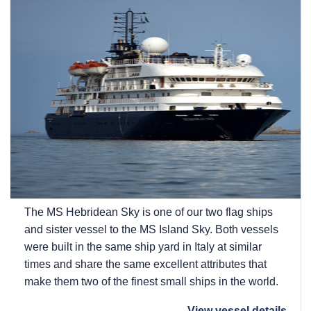
The
MS Hebridean Sky
is one of our two flag ships
and sister vessel to the
MS Island Sky
. Both vessels
were built in the same ship yard in Italy at similar
times and share the same excellent attributes that
make them two of the finest small ships in the world.
View vessel details