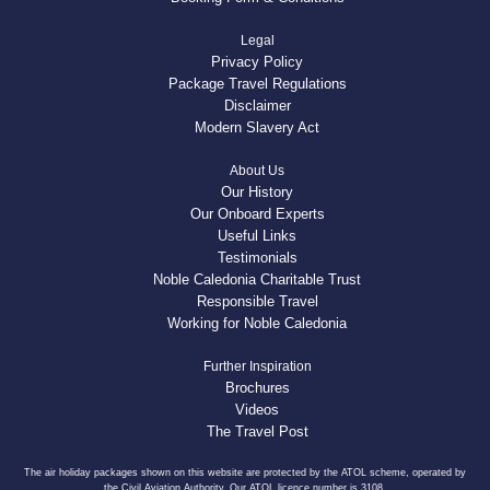
Legal
Privacy Policy
Package Travel Regulations
Disclaimer
Modern Slavery Act
About Us
Our History
Our Onboard Experts
Useful Links
Testimonials
Noble Caledonia Charitable Trust
Responsible Travel
Working for Noble Caledonia
Further Inspiration
Brochures
Videos
The Travel Post
The air holiday packages shown on this website are protected by the ATOL scheme, operated by
the Civil Aviation Authority. Our ATOL licence number is 3108.