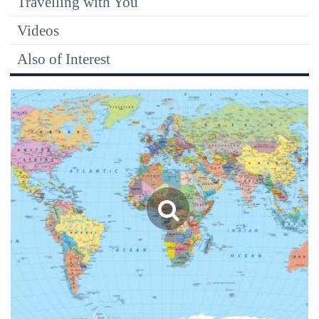
Travelling with You
Videos
Also of Interest