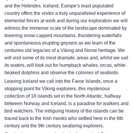
and the Hebrides. Iceland, Europe’s least populated
country offers the visitor a truly unparalleled experience of
elemental forces at work and during our exploration we will
witness the immense scale of the landscape dominated by
towering snow-capped mountains, thundering waterfalls
and spontaneous erupting geysers as we learn of the
centuries old legacies of a Viking and Norse heritage. We
will visit some of its most dramatic areas and, whilst we sail
its waters, will look out for humpback whales, orcas, white-
beaked dolphins and observe the colonies of seabirds.
Leaving Iceland we call into the Faroe Islands, once a
stopping point for Viking explorers, this mysterious
collection of 18 islands set in the North Atlantic, halfway
between Norway and Iceland, is a paradise for walkers and
bird watchers. The intriguing history of the islands can be
traced back to the Irish monks who settled here in the 6th
century and the 9th century seafaring explorers.