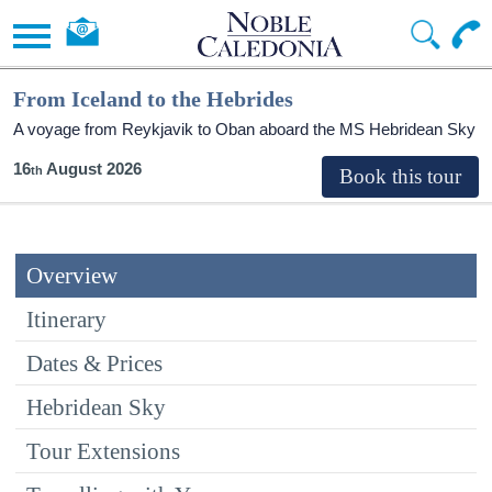
From Iceland to the Hebrides
A voyage from Reykjavik to Oban aboard the
MS Hebridean Sky
16
August 2026
Overview
Itinerary
Dates & Prices
Hebridean Sky
Tour Extensions