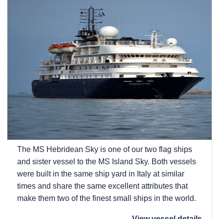
The
MS Hebridean Sky
is one of our two flag ships
and sister vessel to the
MS Island Sky
. Both vessels
were built in the same ship yard in Italy at similar
times and share the same excellent attributes that
make them two of the finest small ships in the world.
View vessel details