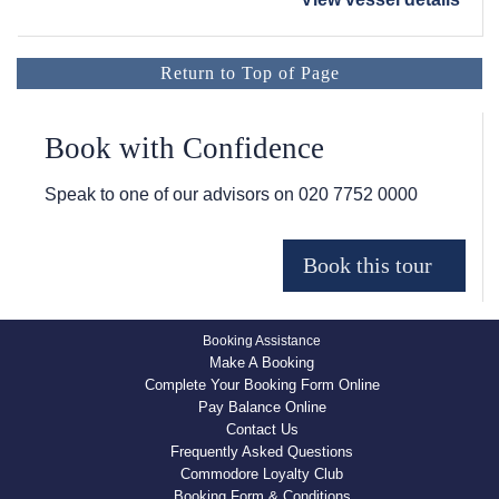
Return to Top of Page
Book with Confidence
Speak to one of our advisors on
020 7752 0000
Booking Assistance
Make A Booking
Complete Your Booking Form Online
Pay Balance Online
Contact Us
Frequently Asked Questions
Commodore Loyalty Club
Booking Form & Conditions