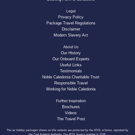
Legal
Privacy Policy
Package Travel Regulations
Disclaimer
Modern Slavery Act
About Us
Our History
Our Onboard Experts
Useful Links
Testimonials
Noble Caledonia Charitable Trust
Responsible Travel
Working for Noble Caledonia
Further Inspiration
Brochures
Videos
The Travel Post
The air holiday packages shown on this website are protected by the ATOL scheme, operated by
the Civil Aviation Authority. Our ATOL licence number is 3108.