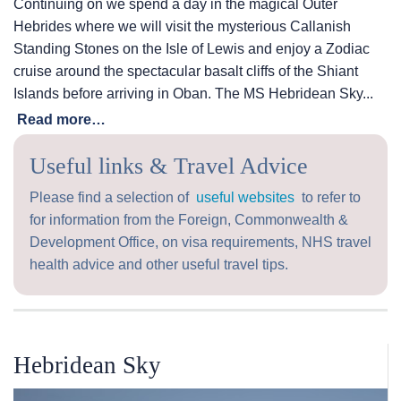
Continuing on we spend a day in the magical Outer
Hebrides where we will visit the mysterious Callanish
Standing Stones on the Isle of Lewis and enjoy a Zodiac
cruise around the spectacular basalt cliffs of the Shiant
Islands before arriving in Oban. The
MS Hebridean Sky
...
Read more…
Useful links & Travel Advice
Please find a selection of
useful websites
to refer to
for information from the Foreign, Commonwealth &
Development Office, on visa requirements, NHS travel
health advice and other useful travel tips.
Hebridean Sky