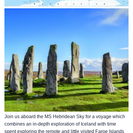
Join us aboard the
MS Hebridean Sky
for a voyage which
combines an in-depth exploration of Iceland with time
spent exploring the remote and little visited Faroe Islands