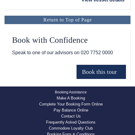
Return to Top of Page
Book with Confidence
Speak to one of our advisors on
020 7752 0000
Booking Assistance
Make A Booking
Complete Your Booking Form Online
Pay Balance Online
Contact Us
Frequently Asked Questions
Commodore Loyalty Club
Booking Form & Conditions