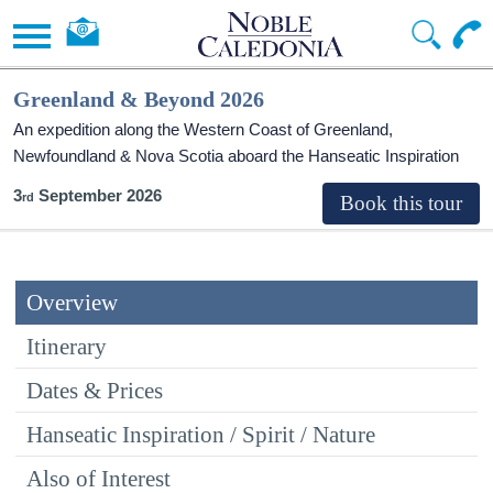
Greenland & Beyond 2026
An expedition along the Western Coast of Greenland,
Newfoundland & Nova Scotia aboard the Hanseatic Inspiration
3
September 2026
Overview
Itinerary
Dates & Prices
Hanseatic Inspiration / Spirit / Nature
Also of Interest