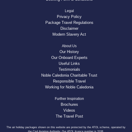
Legal
Privacy Policy
Package Travel Regulations
Disclaimer
Modern Slavery Act
About Us
Our History
Our Onboard Experts
Useful Links
Testimonials
Noble Caledonia Charitable Trust
Responsible Travel
Working for Noble Caledonia
Further Inspiration
Brochures
Videos
The Travel Post
The air holiday packages shown on this website are protected by the ATOL scheme, operated by
the Civil Aviation Authority. Our ATOL licence number is 3108.