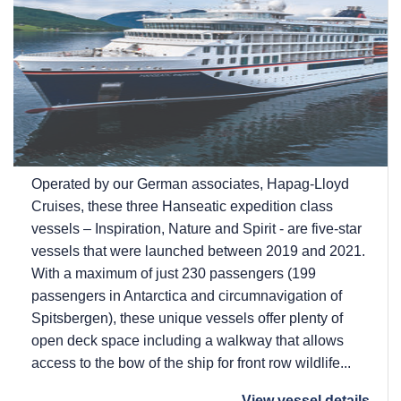
Operated by our German associates, Hapag-Lloyd
Cruises, these three Hanseatic expedition class
vessels – Inspiration, Nature and Spirit - are five-star
vessels that were launched between 2019 and 2021.
With a maximum of just 230 passengers (199
passengers in Antarctica and circumnavigation of
Spitsbergen), these unique vessels offer plenty of
open deck space including a walkway that allows
access to the bow of the ship for front row wildlife...
View vessel details