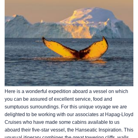
Here is a wonderful expedition aboard a vessel on which
you can be assured of excellent service, food and
sumptuous surroundings. For this unique voyage we are
delighted to be working with our associates at Hapag-Lloyd
Cruises who have made some cabins available to us
aboard their five-star vessel, the Hanseatic Inspiration. This
unusual itinerary combines the great towering cliffs, walls