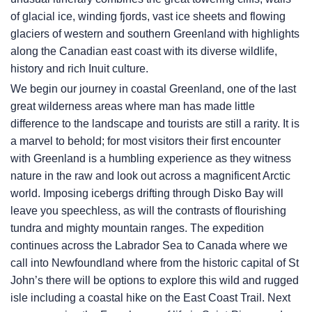
of glacial ice, winding fjords, vast ice sheets and flowing
glaciers of western and southern Greenland with highlights
along the Canadian east coast with its diverse wildlife,
history and rich Inuit culture.
We begin our journey in coastal Greenland, one of the last
great wilderness areas where man has made little
difference to the landscape and tourists are still a rarity. It is
a marvel to behold; for most visitors their first encounter
with Greenland is a humbling experience as they witness
nature in the raw and look out across a magnificent Arctic
world. Imposing icebergs drifting through Disko Bay will
leave you speechless, as will the contrasts of flourishing
tundra and mighty mountain ranges. The expedition
continues across the Labrador Sea to Canada where we
call into Newfoundland where from the historic capital of St
John’s there will be options to explore this wild and rugged
isle including a coastal hike on the East Coast Trail. Next