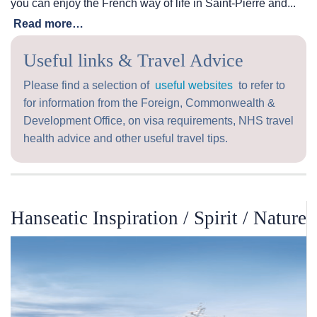
you can enjoy the French way of life in Saint-Pierre and...
Read more…
Useful links & Travel Advice
Please find a selection of
useful websites
to refer to
for information from the Foreign, Commonwealth &
Development Office, on visa requirements, NHS travel
health advice and other useful travel tips.
Hanseatic Inspiration / Spirit / Nature