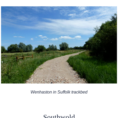
Wenhaston in Suffolk trackbed
Southwold