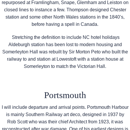
repurposed at Framlingham, Snape, Glemham and Leiston on
closed lines to instance a few. Thompson designed Chester
station and some other North Wales stations in the 1840’s,
before having a spell in Canada.
Stretching the definition to include NC hotel holidays
Aldeburgh station has been lost to modern housing and
Somerleyton Hall was rebuilt by Sir Morton Peto who built the
railway to and station at Lowestoft with a station house at
Somerleyton to match the Victorian Hall.
Portsmouth
I will include departure and arrival points. Portsmouth Harbour
is mainly Southern Railway art deco, designed in 1937 by
Rob Scott who was their chief Architect from 1923, it was
reconstructed after war damage. One of his earliest designs is