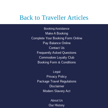
Back to Traveller Articles
Booking Assistance
Make A Booking
Complete Your Booking Form Online
Pay Balance Online
Contact Us
Frequently Asked Questions
Commodore Loyalty Club
Booking Form & Conditions
Legal
Privacy Policy
Package Travel Regulations
Disclaimer
Modern Slavery Act
About Us
Our History