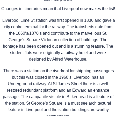
Changes in itineraries mean that Liverpool now makes the list!
Liverpool Lime St station was first opened in 1836 and gave a
city centre terminal for the railway. The trainsheds date from
the 1860’s/1870’s and contribute to the marvellous St.
George’s Square Victorian collection of buildings. The
frontage has been opened out and is a stunning feature. The
student flats were originally a railway hotel and were
designed by Alfred Waterhouse.
There was a station on the riverfront for shipping passengers
but this was closed in the 1960’s. Liverpool has an
Underground railway. At St James Street there is a well
restored redundant platform and an Edwardian entrance
passage. The campanile visible in Birkenhead is a feature of
the station. St George’s Square is a must see architectural
feature in Liverpool and the station buildings are worthy