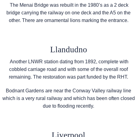
The Menai Bridge was rebuilt in the 1980’s as a 2 deck
bridge carrying the railway on one deck and the A5 on the
other. There are ornamental lions marking the entrance.
Llandudno
Another LNWR station dating from 1892, complete with
cobbled carriage road and with some of the overall roof
remaining. The restoration was part funded by the RHT.
Bodnant Gardens are near the Conway Valley railway line
which is a very rural railway and which has been often closed
due to flooding recently.
Liverpool