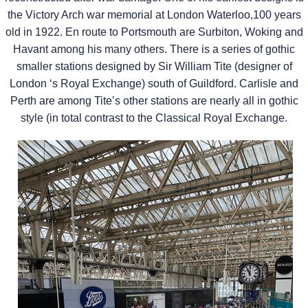
the Victory Arch war memorial at London Waterloo,100 years
old in 1922. En route to Portsmouth are Surbiton, Woking and
Havant among his many others. There is a series of gothic
smaller stations designed by Sir William Tite (designer of
London ‘s Royal Exchange) south of Guildford. Carlisle and
Perth are among Tite’s other stations are nearly all in gothic
style (in total contrast to the Classical Royal Exchange.