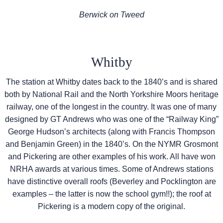
Berwick on Tweed
Whitby
The station at Whitby dates back to the 1840’s and is shared
both by National Rail and the North Yorkshire Moors heritage
railway, one of the longest in the country. It was one of many
designed by GT Andrews who was one of the “Railway King”
George Hudson’s architects (along with Francis Thompson
and Benjamin Green) in the 1840’s. On the NYMR Grosmont
and Pickering are other examples of his work. All have won
NRHA awards at various times. Some of Andrews stations
have distinctive overall roofs (Beverley and Pocklington are
examples – the latter is now the school gym!!); the roof at
Pickering is a modern copy of the original.