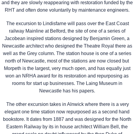
and they are slowly reappearing with restoration funded by the
RHT and often done voluntarily by maintenance engineers.
The excursion to Lindisfarne will pass over the East Coast
railway Mainline at Belford, the site of one of a series of
Jacobean inspired stations designed by Benjamin Green, a
Newcastle architect who designed the Theatre Royal there as
well as the Grey column. The station house is one of a series
north of Newcastle, most of the stations are now closed but
Morpeth is the largest, very much open, and has equally just
won an NRHA award for its restoration and repurposing as
rooms for start up businesses. The Laing Museum in
Newcastle has his papers.
The other excursion takes in Alnwick where there is a very
elegant one time station now repurposed as a second hand
bookstore. It dates from 1887 and was designed for the North
Eastern Railway by its in house architect William Bell, the