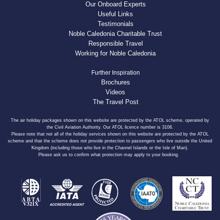
Our Onboard Experts
Useful Links
Testimonials
Noble Caledonia Charitable Trust
Responsible Travel
Working for Noble Caledonia
Further Inspiration
Brochures
Videos
The Travel Post
The air holiday packages shown on this website are protected by the ATOL scheme, operated by
the Civil Aviation Authority. Our ATOL licence number is 3108.
Please note that not all of the holiday services shown on this website are protected by the ATOL
scheme and that the scheme does not provide protection to passengers who live outside the United
Kingdom (including those who live in the Channel Islands or the Isle of Man).
Please ask us to confirm what protection may apply to your booking.