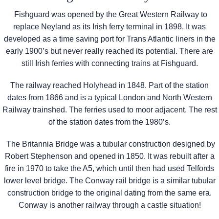
Fishguard was opened by the Great Western Railway to
replace Neyland as its Irish ferry terminal in 1898. It was
developed as a time saving port for Trans Atlantic liners in the
early 1900’s but never really reached its potential. There are
still Irish ferries with connecting trains at Fishguard.
The railway reached Holyhead in 1848. Part of the station
dates from 1866 and is a typical London and North Western
Railway trainshed. The ferries used to moor adjacent. The rest
of the station dates from the 1980’s.
The Britannia Bridge was a tubular construction designed by
Robert Stephenson and opened in 1850. It was rebuilt after a
fire in 1970 to take the A5, which until then had used Telfords
lower level bridge. The Conway rail bridge is a similar tubular
construction bridge to the original dating from the same era.
Conway is another railway through a castle situation!