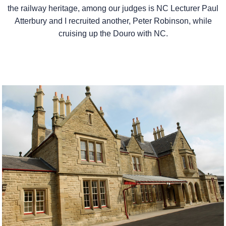
the railway heritage, among our judges is NC Lecturer Paul
Atterbury and I recruited another, Peter Robinson, while
cruising up the Douro with NC.