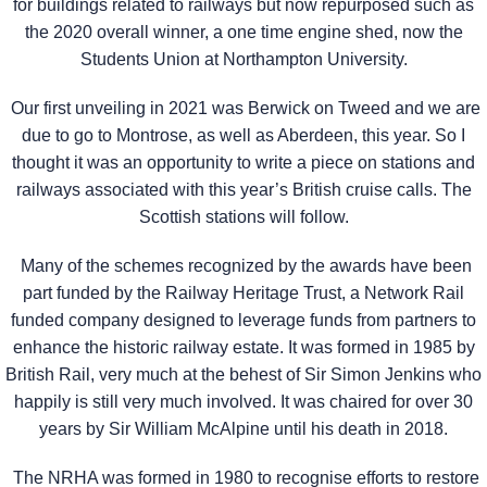
for buildings related to railways but now repurposed such as
the 2020 overall winner, a one time engine shed, now the
Students Union at Northampton University.
Our first unveiling in 2021 was Berwick on Tweed and we are
due to go to Montrose, as well as Aberdeen, this year. So I
thought it was an opportunity to write a piece on stations and
railways associated with this year’s British cruise calls. The
Scottish stations will follow.
Many of the schemes recognized by the awards have been
part funded by the Railway Heritage Trust, a Network Rail
funded company designed to leverage funds from partners to
enhance the historic railway estate. It was formed in 1985 by
British Rail, very much at the behest of Sir Simon Jenkins who
happily is still very much involved. It was chaired for over 30
years by Sir William McAlpine until his death in 2018.
The NRHA was formed in 1980 to recognise efforts to restore