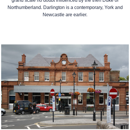
grand scale no doubt influenced by the then Duke of
Northumberland. Darlington is a contemporary, York and
Newcastle are earlier.