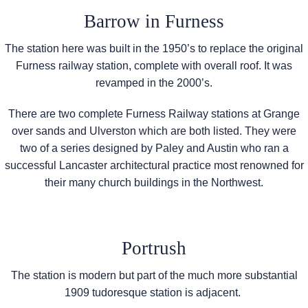
Barrow in Furness
The station here was built in the 1950’s to replace the original
Furness railway station, complete with overall roof. It was
revamped in the 2000’s.
There are two complete Furness Railway stations at Grange
over sands and Ulverston which are both listed. They were
two of a series designed by Paley and Austin who ran a
successful Lancaster architectural practice most renowned for
their many church buildings in the Northwest.
Portrush
The station is modern but part of the much more substantial
1909 tudoresque station is adjacent.