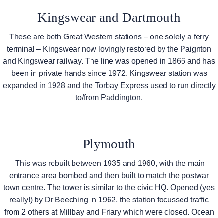
Kingswear and Dartmouth
These are both Great Western stations – one solely a ferry
terminal – Kingswear now lovingly restored by the Paignton
and Kingswear railway. The line was opened in 1866 and has
been in private hands since 1972. Kingswear station was
expanded in 1928 and the Torbay Express used to run directly
to/from Paddington.
Plymouth
This was rebuilt between 1935 and 1960, with the main
entrance area bombed and then built to match the postwar
town centre. The tower is similar to the civic HQ. Opened (yes
really!) by Dr Beeching in 1962, the station focussed traffic
from 2 others at Millbay and Friary which were closed. Ocean