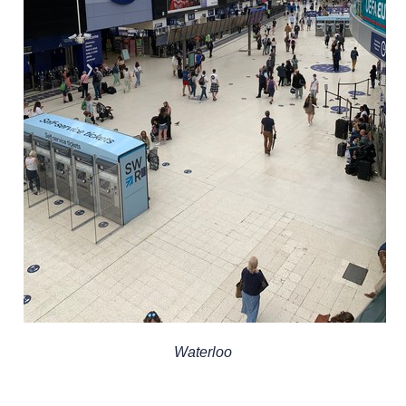
Waterloo