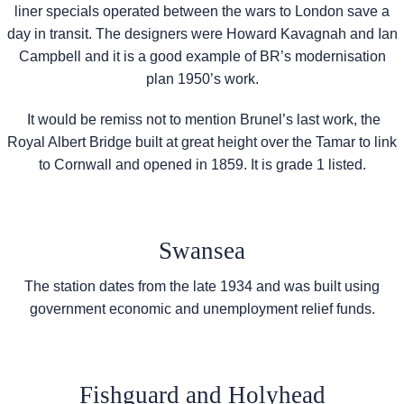
liner specials operated between the wars to London save a
day in transit. The designers were Howard Kavagnah and Ian
Campbell and it is a good example of BR’s modernisation
plan 1950’s work.
It would be remiss not to mention Brunel’s last work, the
Royal Albert Bridge built at great height over the Tamar to link
to Cornwall and opened in 1859. It is grade 1 listed.
Swansea
The station dates from the late 1934 and was built using
government economic and unemployment relief funds.
Fishguard and Holyhead