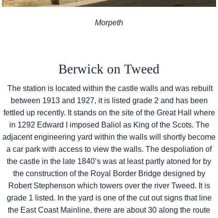
Morpeth
Berwick on Tweed
The station is located within the castle walls and was rebuilt
between 1913 and 1927, it is listed grade 2 and has been
fettled up recently. It stands on the site of the Great Hall where
in 1292 Edward I imposed Baliol as King of the Scots. The
adjacent engineering yard within the walls will shortly become
a car park with access to view the walls. The despoliation of
the castle in the late 1840’s was at least partly atoned for by
the construction of the Royal Border Bridge designed by
Robert Stephenson which towers over the river Tweed. It is
grade 1 listed. In the yard is one of the cut out signs that line
the East Coast Mainline, there are about 30 along the route