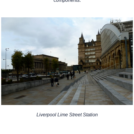
components.
Liverpool Lime Street Station