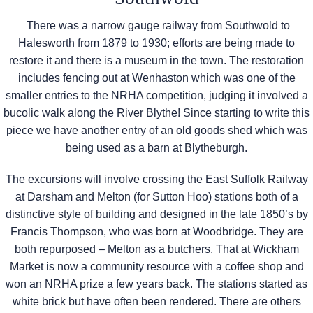
There was a narrow gauge railway from Southwold to
Halesworth from 1879 to 1930; efforts are being made to
restore it and there is a museum in the town. The restoration
includes fencing out at Wenhaston which was one of the
smaller entries to the NRHA competition, judging it involved a
bucolic walk along the River Blythe! Since starting to write this
piece we have another entry of an old goods shed which was
being used as a barn at Blytheburgh.
The excursions will involve crossing the East Suffolk Railway
at Darsham and Melton (for Sutton Hoo) stations both of a
distinctive style of building and designed in the late 1850’s by
Francis Thompson, who was born at Woodbridge. They are
both repurposed – Melton as a butchers. That at Wickham
Market is now a community resource with a coffee shop and
won an NRHA prize a few years back. The stations started as
white brick but have often been rendered. There are others