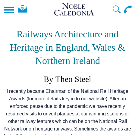
Railways Architecture and
Heritage in England, Wales &
Northern Ireland
By Theo Steel
I recently became Chairman of the National Rail Heritage
Awards (for more details key in to our website). After an
enforced pause due to the pandemic we have recently
resumed visits to unveil plaques at our winning stations or
other railway features which can be on the National Rail
Network or on heritage railways. Sometimes the awards are