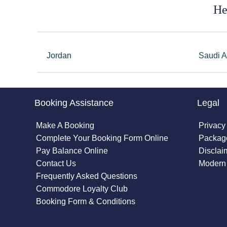
He
Jordan
Saudi A
Booking Assistance
Legal
Make A Booking
Privacy
Complete Your Booking Form Online
Package
Pay Balance Online
Disclai
Contact Us
Modern 
Frequently Asked Questions
Commodore Loyalty Club
Booking Form & Conditions