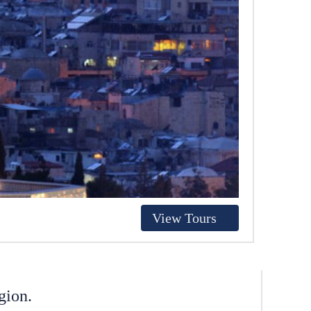
View Tours
gion.