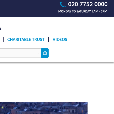
020 7752 0000
MONDAY TO SATURDAY 9AM - 5PM
CHARITABLE TRUST
VIDEOS