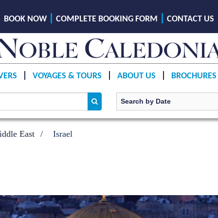
BOOK NOW
COMPLETE BOOKING FORM
CONTACT US
VERS
VOYAGES & TOURS
ABOUT US
BROCHURES
ddle East
Israel