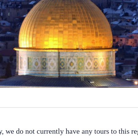
y, we do not currently have any tours to this re