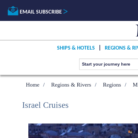
EMAIL SUBSCRIBE
SHIPS & HOTELS
REGIONS & RI
Home
Regions & Rivers
Regions
Mi
Israel Cruises