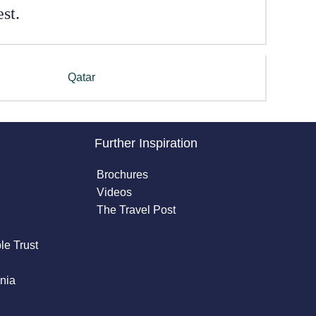
st.
Qatar
Further Inspiration
Brochures
Videos
The Travel Post
le Trust
nia