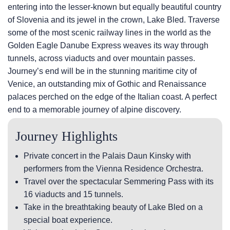
entering into the lesser-known but equally beautiful country
of Slovenia and its jewel in the crown, Lake Bled. Traverse
some of the most scenic railway lines in the world as the
Golden Eagle Danube Express weaves its way through
tunnels, across viaducts and over mountain passes.
Journey’s end will be in the stunning maritime city of
Venice, an outstanding mix of Gothic and Renaissance
palaces perched on the edge of the Italian coast. A perfect
end to a memorable journey of alpine discovery.
Journey Highlights
Private concert in the Palais Daun Kinsky with
performers from the Vienna Residence Orchestra.
Travel over the spectacular Semmering Pass with its
16 viaducts and 15 tunnels.
Take in the breathtaking beauty of Lake Bled on a
special boat experience.