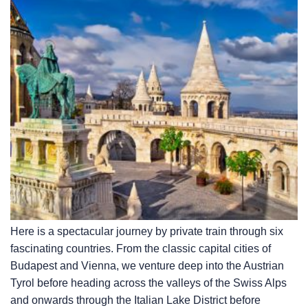
Here is a spectacular journey by private train through six
fascinating countries. From the classic capital cities of
Budapest and Vienna, we venture deep into the Austrian
Tyrol before heading across the valleys of the Swiss Alps
and onwards through the Italian Lake District before