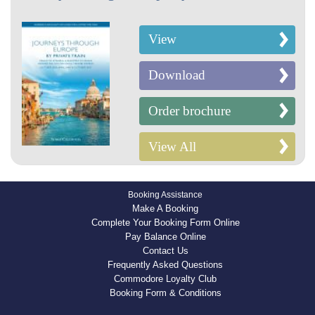
View
Download
Order brochure
View All
Booking Assistance
Make A Booking
Complete Your Booking Form Online
Pay Balance Online
Contact Us
Frequently Asked Questions
Commodore Loyalty Club
Booking Form & Conditions