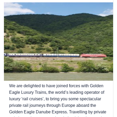
We are delighted to have joined forces with Golden
Eagle Luxury Trains, the world’s leading operator of
luxury ‘rail cruises’, to bring you some spectacular
private rail journeys through Europe aboard the
Golden Eagle Danube Express. Travelling by private