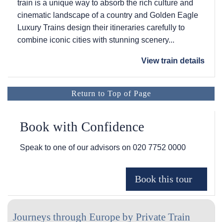
train is a unique way to absorb the rich culture and
cinematic landscape of a country and Golden Eagle
Luxury Trains design their itineraries carefully to
combine iconic cities with stunning scenery...
View train details
Return to Top of Page
Book with Confidence
Speak to one of our advisors on
020 7752 0000
Journeys through Europe by Private Train