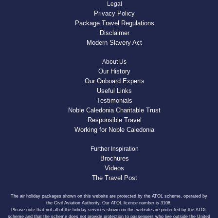
Legal
Privacy Policy
Package Travel Regulations
Disclaimer
Modern Slavery Act
About Us
Our History
Our Onboard Experts
Useful Links
Testimonials
Noble Caledonia Charitable Trust
Responsible Travel
Working for Noble Caledonia
Further Inspiration
Brochures
Videos
The Travel Post
The air holiday packages shown on this website are protected by the ATOL scheme, operated by
the Civil Aviation Authority. Our ATOL licence number is 3108.
Please note that not all of the holiday services shown on this website are protected by the ATOL
scheme and that the scheme does not provide protection to passengers who live outside the United