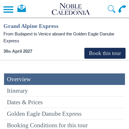
Grand Alpine Express
From Budapest to Venice aboard the Golden Eagle Danube
Express
30
April 2027
Overview
Itinerary
Dates & Prices
Golden Eagle Danube Express
Booking Conditions for this tour