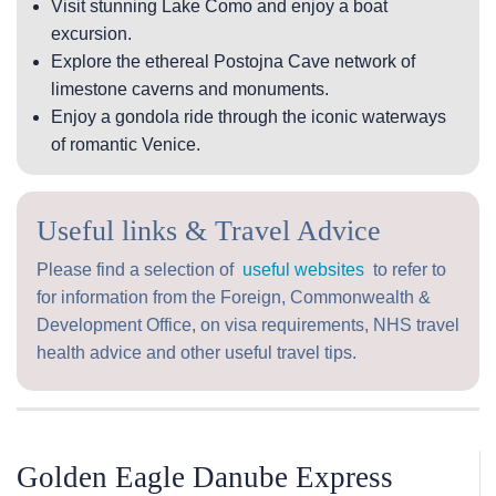
Visit stunning Lake Como and enjoy a boat
excursion.
Explore the ethereal Postojna Cave network of
limestone caverns and monuments.
Enjoy a gondola ride through the iconic waterways
of romantic Venice.
Useful links & Travel Advice
Please find a selection of
useful websites
to refer to
for information from the Foreign, Commonwealth &
Development Office, on visa requirements, NHS travel
health advice and other useful travel tips.
Golden Eagle Danube Express