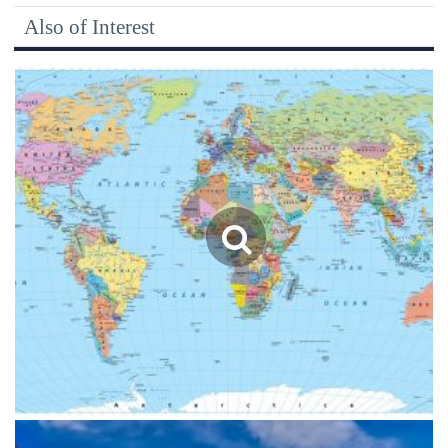
Also of Interest