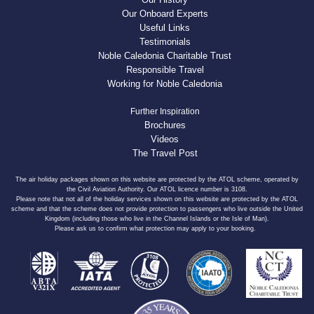
Our Onboard Experts
Useful Links
Testimonials
Noble Caledonia Charitable Trust
Responsible Travel
Working for Noble Caledonia
Further Inspiration
Brochures
Videos
The Travel Post
The air holiday packages shown on this website are protected by the ATOL scheme, operated by
the Civil Aviation Authority. Our ATOL licence number is 3108.
Please note that not all of the holiday services shown on this website are protected by the ATOL
scheme and that the scheme does not provide protection to passengers who live outside the United
Kingdom (including those who live in the Channel Islands or the Isle of Man).
Please ask us to confirm what protection may apply to your booking.