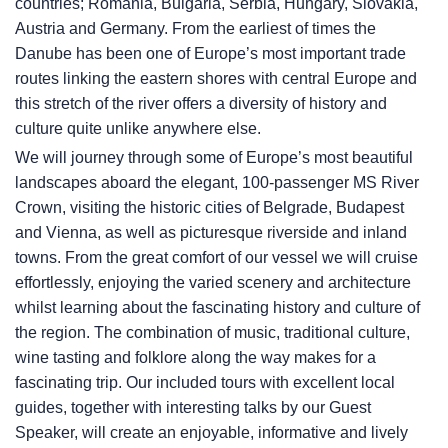
countries; Romania, Bulgaria, Serbia, Hungary, Slovakia,
Austria and Germany. From the earliest of times the
Danube has been one of Europe’s most important trade
routes linking the eastern shores with central Europe and
this stretch of the river offers a diversity of history and
culture quite unlike anywhere else.
We will journey through some of Europe’s most beautiful
landscapes aboard the elegant, 100-passenger MS River
Crown, visiting the historic cities of Belgrade, Budapest
and Vienna, as well as picturesque riverside and inland
towns. From the great comfort of our vessel we will cruise
effortlessly, enjoying the varied scenery and architecture
whilst learning about the fascinating history and culture of
the region. The combination of music, traditional culture,
wine tasting and folklore along the way makes for a
fascinating trip. Our included tours with excellent local
guides, together with interesting talks by our Guest
Speaker, will create an enjoyable, informative and lively