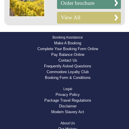
Order brochure
View All
Booking Assistance
Make A Booking
Complete Your Booking Form Online
Pay Balance Online
Contact Us
Frequently Asked Questions
Commodore Loyalty Club
Booking Form & Conditions
Legal
Privacy Policy
Package Travel Regulations
Disclaimer
Modern Slavery Act
About Us
Our History