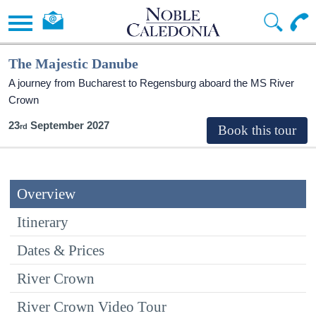
The Majestic Danube
A journey from Bucharest to Regensburg aboard the MS River
Crown
23
September 2027
Overview
Itinerary
Dates & Prices
River Crown
River Crown Video Tour