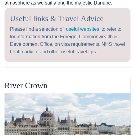
atmosphere as we sail along the majestic Danube.
Useful links & Travel Advice
Please find a selection of
useful websites
to refer to
for information from the Foreign, Commonwealth &
Development Office, on visa requirements, NHS travel
health advice and other useful travel tips.
River Crown