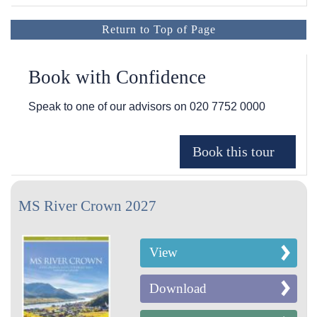
Return to Top of Page
Book with Confidence
Speak to one of our advisors on
020 7752 0000
MS River Crown 2027
View
Download