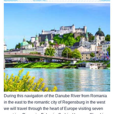
During this navigation of the Danube River from Romania
in the east to the romantic city of Regensburg in the west
we will travel through the heart of Europe visiting seven