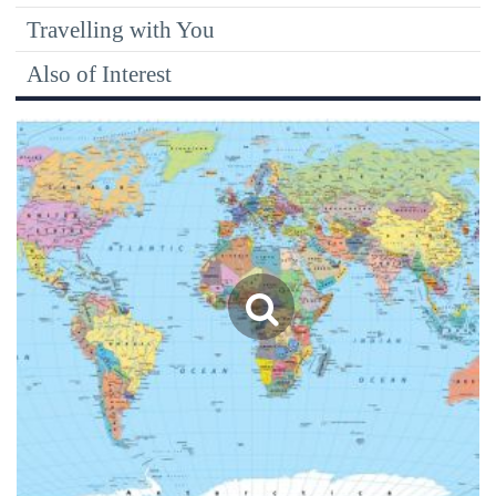
Travelling with You
Also of Interest