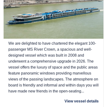
We are delighted to have chartered the elegant 100-
passenger MS River Crown, a spacious and well-
designed vessel which was built in 2008 and
underwent a comprehensive upgrade in 2026. The
vessel offers the luxury of space and the public areas
feature panoramic windows providing marvellous
views of the passing landscapes. The atmosphere on
board is friendly and informal and within days you will
have made new friends in the open-seating...
View vessel details