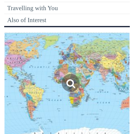
Travelling with You
Also of Interest