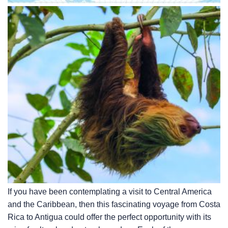
If you have been contemplating a visit to Central America
and the Caribbean, then this fascinating voyage from Costa
Rica to Antigua could offer the perfect opportunity with its