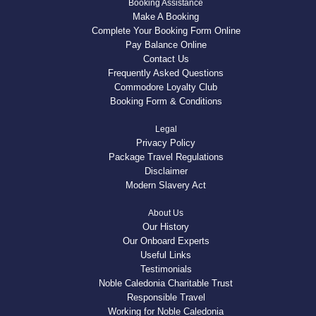
Booking Assistance
Make A Booking
Complete Your Booking Form Online
Pay Balance Online
Contact Us
Frequently Asked Questions
Commodore Loyalty Club
Booking Form & Conditions
Legal
Privacy Policy
Package Travel Regulations
Disclaimer
Modern Slavery Act
About Us
Our History
Our Onboard Experts
Useful Links
Testimonials
Noble Caledonia Charitable Trust
Responsible Travel
Working for Noble Caledonia