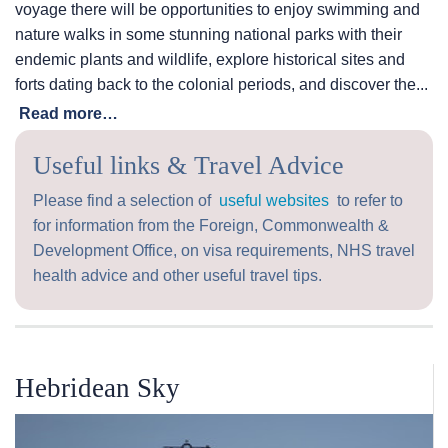
voyage there will be opportunities to enjoy swimming and
nature walks in some stunning national parks with their
endemic plants and wildlife, explore historical sites and
forts dating back to the colonial periods, and discover the...
Read more…
Useful links & Travel Advice
Please find a selection of
useful websites
to refer to
for information from the Foreign, Commonwealth &
Development Office, on visa requirements, NHS travel
health advice and other useful travel tips.
Hebridean Sky