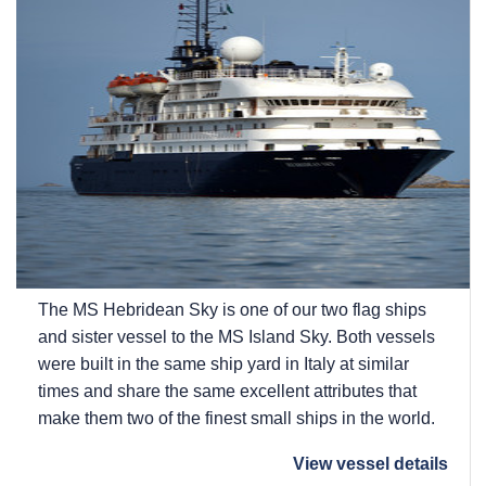
The
MS Hebridean Sky
is one of our two flag ships
and sister vessel to the
MS Island Sky
. Both vessels
were built in the same ship yard in Italy at similar
times and share the same excellent attributes that
make them two of the finest small ships in the world.
View vessel details