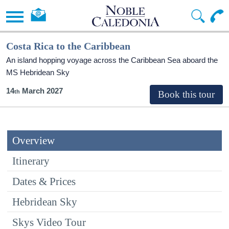
Costa Rica to the Caribbean
An island hopping voyage across the Caribbean Sea aboard the
MS Hebridean Sky
14
March 2027
Overview
Itinerary
Dates & Prices
Hebridean Sky
Skys Video Tour