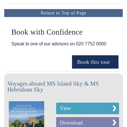
Return to Top of Page
Book with Confidence
Speak to one of our advisors on
020 7752 0000
Voyages aboard MS Island Sky & MS
Hebridean Sky
View
Download