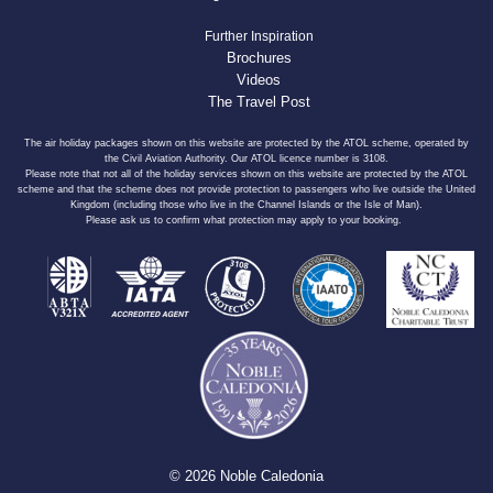
Further Inspiration
Brochures
Videos
The Travel Post
The air holiday packages shown on this website are protected by the ATOL scheme, operated by
the Civil Aviation Authority. Our ATOL licence number is 3108.
Please note that not all of the holiday services shown on this website are protected by the ATOL
scheme and that the scheme does not provide protection to passengers who live outside the United
Kingdom (including those who live in the Channel Islands or the Isle of Man).
Please ask us to confirm what protection may apply to your booking.
© 2026 Noble Caledonia