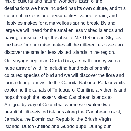
mix of cultural and natural wonders. Each of the
destinations we have included has its own culture, and this
colourful mix of island personalities, varied terrain, and
lifestyles makes for a marvellous spring break. By and
large we will head for the smaller, less visited islands and
having our small ship, the allsuite
MS Hebridean Sky
, as
the base for our cruise makes all the difference as we can
discover the smaller, less visited islands in the region.
Our voyage begins in Costa Rica, a small country with a
huge array of wildlife including hundreds of brightly
coloured species of bird and we will discover the flora and
fauna during our visit to the Cahuita National Park or whilst
exploring the canals of Tortuguero. Our itinerary then island
hops through the lesser visited Caribbean islands to
Antigua by way of Colombia, where we explore two
beautiful, little-visited islands along the Caribbean coast,
Jamaica, the Dominican Republic, the British Virgin
Islands, Dutch Antilles and Guadeloupe. During our