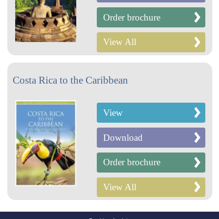
Order brochure
View All
Costa Rica to the Caribbean
View
Download
Order brochure
View All