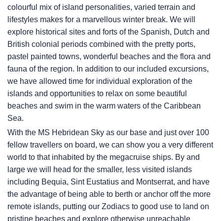
colourful mix of island personalities, varied terrain and
lifestyles makes for a marvellous winter break. We will
explore historical sites and forts of the Spanish, Dutch and
British colonial periods combined with the pretty ports,
pastel painted towns, wonderful beaches and the flora and
fauna of the region. In addition to our included excursions,
we have allowed time for individual exploration of the
islands and opportunities to relax on some beautiful
beaches and swim in the warm waters of the Caribbean
Sea.
With the
MS Hebridean Sky
as our base and just over 100
fellow travellers on board, we can show you a very different
world to that inhabited by the megacruise ships. By and
large we will head for the smaller, less visited islands
including Bequia, Sint Eustatius and Montserrat, and have
the advantage of being able to berth or anchor off the more
remote islands, putting our Zodiacs to good use to land on
pristine beaches and explore otherwise unreachable