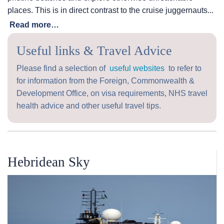
places. This is in direct contrast to the cruise juggernauts...
Read more…
Useful links & Travel Advice
Please find a selection of
useful websites
to refer to
for information from the Foreign, Commonwealth &
Development Office, on visa requirements, NHS travel
health advice and other useful travel tips.
Hebridean Sky