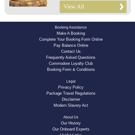
View All
Booking Assistance
Make A Booking
Complete Your Booking Form Online
Pay Balance Online
Contact Us
Frequently Asked Questions
Commodore Loyalty Club
Booking Form & Conditions
Legal
Privacy Policy
Package Travel Regulations
Disclaimer
Modern Slavery Act
About Us
Our History
Our Onboard Experts