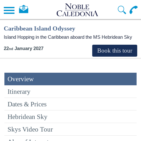
Caribbean Island Odyssey
Island Hopping in the Caribbean aboard the
MS Hebridean Sky
22
January 2027
Overview
Itinerary
Dates & Prices
Hebridean Sky
Skys Video Tour