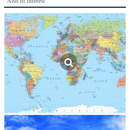
Also of Interest