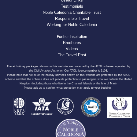
Useful Links
Testimonials
Noble Caledonia Charitable Trust
Responsible Travel
Working for Noble Caledonia
Further Inspiration
Brochures
Videos
The Travel Post
The air holiday packages shown on this website are protected by the ATOL scheme, operated by
the Civil Aviation Authority. Our ATOL licence number is 3108.
Please note that not all of the holiday services shown on this website are protected by the ATOL
scheme and that the scheme does not provide protection to passengers who live outside the United
Kingdom (including those who live in the Channel Islands or the Isle of Man).
Please ask us to confirm what protection may apply to your booking.