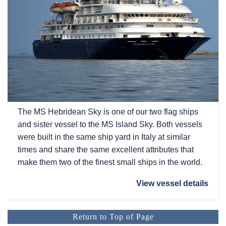
The
MS Hebridean Sky
is one of our two flag ships
and sister vessel to the
MS Island Sky
. Both vessels
were built in the same ship yard in Italy at similar
times and share the same excellent attributes that
make them two of the finest small ships in the world.
View vessel details
Return to Top of Page