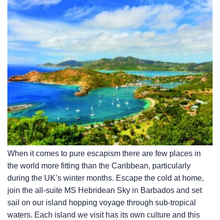
When it comes to pure escapism there are few places in
the world more fitting than the Caribbean, particularly
during the UK’s winter months. Escape the cold at home,
join the all-suite
MS Hebridean Sky
in Barbados and set
sail on our island hopping voyage through sub-tropical
waters. Each island we visit has its own culture and this