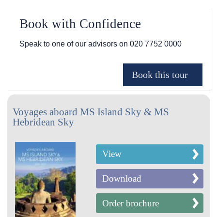
Book with Confidence
Speak to one of our advisors on
020 7752 0000
Voyages aboard MS Island Sky & MS
Hebridean Sky
View
Download
Order brochure