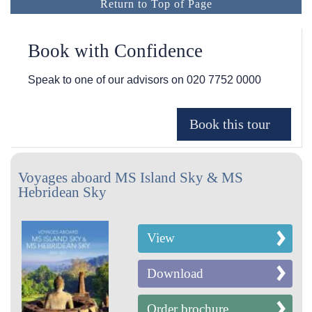
Return to Top of Page
Book with Confidence
Speak to one of our advisors on
020 7752 0000
Voyages aboard MS Island Sky & MS
Hebridean Sky
View
Download
Order brochure