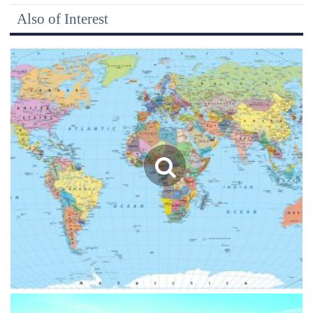
Also of Interest