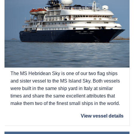
The
MS Hebridean Sky
is one of our two flag ships
and sister vessel to the
MS Island Sky
. Both vessels
were built in the same ship yard in Italy at similar
times and share the same excellent attributes that
make them two of the finest small ships in the world.
View vessel details