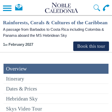
Rainforests, Corals & Cultures of the Caribbean
A passage from Barbados to Costa Rica including Colombia &
Panama aboard the
MS Hebridean Sky
1
February 2027
Overview
Itinerary
Dates & Prices
Hebridean Sky
Skys Video Tour