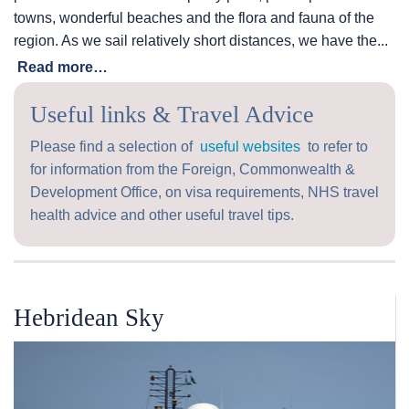
towns, wonderful beaches and the flora and fauna of the
region. As we sail relatively short distances, we have the...
Read more…
Useful links & Travel Advice
Please find a selection of
useful websites
to refer to
for information from the Foreign, Commonwealth &
Development Office, on visa requirements, NHS travel
health advice and other useful travel tips.
Hebridean Sky