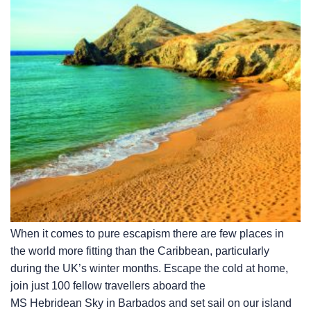
When it comes to pure escapism there are few places in
the world more fitting than the Caribbean, particularly
during the UK’s winter months. Escape the cold at home,
join just 100 fellow travellers aboard the
MS Hebridean Sky
in Barbados and set sail on our island