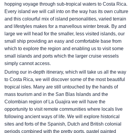
hopping voyage through sub-tropical waters to Costa Rica.
Every island we will call into on the way has its own culture
and this colourful mix of island personalities, varied terrain
and lifestyles makes for a marvellous winter break. By and
large we will head for the smaller, less visited islands, our
small ship providing an easy and comfortable base from
which to explore the region and enabling us to visit some
small islands and ports which the larger cruise vessels
simply cannot access.
During our in-depth itinerary, which will take us all the way
to Costa Rica, we will discover some of the most beautiful
tropical isles. Many are still untouched by the hands of
mass tourism and in the San Blas Islands and the
Colombian region of La Guajira we will have the
opportunity to visit remote communities where locals live
following ancient ways of life. We will explore historical
sites and forts of the Spanish, Dutch and British colonial
periods combined with the pretty ports, pastel painted