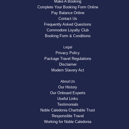
Make A Booking
Complete Your Booking Form Online
Pay Balance Online
Contact Us
Frequently Asked Questions
Commodore Loyalty Club
Booking Form & Conditions
Legal
Privacy Policy
Package Travel Regulations
Disclaimer
Modern Slavery Act
About Us
Our History
Our Onboard Experts
Useful Links
Testimonials
Noble Caledonia Charitable Trust
Responsible Travel
Working for Noble Caledonia