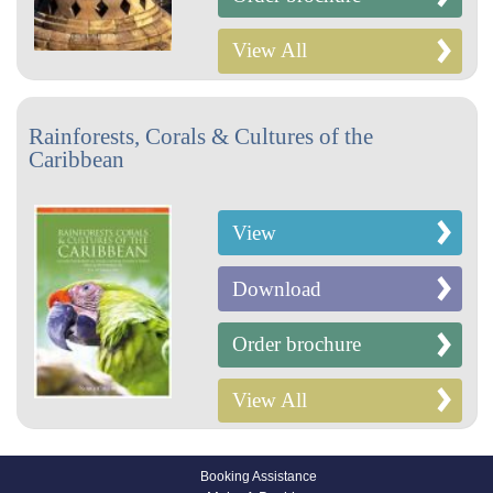
View All
Rainforests, Corals & Cultures of the
Caribbean
View
Download
Order brochure
View All
Booking Assistance