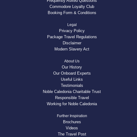
Frequently Asked Questions
Commodore Loyalty Club
Booking Form & Conditions
Legal
Privacy Policy
Package Travel Regulations
Disclaimer
Modern Slavery Act
About Us
Our History
Our Onboard Experts
Useful Links
Testimonials
Noble Caledonia Charitable Trust
Responsible Travel
Working for Noble Caledonia
Further Inspiration
Brochures
Videos
The Travel Post