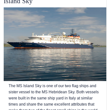
Island Sky
The
MS Island Sky
is one of our two flag ships and
sister vessel to the
MS Hebridean Sky
. Both vessels
were built in the same ship yard in Italy at similar
times and share the same excellent attributes that