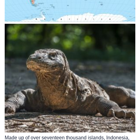
Made up of over seventeen thousand islands, Indonesia,