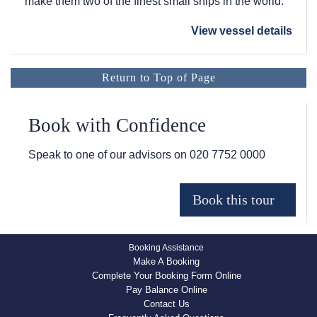
make them two of the finest small ships in the world.
View vessel details
Return to Top of Page
Book with Confidence
Speak to one of our advisors on
020 7752 0000
Booking Assistance
Make A Booking
Complete Your Booking Form Online
Pay Balance Online
Contact Us