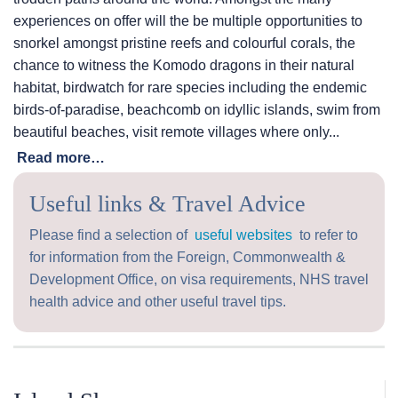
experiences on offer will the be multiple opportunities to
snorkel amongst pristine reefs and colourful corals, the
chance to witness the Komodo dragons in their natural
habitat, birdwatch for rare species including the endemic
birds-of-paradise, beachcomb on idyllic islands, swim from
beautiful beaches, visit remote villages where only...
Read more…
Useful links & Travel Advice
Please find a selection of
useful websites
to refer to
for information from the Foreign, Commonwealth &
Development Office, on visa requirements, NHS travel
health advice and other useful travel tips.