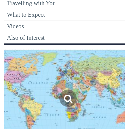
Travelling with You
What to Expect
Videos
Also of Interest