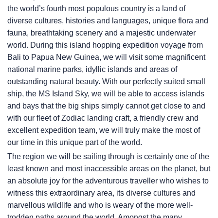
the world’s fourth most populous country is a land of
diverse cultures, histories and languages, unique flora and
fauna, breathtaking scenery and a majestic underwater
world. During this island hopping expedition voyage from
Bali to Papua New Guinea, we will visit some magnificent
national marine parks, idyllic islands and areas of
outstanding natural beauty. With our perfectly suited small
ship, the
MS Island Sky
, we will be able to access islands
and bays that the big ships simply cannot get close to and
with our fleet of Zodiac landing craft, a friendly crew and
excellent expedition team, we will truly make the most of
our time in this unique part of the world.
The region we will be sailing through is certainly one of the
least known and most inaccessible areas on the planet, but
an absolute joy for the adventurous traveller who wishes to
witness this extraordinary area, its diverse cultures and
marvellous wildlife and who is weary of the more well-
trodden paths around the world. Amongst the many