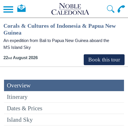
Corals & Cultures of Indonesia & Papua New
Guinea
An expedition from Bali to Papua New Guinea aboard the
MS Island Sky
22
August 2026
Overview
Itinerary
Dates & Prices
Island Sky