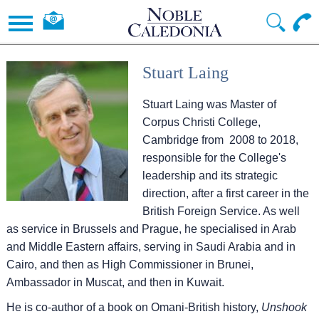
Stuart Laing
Stuart Laing was Master of
Corpus Christi College,
Cambridge from 2008 to 2018,
responsible for the College's
leadership and its strategic
direction, after a first career in the
British Foreign Service. As well
as service in Brussels and Prague, he specialised in Arab
and Middle Eastern affairs, serving in Saudi Arabia and in
Cairo, and then as High Commissioner in Brunei,
Ambassador in Muscat, and then in Kuwait.
He is co-author of a book on Omani-British history,
Unshook