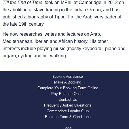
Till the End of Time
, took an MPhil at Cambridge in 2012 on
the abolition of slave trading in the Indian Ocean, and has
published a biography of Tippu Tip, the Arab ivory trader of
the late 19th century.
He now researches, writes and lectures on Arab,
Mediterranean, Iberian and African history. His other
interests include playing music (mostly keyboard - piano and
organ), cycling and hill-walking.
Booking Assistance
Make A Booking
Complete Your Booking Form Online
Pay Balance Online
Contact Us
Frequently Asked Questions
Commodore Loyalty Club
Booking Form & Conditions
Legal