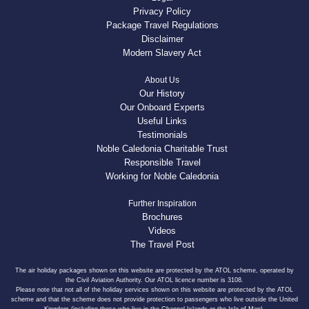
Privacy Policy
Package Travel Regulations
Disclaimer
Modern Slavery Act
About Us
Our History
Our Onboard Experts
Useful Links
Testimonials
Noble Caledonia Charitable Trust
Responsible Travel
Working for Noble Caledonia
Further Inspiration
Brochures
Videos
The Travel Post
The air holiday packages shown on this website are protected by the ATOL scheme, operated by
the Civil Aviation Authority. Our ATOL licence number is 3108.
Please note that not all of the holiday services shown on this website are protected by the ATOL
scheme and that the scheme does not provide protection to passengers who live outside the United