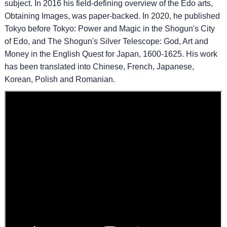
subject. In 2016 his field-defining overview of the Edo arts,
Obtaining Images, was paper-backed. In 2020, he published
Tokyo before Tokyo: Power and Magic in the Shogun's City
of Edo, and The Shogun's Silver Telescope: God, Art and
Money in the English Quest for Japan, 1600-1625. His work
has been translated into Chinese, French, Japanese,
Korean, Polish and Romanian.