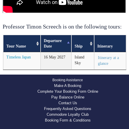
Professor Timon Screech is on the following tours:
Departure
Tour Name
Date
Ship
Itinerary
Timeless Japan
16
May
2027
Island
Itinerary at a
Sky
glance
Booking Assistance
Make A Booking
Complete Your Booking Form Online
Pay Balance Online
Contact Us
Frequently Asked Questions
Commodore Loyalty Club
Booking Form & Conditions