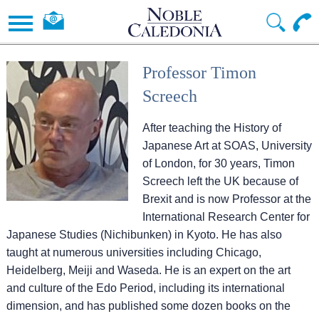
Professor Timon
Screech
After teaching the History of
Japanese Art at SOAS, University
of London, for 30 years, Timon
Screech left the UK because of
Brexit and is now Professor at the
International Research Center for
Japanese Studies (Nichibunken) in Kyoto. He has also
taught at numerous universities including Chicago,
Heidelberg, Meiji and Waseda. He is an expert on the art
and culture of the Edo Period, including its international
dimension, and has published some dozen books on the