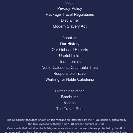
Legal
Privacy Policy
Package Travel Regulations
Disclaimer
Modern Slavery Act
About Us
Our History
Our Onboard Experts
Useful Links
Testimonials
Noble Caledonia Charitable Trust
Responsible Travel
Working for Noble Caledonia
Further Inspiration
Brochures
Videos
The Travel Post
The air holiday packages shown on this website are protected by the ATOL scheme, operated by
the Civil Aviation Authority. Our ATOL licence number is 3108.
Please note that not all of the holiday services shown on this website are protected by the ATOL
scheme and that the scheme does not provide protection to passengers who live outside the United