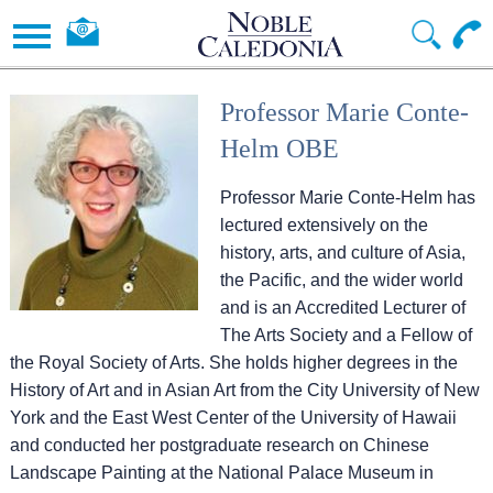
Professor Marie Conte-
Helm OBE
Professor Marie Conte-Helm has
lectured extensively on the
history, arts, and culture of Asia,
the Pacific, and the wider world
and is an Accredited Lecturer of
The Arts Society and a Fellow of
the Royal Society of Arts. She holds higher degrees in the
History of Art and in Asian Art from the City University of New
York and the East West Center of the University of Hawaii
and conducted her postgraduate research on Chinese
Landscape Painting at the National Palace Museum in