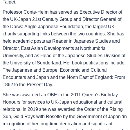
Taipei.
Professor Conte-Helm has served as Executive Director of
the UK-Japan 21st Century Group and Director General of
the Daiwa Anglo-Japanese Foundation, the largest UK
charity supporting links between the two countries. She has
held academic posts as Reader in Japanese Studies and
Director, East Asian Developments at Northumbria
University, and as Head of the Japanese Studies Division at
the University of Sunderland. Her book publications include
The Japanese and Europe: Economic and Cultural
Encounters and Japan and the North East of England: From
1862 to the Present Day.
She was awarded an OBE in the 2011 Queen’s Birthday
Honours for services to UK-Japan educational and cultural
relations. In 2019 she was awarded the Order of the Rising
Sun, Gold Rays with Rosette by the Government of Japan ‘in
recognition of her long-time dedication and significant