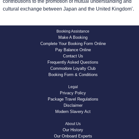
contributions to the promotion of mutual understanding and
cultural exchange between Japan and the United Kingdom’.
Booking Assistance
Make A Booking
Complete Your Booking Form Online
Pay Balance Online
Contact Us
Frequently Asked Questions
Commodore Loyalty Club
Booking Form & Conditions
Legal
Privacy Policy
Package Travel Regulations
Disclaimer
Modern Slavery Act
About Us
Our History
Our Onboard Experts