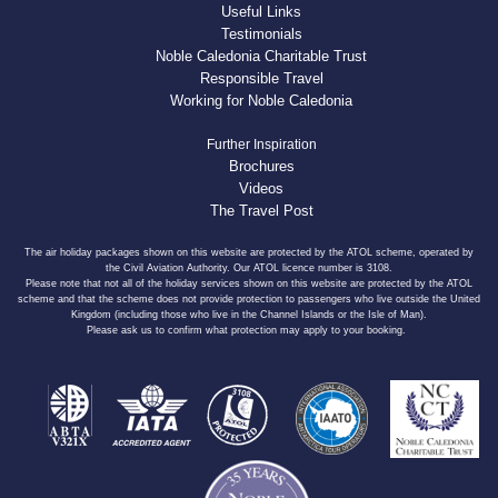
Useful Links
Testimonials
Noble Caledonia Charitable Trust
Responsible Travel
Working for Noble Caledonia
Further Inspiration
Brochures
Videos
The Travel Post
The air holiday packages shown on this website are protected by the ATOL scheme, operated by
the Civil Aviation Authority. Our ATOL licence number is 3108.
Please note that not all of the holiday services shown on this website are protected by the ATOL
scheme and that the scheme does not provide protection to passengers who live outside the United
Kingdom (including those who live in the Channel Islands or the Isle of Man).
Please ask us to confirm what protection may apply to your booking.