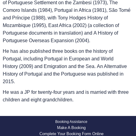
of Portuguese Settlement on the Zambesi (1973), The
Comoro Islands (1984), Portugal in Africa (1981), São Tomé
and Príncipe (1988), with Tony Hodges History of
Mozambique (1995), East Africa (2002) (a collection of
Portuguese documents in translation) and A History of
Portuguese Overseas Expansion (2004).
He has also published three books on the history of
Portugal, including Portugal in European and World
History (2009) and Emigration and the Sea. An Alternative
History of Portugal and the Portuguese was published in
2015.
He was a JP for twenty-four years and is married with three
children and eight grandchildren.
Booking Assistance
Make A Booking
Complete Your Booking Form Online