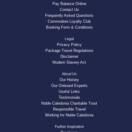
Pay Balance Online
Contact Us
Frequently Asked Questions
Commodore Loyalty Club
Booking Form & Conditions
Legal
Privacy Policy
Package Travel Regulations
Disclaimer
Modern Slavery Act
About Us
Our History
Our Onboard Experts
Useful Links
Testimonials
Noble Caledonia Charitable Trust
Responsible Travel
Working for Noble Caledonia
Further Inspiration