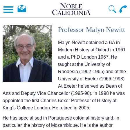
Professor Malyn Newitt
Malyn Newitt obtained a BA in
Modern History at Oxford in 1961
and a PhD London 1967. He
taught at the University of
Rhodesia (1962-1965) and at the
University of Exeter (1966-1998).
At Exeter he served as Dean of
Arts and Deputy Vice Chancellor (1995-98). In 1998 he was
appointed the first Charles Boxer Professor of History at
King’s College London. He retired in 2005.
He has specialised in Portuguese colonial history and, in
particular, the history of Mozambique. He is the author