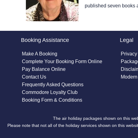
published seven books 
Booking Assistance
Legal
Make A Booking
Privacy
Complete Your Booking Form Online
Package
Pay Balance Online
Disclai
Contact Us
Modern 
Frequently Asked Questions
Commodore Loyalty Club
Booking Form & Conditions
The air holiday packages shown on this web
Please note that not all of the holiday services shown on this we