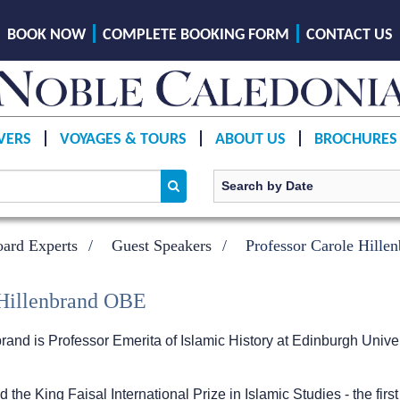
BOOK NOW
COMPLETE BOOKING FORM
CONTACT US
VERS
VOYAGES & TOURS
ABOUT US
BROCHURES
ard Experts
Guest Speakers
Professor Carole Hill
 Hillenbrand OBE
rand is Professor Emerita of Islamic History at Edinburgh Univer
the King Faisal International Prize in Islamic Studies - the fir