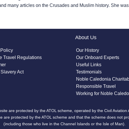
and many articles on the Crusades and Muslim history. She w
About Us
 Policy
Our History
 Travel Regulations
Our Onboard Experts
mer
Useful Links
Slavery Act
Testimonials
Noble Caledonia Charitab
Responsible Travel
Working for Noble Caledo
site are protected by the ATOL scheme, operated by the Civil Aviation 
bsite are protected by the ATOL scheme and that the scheme does not pr
(including those who live in the Channel Islands or the Isle of Man).