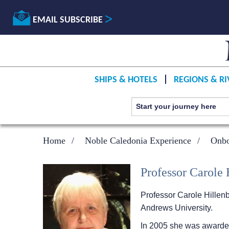
EMAIL SUBSCRIBE
SHIPS & HOTELS
REGIONS & RI
Home
Noble Caledonia Experience
Onbo
Professor Carole
Professor Carole Hillenb
Andrews University.
In 2005 she was awarded 