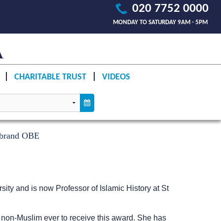
020 7752 0000
MONDAY TO SATURDAY 9AM - 5PM
CHARITABLE TRUST
VIDEOS
enbrand OBE
sity and is now Professor of Islamic History at St
st non-Muslim ever to receive this award. She has