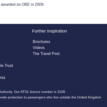
as awarded an OBE in 2009.
Further Inspiration
Brochures
Videos
The Travel Post
le Trust
nia
Authority. Our ATOL licence number is 3108.
ovide protection to passengers who live outside the United Kingdom