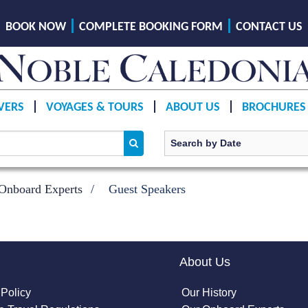
BOOK NOW
COMPLETE BOOKING FORM
CONTACT US
VERS
VOYAGES & TOURS
ABOUT US
BROCHURES
Onboard Experts
Guest Speakers
About Us
 Policy
Our History