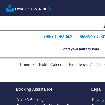
EMAIL SUBSCRIBE
SHIPS & HOTELS
REGIONS & RI
Home
Noble Caledonia Experience
Our 
Booking Assistance
Legal
Make A Booking
Privacy