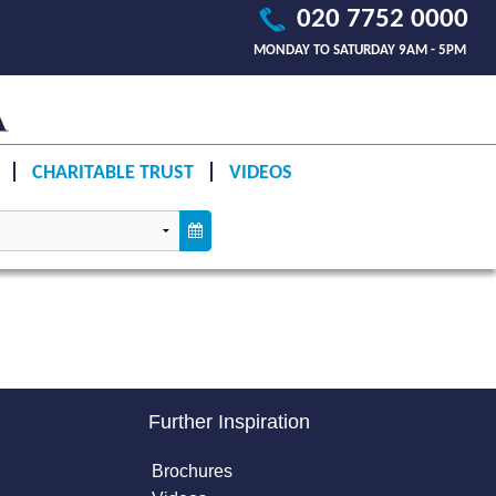
020 7752 0000
MONDAY TO SATURDAY 9AM - 5PM
CHARITABLE TRUST
VIDEOS
Further Inspiration
Brochures