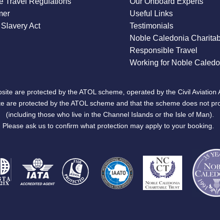
 Travel Regulations
Our Onboard Experts
mer
Useful Links
Slavery Act
Testimonials
Noble Caledonia Charitab
Responsible Travel
Working for Noble Caledo
site are protected by the ATOL scheme, operated by the Civil Aviation 
bsite are protected by the ATOL scheme and that the scheme does not pr
(including those who live in the Channel Islands or the Isle of Man).
Please ask us to confirm what protection may apply to your booking.