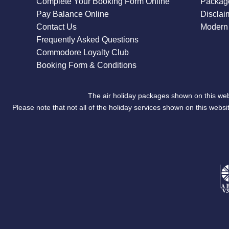
Complete Your Booking Form Online
Package
Pay Balance Online
Disclai
Contact Us
Modern 
Frequently Asked Questions
Commodore Loyalty Club
Booking Form & Conditions
The air holiday packages shown on this web
Please note that not all of the holiday services shown on this we