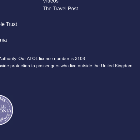
Videos
The Travel Post
le Trust
nia
Authority. Our ATOL licence number is 3108.
ovide protection to passengers who live outside the United Kingdom