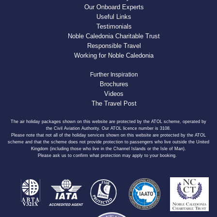
Our Onboard Experts
Useful Links
Testimonials
Noble Caledonia Charitable Trust
Responsible Travel
Working for Noble Caledonia
Further Inspiration
Brochures
Videos
The Travel Post
The air holiday packages shown on this website are protected by the ATOL scheme, operated by
the Civil Aviation Authority. Our ATOL licence number is 3108.
Please note that not all of the holiday services shown on this website are protected by the ATOL
scheme and that the scheme does not provide protection to passengers who live outside the United
Kingdom (including those who live in the Channel Islands or the Isle of Man).
Please ask us to confirm what protection may apply to your booking.