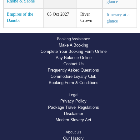
Rhone & Saone
glance
Empires of the
05
Oct
2027
River
Itinerary at a
Danube
Crown
glance
Booking Assistance
Make A Booking
Complete Your Booking Form Online
Pay Balance Online
Contact Us
Frequently Asked Questions
Commodore Loyalty Club
Booking Form & Conditions
Legal
Privacy Policy
Package Travel Regulations
Disclaimer
Modern Slavery Act
About Us
Our History