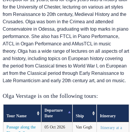
for the University of Chester, lecturing on various art styles
from Renaissance to 20th century, Medieval History and the
Crusades. Olga was born in the Crimea and attended
Conservatoire in Odessa, graduating with top marks in piano
performance. She also has FTCL in Piano Performance,
ATCL in Organ Performance and AMusTCL in music
theory. Olga has a wide range of lectures on all aspects of art
and history, including topics on European history covering
the period from Classical times to World War I, on European
art from the Classical period through Early Renaissance to
Late Romanticism and early 20th century art, and on music.
Olga Verstage is on the following tours:
Departure
Tour Name
Date
Ship
Itinerary
Passage along the
05
Oct
2026
Van Gogh
Itinerary at a