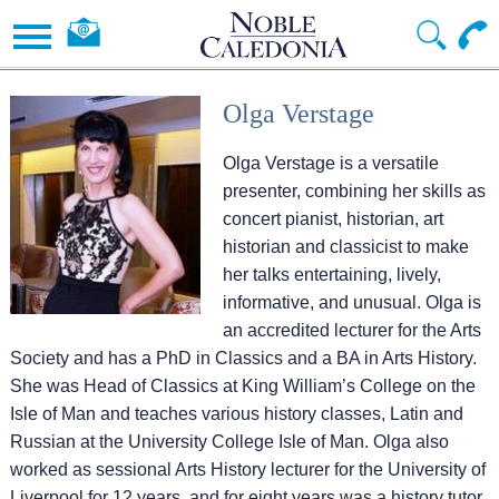
Olga Verstage
Olga Verstage is a versatile
presenter, combining her skills as
concert pianist, historian, art
historian and classicist to make
her talks entertaining, lively,
informative, and unusual. Olga is
an accredited lecturer for the Arts
Society and has a PhD in Classics and a BA in Arts History.
She was Head of Classics at King William’s College on the
Isle of Man and teaches various history classes, Latin and
Russian at the University College Isle of Man. Olga also
worked as sessional Arts History lecturer for the University of
Liverpool for 12 years, and for eight years was a history tutor