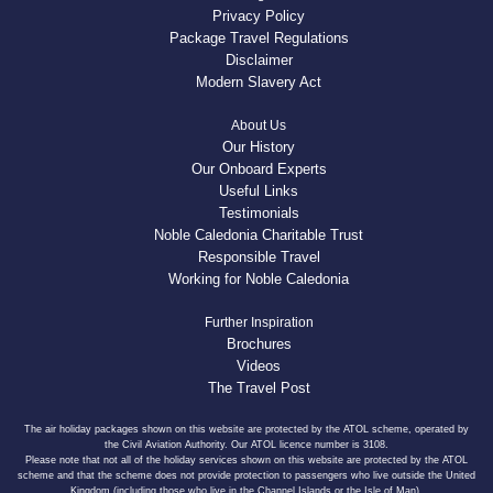
Privacy Policy
Package Travel Regulations
Disclaimer
Modern Slavery Act
About Us
Our History
Our Onboard Experts
Useful Links
Testimonials
Noble Caledonia Charitable Trust
Responsible Travel
Working for Noble Caledonia
Further Inspiration
Brochures
Videos
The Travel Post
The air holiday packages shown on this website are protected by the ATOL scheme, operated by
the Civil Aviation Authority. Our ATOL licence number is 3108.
Please note that not all of the holiday services shown on this website are protected by the ATOL
scheme and that the scheme does not provide protection to passengers who live outside the United
Kingdom (including those who live in the Channel Islands or the Isle of Man).