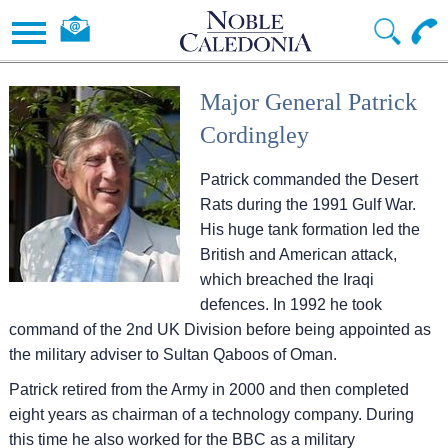
Major General Patrick
Cordingley
Patrick commanded the Desert
Rats during the 1991 Gulf War.
His huge tank formation led the
British and American attack,
which breached the Iraqi
defences. In 1992 he took
command of the 2nd UK Division before being appointed as
the military adviser to Sultan Qaboos of Oman.
Patrick retired from the Army in 2000 and then completed
eight years as chairman of a technology company. During
this time he also worked for the BBC as a military