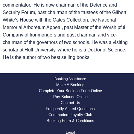
commentator. He is now chairman of the Defence and
Security Forum, past chairman of the trustees of the Gilbert
White’s House with the Oates Collection, the National
Memorial Arboretum Appeal, past Master of the Worshipful
Company of Ironmongers and past chairman and vice-
chairman of the governors of two schools. He was a visiting
scholar at Hull University, where he is a Doctor of Science.
He is the author of two best selling books.
Booking Assistance
Make A Booking
Complete Your Booking Form Online
Pay Balance Online
Contact Us
Frequently Asked Questions
Commodore Loyalty Club
Booking Form & Conditions
Legal