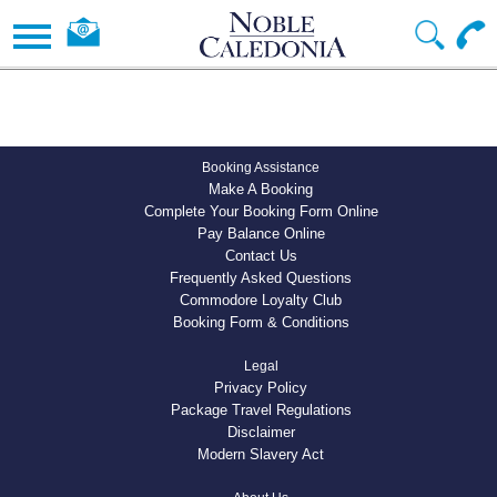
Booking Assistance
Make A Booking
Complete Your Booking Form Online
Pay Balance Online
Contact Us
Frequently Asked Questions
Commodore Loyalty Club
Booking Form & Conditions
Legal
Privacy Policy
Package Travel Regulations
Disclaimer
Modern Slavery Act