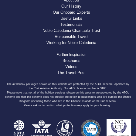
About Us
Our History
Our Onboard Experts
Useful Links
Testimonials
Noble Caledonia Charitable Trust
Responsible Travel
Working for Noble Caledonia
Further Inspiration
Brochures
Videos
The Travel Post
The air holiday packages shown on this website are protected by the ATOL scheme, operated by
the Civil Aviation Authority. Our ATOL licence number is 3108.
Please note that not all of the holiday services shown on this website are protected by the ATOL
scheme and that the scheme does not provide protection to passengers who live outside the United
Kingdom (including those who live in the Channel Islands or the Isle of Man).
Please ask us to confirm what protection may apply to your booking.