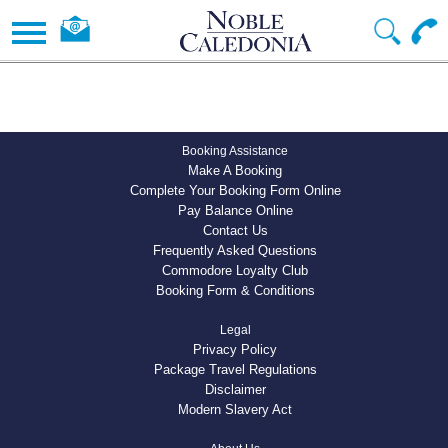
Booking Assistance
Make A Booking
Complete Your Booking Form Online
Pay Balance Online
Contact Us
Frequently Asked Questions
Commodore Loyalty Club
Booking Form & Conditions
Legal
Privacy Policy
Package Travel Regulations
Disclaimer
Modern Slavery Act