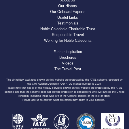
About Us
Our History
Our Onboard Experts
Useful Links
Testimonials
Noble Caledonia Charitable Trust
Responsible Travel
Working for Noble Caledonia
Further Inspiration
Brochures
Videos
The Travel Post
The air holiday packages shown on this website are protected by the ATOL scheme, operated by
the Civil Aviation Authority. Our ATOL licence number is 3108.
Please note that not all of the holiday services shown on this website are protected by the ATOL
scheme and that the scheme does not provide protection to passengers who live outside the United
Kingdom (including those who live in the Channel Islands or the Isle of Man).
Please ask us to confirm what protection may apply to your booking.